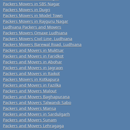
Packers Movers in SBS Nagar
Packers Movers in Dugri
Packers Movers in Model Town
Packers Movers in Rajguru Nagar
Ludhiana Packers and Movers
Packers Movers Omaxe Ludhiana
Packers Movers Civil Line, Ludhiana
Packers Movers Barewal Road, Ludhiana
Packers and Movers in Muktsar
Packers and Movers in Faridkot
Packers and Movers in Abohar
Packers and Movers in Jagraon
Packers and Movers in Raikot
Packers Movers in Kotkapura
Packers and Movers in Fazilka
Packers and Movers Malout
Packers and Movers Baghapurana
Packers and Movers Talwandi Sabo
Packers and Movers Mansa
Packers and Movers in Sardulgarh
Packers and Movers Sunam
Packers and Movers Lehragaga