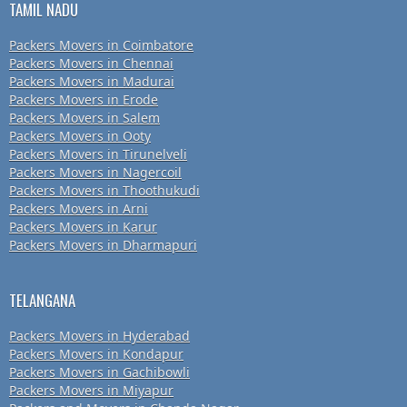
TAMIL NADU
Packers Movers in Coimbatore
Packers Movers in Chennai
Packers Movers in Madurai
Packers Movers in Erode
Packers Movers in Salem
Packers Movers in Ooty
Packers Movers in Tirunelveli
Packers Movers in Nagercoil
Packers Movers in Thoothukudi
Packers Movers in Arni
Packers Movers in Karur
Packers Movers in Dharmapuri
TELANGANA
Packers Movers in Hyderabad
Packers Movers in Kondapur
Packers Movers in Gachibowli
Packers Movers in Miyapur