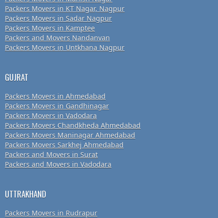
Packers Movers in KT Nagar, Nagpur
Packers Movers in Sadar Nagpur
Packers Movers in Kamptee
Packers and Movers Nandanvan
Packers Movers in Untkhana Nagpur
GUJRAT
Packers Movers in Ahmedabad
Packers Movers in Gandhinagar
Packers Movers in Vadodara
Packers Movers Chandkheda Ahmedabad
Packers Movers Maninagar Ahmedabad
Packers Movers Sarkhej Ahmedabad
Packers and Movers in Surat
Packers and Movers in Vadodara
UTTRAKHAND
Packers Movers in Rudrapur