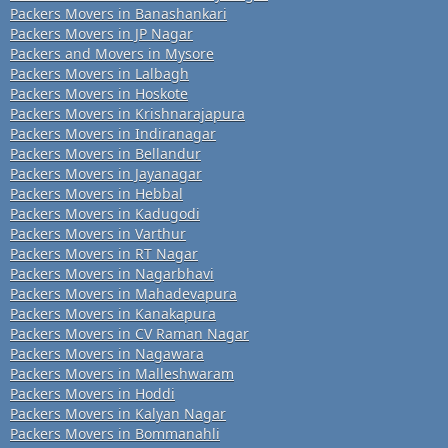
Packers Movers in Banashankari
Packers Movers in JP Nagar
Packers and Movers in Mysore
Packers Movers in Lalbagh
Packers Movers in Hoskote
Packers Movers in Krishnarajapura
Packers Movers in Indiranagar
Packers Movers in Bellandur
Packers Movers in Jayanagar
Packers Movers in Hebbal
Packers Movers in Kadugodi
Packers Movers in Varthur
Packers Movers in RT Nagar
Packers Movers in Nagarbhavi
Packers Movers in Mahadevapura
Packers Movers in Kanakapura
Packers Movers in CV Raman Nagar
Packers Movers in Nagawara
Packers Movers in Malleshwaram
Packers Movers in Hoddi
Packers Movers in Kalyan Nagar
Packers Movers in Bommanahli