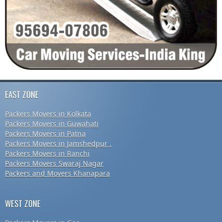
EAST ZONE
Packers Movers in Kolkata
Packers Movers in Guwahati
Packers Movers in Patna
Packers Movers in Jamshedpur .
Packers Movers in Ranchi
Packers Movers Swaraj Nagar
Packers and Movers Khanapara
WEST ZONE