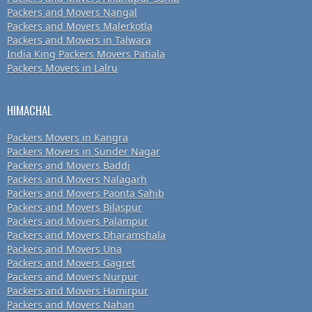
Packers and Movers Nangal
Packers and Movers Malerkotla
Packers and Movers in Talwara
India King Packers Movers Patiala
Packers Movers in Lalru
HIMACHAL
Packers Movers in Kangra
Packers Movers in Sunder Nagar
Packers and Movers Baddi
Packers and Movers Nalagarh
Packers and Movers Paonta Sahib
Packers and Movers Bilaspur
Packers and Movers Palampur
Packers and Movers Dharamshala
Packers and Movers Una
Packers and Movers Gagret
Packers and Movers Nurpur
Packers and Movers Hamirpur
Packers and Movers Nahan