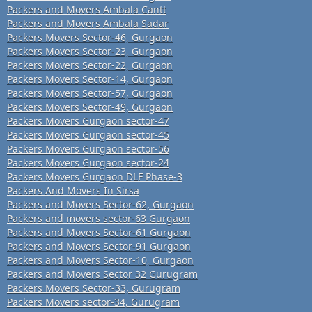
Packers and Movers Ambala Cantt
Packers and Movers Ambala Sadar
Packers Movers Sector-46, Gurgaon
Packers Movers Sector-23, Gurgaon
Packers Movers Sector-22, Gurgaon
Packers Movers Sector-14, Gurgaon
Packers Movers Sector-57, Gurgaon
Packers Movers Sector-49, Gurgaon
Packers Movers Gurgaon sector-47
Packers Movers Gurgaon sector-45
Packers Movers Gurgaon sector-56
Packers Movers Gurgaon sector-24
Packers Movers Gurgaon DLF Phase-3
Packers And Movers In Sirsa
Packers and Movers Sector-62, Gurgaon
Packers and movers sector-63 Gurgaon
Packers and Movers Sector-61 Gurgaon
Packers and Movers Sector-91 Gurgaon
Packers and Movers Sector-10, Gurgaon
Packers and Movers Sector 32 Gurugram
Packers Movers Sector-33, Gurugram
Packers Movers sector-34, Gurugram