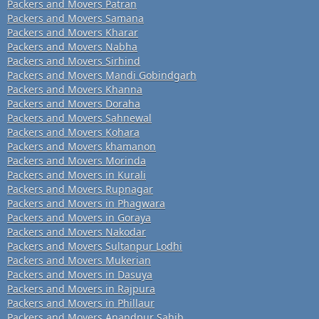
Packers and Movers Patran
Packers and Movers Samana
Packers and Movers Kharar
Packers and Movers Nabha
Packers and Movers Sirhind
Packers and Movers Mandi Gobindgarh
Packers and Movers Khanna
Packers and Movers Doraha
Packers and Movers Sahnewal
Packers and Movers Kohara
Packers and Movers khamanon
Packers and Movers Morinda
Packers and Movers in Kurali
Packers and Movers Rupnagar
Packers and Movers in Phagwara
Packers and Movers in Goraya
Packers and Movers Nakodar
Packers and Movers Sultanpur Lodhi
Packers and Movers Mukerian
Packers and Movers in Dasuya
Packers and Movers in Rajpura
Packers and Movers in Phillaur
Packers and Movers Anandpur Sahib