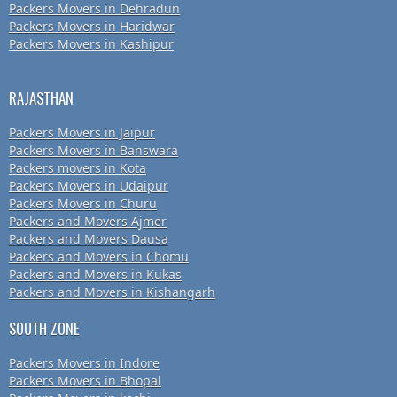
Packers Movers in Dehradun
Packers Movers in Haridwar
Packers Movers in Kashipur
RAJASTHAN
Packers Movers in Jaipur
Packers Movers in Banswara
Packers movers in Kota
Packers Movers in Udaipur
Packers Movers in Churu
Packers and Movers Ajmer
Packers and Movers Dausa
Packers and Movers in Chomu
Packers and Movers in Kukas
Packers and Movers in Kishangarh
SOUTH ZONE
Packers Movers in Indore
Packers Movers in Bhopal