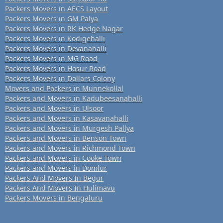
Packers Movers in AECS Layout
Packers Movers in GM Palya
Packers Movers in RK Hedge Nagar
Packers Movers in Kodigehalli
Packers Movers in Devanahalli
Packers Movers in MG Road
Packers Movers in Hosur Road
Packers Movers in Dollars Colony
Movers and Packers in Munnekollal
Packers and Movers in Kadubeesanahalli
Packers and Movers in Ulsoor
Packers and Movers in Kasavanahalli
Packers and Movers in Murgesh Pallya
Packers and Movers in Benson Town
Packers and Movers in Richmond Town
Packers and Movers in Cooke Town
Packers and Movers in Domlur
Packers And Movers In Begur
Packers And Movers In Hulimavu
Packers Movers in Bengaluru