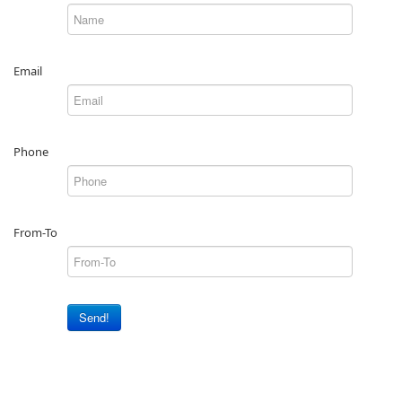
Email
Phone
From-To
Send!