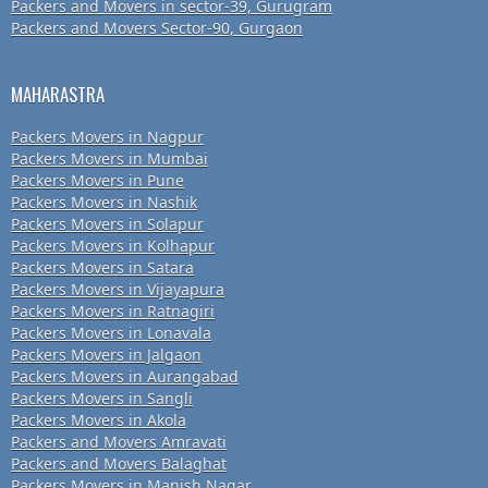
Packers and Movers in sector-39, Gurugram
Packers and Movers Sector-90, Gurgaon
MAHARASTRA
Packers Movers in Nagpur
Packers Movers in Mumbai
Packers Movers in Pune
Packers Movers in Nashik
Packers Movers in Solapur
Packers Movers in Kolhapur
Packers Movers in Satara
Packers Movers in Vijayapura
Packers Movers in Ratnagiri
Packers Movers in Lonavala
Packers Movers in Jalgaon
Packers Movers in Aurangabad
Packers Movers in Sangli
Packers Movers in Akola
Packers and Movers Amravati
Packers and Movers Balaghat
Packers Movers in Manish Nagar