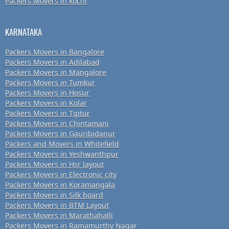
Packers Movers in kochi
KARNATAKA
Packers Movers in Bangalore
Packers Movers in Adilabad
Packers Movers in Mangalore
Packers Movers in Tumkur
Packers Movers in Hosur
Packers Movers in Kolar
Packers Movers in Tiptur
Packers Movers in Chintamani
Packers Movers in Gauribidanur
Packers and Movers in Whitefield
Packers Movers in Yeshwanthpur
Packers Movers in Hsr layout
Packers Movers in Electronic city
Packers Movers in Koramangala
Packers Movers in Silk board
Packers Movers in BTM Layout
Packers Movers in Marathahalli
Packers Movers in Ramamurthy Nagar