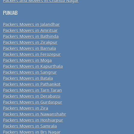
Packers and Movers in Chanda Nagar
PUNJAB
Packers Movers in Jalandhar
Packers Movers in Amritsar
Packers Movers in Bathinda
Packers Movers in Zirakpur
Packers Movers in Barnala
Packers Movers in Ferozepur
Packers Movers in Moga
Packers Movers in Kapurthala
Packers Movers in Sangrur
Packers Movers in Batala
Packers Movers in Pathankot
Packers Movers in Tarn Taran
Packers Movers in Derabassi
Packers Movers in Gurdaspur
Packers Movers in Zira
Packers Movers in Nawanshahr
Packers Movers in Hoshiarpur
Packers Movers in Samrala
Packers Movers in Brs Nagar