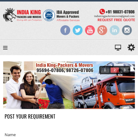
1
2
3
POST YOUR REQUIREMENT
Name