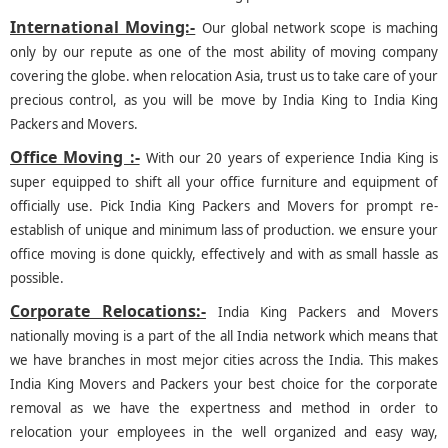
International Moving:-
Our global network scope is maching
only by our repute as one of the most ability of moving company
covering the globe. when relocation Asia, trust us to take care of your
precious control, as you will be move by India King to India King
Packers and Movers.
Office Moving :-
With our 20 years of experience India King is
super equipped to shift all your office furniture and equipment of
officially use. Pick India King Packers and Movers for prompt re-
establish of unique and minimum lass of production. we ensure your
office moving is done quickly, effectively and with as small hassle as
possible.
Corporate Relocations:-
India King Packers and Movers
nationally moving is a part of the all India network which means that
we have branches in most mejor cities across the India. This makes
India King Movers and Packers your best choice for the corporate
removal as we have the expertness and method in order to
relocation your employees in the well organized and easy way,