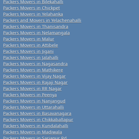
Packers Movers in Bilekahalli
Packers Movers in Chickpet
Packers Movers in Yelahanka
Packers and Movers in Yelachenahalli
Packers Movers in Thanisandra
Packers Movers in Nelamangala
Packers Movers in Malur
Packers Movers in Attibele
Packers Movers in Jigani
Packers Movers in Jalahalli
Packers Movers in Nagasandra
Packers Movers in Mathikere
Packers Movers in Vijay Nagar
Packers Movers in Rajaji Nagar
Packers Movers in RR Nagar
Packers Movers in Peenya
Packers Movers in Nanjangud
Packers Movers in Uttarahalli
Packers Movers in Basavanagara
Packers Movers in Chikkaballapur
Packers Movers in Kundalahalli
Packers Movers in Madiwala
Packers Movers in Sarjapur Rd