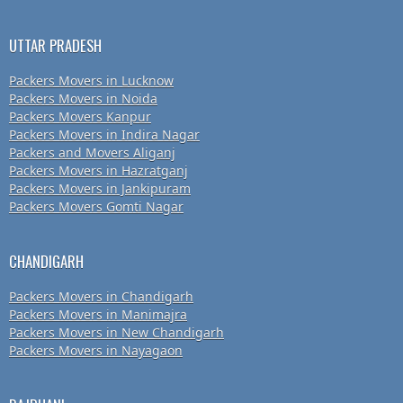
UTTAR PRADESH
Packers Movers in Lucknow
Packers Movers in Noida
Packers Movers Kanpur
Packers Movers in Indira Nagar
Packers and Movers Aliganj
Packers Movers in Hazratganj
Packers Movers in Jankipuram
Packers Movers Gomti Nagar
CHANDIGARH
Packers Movers in Chandigarh
Packers Movers in Manimajra
Packers Movers in New Chandigarh
Packers Movers in Nayagaon