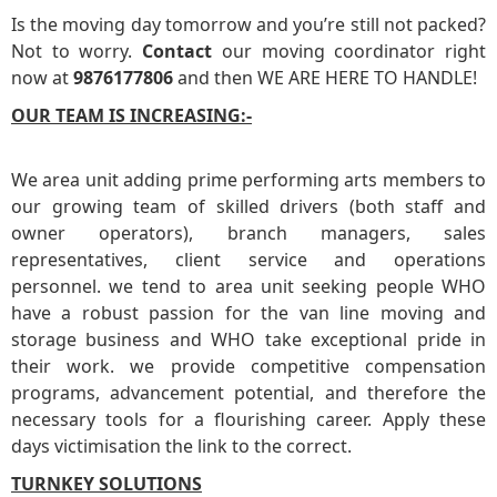
Is the moving day tomorrow and you’re still not packed?
Not to worry.
Contact
our moving coordinator right
now at
9876177806
and then WE ARE HERE TO HANDLE!
OUR TEAM IS INCREASING:-
We area unit adding prime performing arts members to
our growing team of skilled drivers (both staff and
owner operators), branch managers, sales
representatives, client service and operations
personnel. we tend to area unit seeking people WHO
have a robust passion for the van line moving and
storage business and WHO take exceptional pride in
their work. we provide competitive compensation
programs, advancement potential, and therefore the
necessary tools for a flourishing career. Apply these
days victimisation the link to the correct.
TURNKEY SOLUTIONS