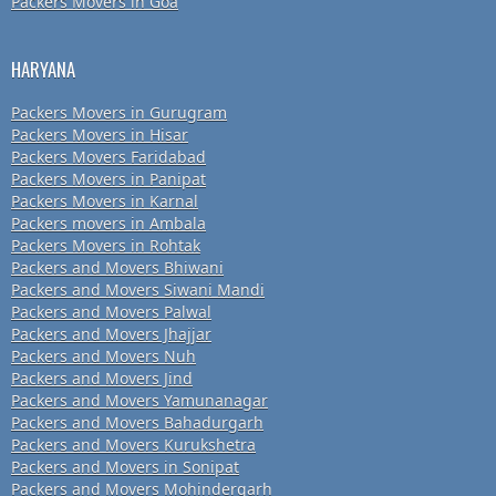
Packers Movers in Goa
HARYANA
Packers Movers in Gurugram
Packers Movers in Hisar
Packers Movers Faridabad
Packers Movers in Panipat
Packers Movers in Karnal
Packers movers in Ambala
Packers Movers in Rohtak
Packers and Movers Bhiwani
Packers and Movers Siwani Mandi
Packers and Movers Palwal
Packers and Movers Jhajjar
Packers and Movers Nuh
Packers and Movers Jind
Packers and Movers Yamunanagar
Packers and Movers Bahadurgarh
Packers and Movers Kurukshetra
Packers and Movers in Sonipat
Packers and Movers Mohindergarh