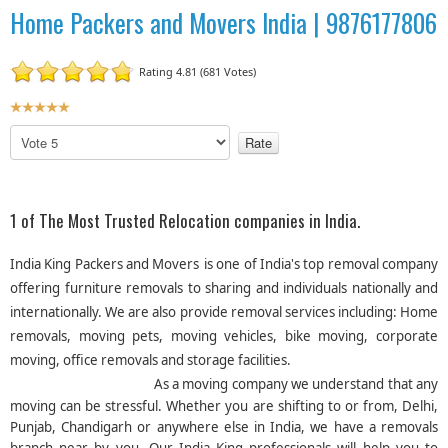
Home Packers and Movers India | 9876177806
Rating 4.81 (681 Votes)
U
s
P
e
l
r
e
R
a
a
s
1 of The Most Trusted Relocation companies in India.
t
e
R
i
India King Packers and Movers
is one of India's top removal company
a
n
offering furniture removals to sharing and individuals nationally and
t
g
internationally. We are also provide removal services including: Home
e
:
removals, moving pets, moving vehicles, bike moving, corporate
moving, office removals and storage facilities.
5
As a moving company we understand that any
/
moving can be stressful. Whether you are shifting to or from, Delhi,
Punjab, Chandigarh or anywhere else in India, we have a removals
5