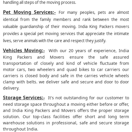
handling all steps of the moving process.
Pet Moving Services:-
For many peoples, pets are almost
identical from the family members and rank between the most
valuable guardianship of their moving. India King Packers movers
provides a special pet moving services that appreciate the intimate
lives, serve animals with the care and respect they justify.
Vehicles Moving:-
With our 20 years of experience, India
King Packers and Movers ensure the safe assured
transportation of closely and kind of vehicle fluctuate from
motor cars, two wheelers and quad bikes to car carriers our
carriers is closed body and safe in the carries vehicle wheels
clamp with belts. we deliver safe and secure and door to door
delivery.
Storage Services:-
It's not outstanding for our customer to
need storage space throughout a moving either before or offer,
and India King Packers and Movers offers the proper storage
solution. Our top-class facilities offer short and long term
warehouse solutions in professional, safe and secure storage
throughout India.