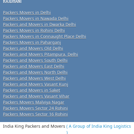
RAJDHANI
Packers Movers in Delhi
Packers Movers in Nawada Delhi
Packers and Movers in Dwarka Delhi
Packers Movers in Rohini Delhi
Packers Movers in Connaught Place Delhi
Packers Movers in Paharganj
Packers and Movers Old Delhi
Packers and Movers Pitampura, Delhi
Packers and Movers South Delhi
Packers and Movers East Delhi
Packers and Movers North Delhi
Packers and Movers West Delhi
Packers and Movers Vasant Kunj
Packers and Movers in Saket
Packers and Movers Vasant Vihar
Packers Movers Malviya Nagar
Packers Movers Sector 24 Rohini
Packers Movers Sector 16 Rohini
India King Packers and Movers
( A Group of India King Logistics
)