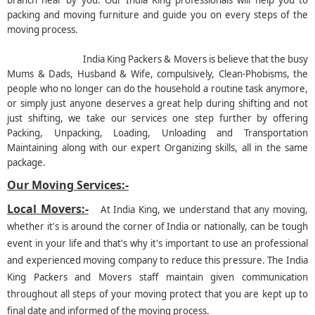
branch near by you. Our India King professionals will help you to
packing and moving furniture and guide you on every steps of the
moving process.
India King Packers & Movers is believe that the busy
Mums & Dads, Husband & Wife, compulsively, Clean-Phobisms, the
people who no longer can do the household a routine task anymore,
or simply just anyone deserves a great help during shifting and not
just shifting, we take our services one step further by offering
Packing, Unpacking, Loading, Unloading and Transportation
Maintaining along with our expert Organizing skills, all in the same
package.
Our Moving Services:-
Local Movers:-
At India King, we understand that any moving,
whether it's is around the corner of India or nationally, can be tough
event in your life and that's why it's important to use an professional
and experienced moving company to reduce this pressure. The India
King Packers and Movers staff maintain given communication
throughout all steps of your moving protect that you are kept up to
final date and informed of the moving process.