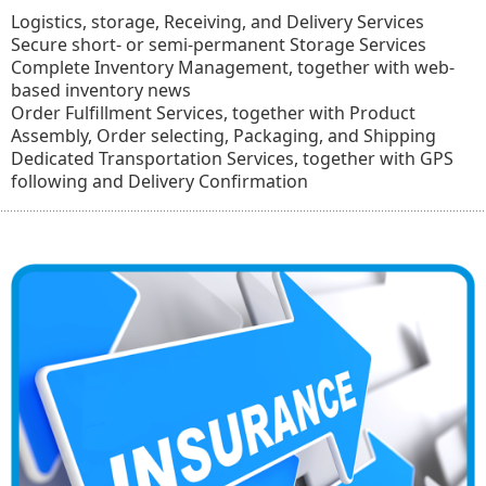
Logistics, storage, Receiving, and Delivery Services
Secure short- or semi-permanent Storage Services
Complete Inventory Management, together with web-
based inventory news
Order Fulfillment Services, together with Product
Assembly, Order selecting, Packaging, and Shipping
Dedicated Transportation Services, together with GPS
following and Delivery Confirmation