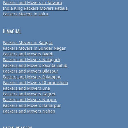
Packers and Movers in Talwara
India King Packers Movers Patiala
Packers Movers in Lalru
HIMACHAL
Packers Movers in Kangra
Packers Movers in Sunder Nagar
Packers and Movers Baddi
Packers and Movers Nalagarh
Packers and Movers Paonta Sahib
Packers and Movers Bilaspur
Packers and Movers Palampur
Packers and Movers Dharamshala
Packers and Movers Una
Packers and Movers Gagret
Packers and Movers Nurpur
Packers and Movers Hamirpur
Packers and Movers Nahan