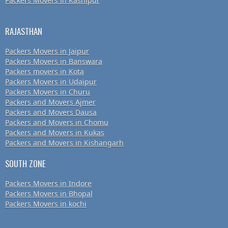
Packers Movers in Kashipur
RAJASTHAN
Packers Movers in Jaipur
Packers Movers in Banswara
Packers movers in Kota
Packers Movers in Udaipur
Packers Movers in Churu
Packers and Movers Ajmer
Packers and Movers Dausa
Packers and Movers in Chomu
Packers and Movers in Kukas
Packers and Movers in Kishangarh
SOUTH ZONE
Packers Movers in Indore
Packers Movers in Bhopal
Packers Movers in kochi