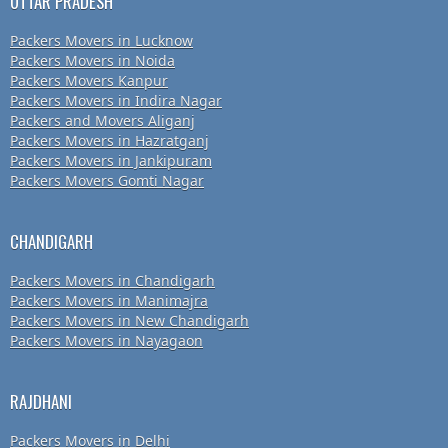
UTTAR PRADESH
Packers Movers in Lucknow
Packers Movers in Noida
Packers Movers Kanpur
Packers Movers in Indira Nagar
Packers and Movers Aliganj
Packers Movers in Hazratganj
Packers Movers in Jankipuram
Packers Movers Gomti Nagar
CHANDIGARH
Packers Movers in Chandigarh
Packers Movers in Manimajra
Packers Movers in New Chandigarh
Packers Movers in Nayagaon
RAJDHANI
Packers Movers in Delhi