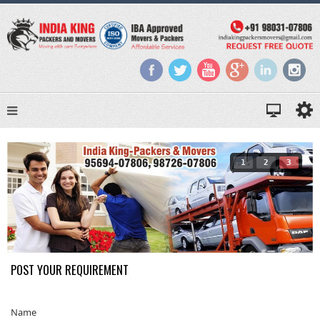
1
2
3
POST YOUR REQUIREMENT
Name