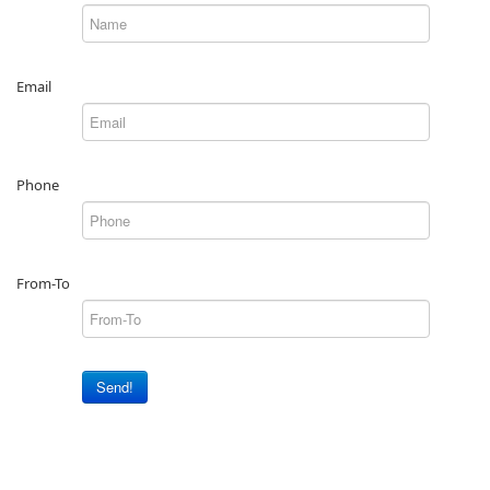
Email
Phone
From-To
Send!