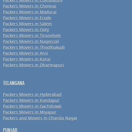
Packers Movers in Coimbatore
Packers Movers in Chennai
Packers Movers in Madurai
Packers Movers in Erode
Packers Movers in Salem
Packers Movers in Ooty
Packers Movers in Tirunelveli
Packers Movers in Nagercoil
Packers Movers in Thoothukudi
Packers Movers in Arni
Packers Movers in Karur
Packers Movers in Dharmapuri
TELANGANA
Packers Movers in Hyderabad
Packers Movers in Kondapur
Packers Movers in Gachibowli
Packers Movers in Miyapur
Packers and Movers in Chanda Nagar
PUNJAB