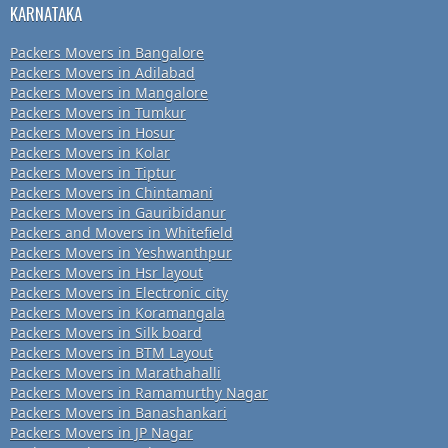
KARNATAKA
Packers Movers in Bangalore
Packers Movers in Adilabad
Packers Movers in Mangalore
Packers Movers in Tumkur
Packers Movers in Hosur
Packers Movers in Kolar
Packers Movers in Tiptur
Packers Movers in Chintamani
Packers Movers in Gauribidanur
Packers and Movers in Whitefield
Packers Movers in Yeshwanthpur
Packers Movers in Hsr layout
Packers Movers in Electronic city
Packers Movers in Koramangala
Packers Movers in Silk board
Packers Movers in BTM Layout
Packers Movers in Marathahalli
Packers Movers in Ramamurthy Nagar
Packers Movers in Banashankari
Packers Movers in JP Nagar