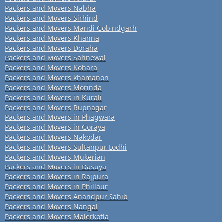
Packers and Movers Nabha
Packers and Movers Sirhind
Packers and Movers Mandi Gobindgarh
Packers and Movers Khanna
Packers and Movers Doraha
Packers and Movers Sahnewal
Packers and Movers Kohara
Packers and Movers khamanon
Packers and Movers Morinda
Packers and Movers in Kurali
Packers and Movers Rupnagar
Packers and Movers in Phagwara
Packers and Movers in Goraya
Packers and Movers Nakodar
Packers and Movers Sultanpur Lodhi
Packers and Movers Mukerian
Packers and Movers in Dasuya
Packers and Movers in Rajpura
Packers and Movers in Phillaur
Packers and Movers Anandpur Sahib
Packers and Movers Nangal
Packers and Movers Malerkotla