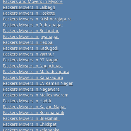
Packers and Movers in Mysore
Packers Movers in Lalbagh
Packers Movers in Hoskote
Packers Movers in Krishnarajapura
Packers Movers in Indiranagar
Packers Movers in Bellandur
Packers Movers in Jayanagar
Packers Movers in Hebbal
Packers Movers in Kadugodi
Packers Movers in Varthur
Packers Movers in RT Nagar
Packers Movers in Nagarbhavi
Packers Movers in Mahadevapura
Packers Movers in Kanakapura
Packers Movers in CV Raman Nagar
Packers Movers in Nagawara
Packers Movers in Malleshwaram
Packers Movers in Hoddi
Packers Movers in Kalyan Nagar
Packers Movers in Bommanahli
Packers Movers in Bilekahalli
Packers Movers in Chickpet
Packers Movers in Yelahanka