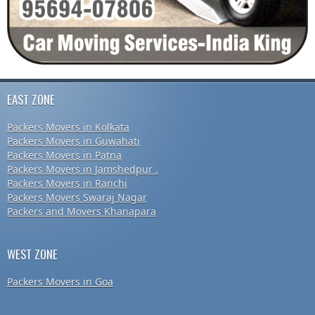
EAST ZONE
Packers Movers in Kolkata
Packers Movers in Guwahati
Packers Movers in Patna
Packers Movers in Jamshedpur .
Packers Movers in Ranchi
Packers Movers Swaraj Nagar
Packers and Movers Khanapara
WEST ZONE
Packers Movers in Goa