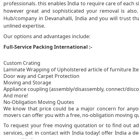
professionals. this enables India to require care of each
however great and sophisticated your removal is also
5
Hub/company in Devanahalli, India and you will trust th
unlined expertise.
Our options and advantages include:
Full-Service Packing International :-
Custom Crating
Laminate Wrapping of Upholstered article of furniture It
Door way and Carpet Protection
Moving and Storage
Appliance coupling (assembly/disassembly, connect/disc
And more!
No-Obligation
We know that price could be a major concern for anyon
movers can offer you with a free, no-obligation moving quo
To request your free moving quotation or to find out 
services, get in contact with India today! offer India a de