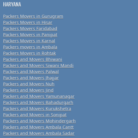
HARYANA
Packers Movers in Gurugram
Packers Movers in Hisar
Packers Movers Faridabad
Packers Movers in Panipat
Packers Movers in Karnal
Packers movers in Ambala
Packers Movers in Rohtak
Packers and Movers Bhiwani
Packers and Movers Siwani Mandi
Packers and Movers Palwal
Packers and Movers Jhajjar
Packers and Movers Nuh
Packers and Movers Jind
Packers and Movers Yamunanagar
Packers and Movers Bahadurgarh
Packers and Movers Kurukshetra
Packers and Movers in Sonipat
Packers and Movers Mohindergarh
Packers and Movers Ambala Cantt
Packers and Movers Ambala Sadar