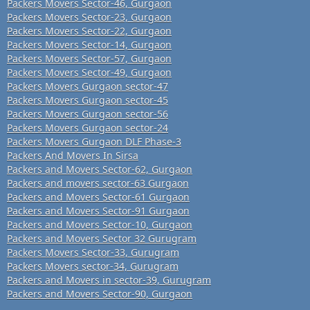
Packers Movers Sector-46, Gurgaon
Packers Movers Sector-23, Gurgaon
Packers Movers Sector-22, Gurgaon
Packers Movers Sector-14, Gurgaon
Packers Movers Sector-57, Gurgaon
Packers Movers Sector-49, Gurgaon
Packers Movers Gurgaon sector-47
Packers Movers Gurgaon sector-45
Packers Movers Gurgaon sector-56
Packers Movers Gurgaon sector-24
Packers Movers Gurgaon DLF Phase-3
Packers And Movers In Sirsa
Packers and Movers Sector-62, Gurgaon
Packers and movers sector-63 Gurgaon
Packers and Movers Sector-61 Gurgaon
Packers and Movers Sector-91 Gurgaon
Packers and Movers Sector-10, Gurgaon
Packers and Movers Sector 32 Gurugram
Packers Movers Sector-33, Gurugram
Packers Movers sector-34, Gurugram
Packers and Movers in sector-39, Gurugram
Packers and Movers Sector-90, Gurgaon