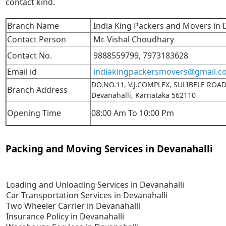
contact kind.
Branch Name
India King Packers and Movers in 
Contact Person
Mr. Vishal Choudhary
Contact No.
9888559799,
7973183628
Email id
indiakingpackersmovers@gmail.c
DO.NO.11, V.J.COMPLEX, SULIBELE ROA
Branch Address
Devanahalli, Karnataka 562110
Opening Time
08:00 Am To 10:00 Pm
Packing and Moving Services in Devanahalli
Loading and Unloading Services in Devanahalli
Car Transportation Services in Devanahalli
Two Wheeler Carrier in Devanahalli
Insurance Policy in Devanahalli