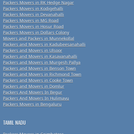
Packers Movers in RK Hedge Nagar
Packers Movers in Kodigehalli
Packers Movers in Devanahalli
Packers Movers in MG Road
Packers Movers in Hosur Road
Packers Movers in Dollars Colony
Movers and Packers in Munnekollal
Packers and Movers in Kadubeesanahalli
Packers and Movers in Ulsoor
Packers and Movers in Kasavanahalli
Packers and Movers in Murgesh Pallya
Packers and Movers in Benson Town
Packers and Movers in Richmond Town
Packers and Movers in Cooke Town
Packers and Movers in Domlur
Packers And Movers In Begur
Packers And Movers In Hulimavu
Packers Movers in Bengaluru
TAMIL NADU