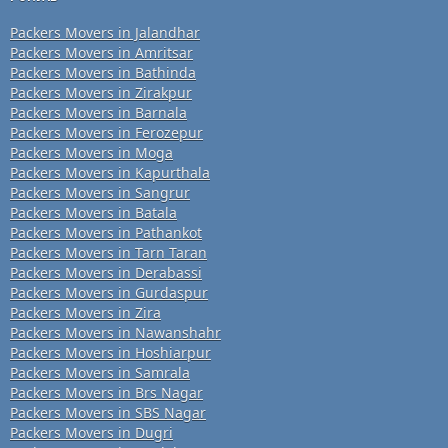
Packers Movers in Jalandhar
Packers Movers in Amritsar
Packers Movers in Bathinda
Packers Movers in Zirakpur
Packers Movers in Barnala
Packers Movers in Ferozepur
Packers Movers in Moga
Packers Movers in Kapurthala
Packers Movers in Sangrur
Packers Movers in Batala
Packers Movers in Pathankot
Packers Movers in Tarn Taran
Packers Movers in Derabassi
Packers Movers in Gurdaspur
Packers Movers in Zira
Packers Movers in Nawanshahr
Packers Movers in Hoshiarpur
Packers Movers in Samrala
Packers Movers in Brs Nagar
Packers Movers in SBS Nagar
Packers Movers in Dugri