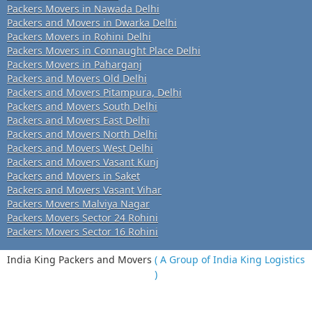
Packers Movers in Nawada Delhi
Packers and Movers in Dwarka Delhi
Packers Movers in Rohini Delhi
Packers Movers in Connaught Place Delhi
Packers Movers in Paharganj
Packers and Movers Old Delhi
Packers and Movers Pitampura, Delhi
Packers and Movers South Delhi
Packers and Movers East Delhi
Packers and Movers North Delhi
Packers and Movers West Delhi
Packers and Movers Vasant Kunj
Packers and Movers in Saket
Packers and Movers Vasant Vihar
Packers Movers Malviya Nagar
Packers Movers Sector 24 Rohini
Packers Movers Sector 16 Rohini
India King Packers and Movers
( A Group of India King Logistics
)