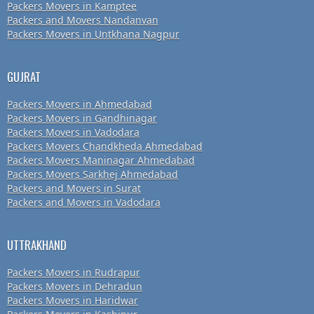
Packers Movers in Kamptee
Packers and Movers Nandanvan
Packers Movers in Untkhana Nagpur
GUJRAT
Packers Movers in Ahmedabad
Packers Movers in Gandhinagar
Packers Movers in Vadodara
Packers Movers Chandkheda Ahmedabad
Packers Movers Maninagar Ahmedabad
Packers Movers Sarkhej Ahmedabad
Packers and Movers in Surat
Packers and Movers in Vadodara
UTTRAKHAND
Packers Movers in Rudrapur
Packers Movers in Dehradun
Packers Movers in Haridwar