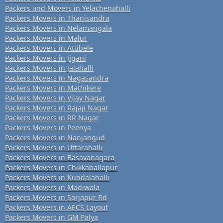
Packers and Movers in Yelachenahalli
Packers Movers in Thanisandra
Packers Movers in Nelamangala
Packers Movers in Malur
Packers Movers in Attibele
Packers Movers in Jigani
Packers Movers in Jalahalli
Packers Movers in Nagasandra
Packers Movers in Mathikere
Packers Movers in Vijay Nagar
Packers Movers in Rajaji Nagar
Packers Movers in RR Nagar
Packers Movers in Peenya
Packers Movers in Nanjangud
Packers Movers in Uttarahalli
Packers Movers in Basavanagara
Packers Movers in Chikkaballapur
Packers Movers in Kundalahalli
Packers Movers in Madiwala
Packers Movers in Sarjapur Rd
Packers Movers in AECS Layout
Packers Movers in GM Palya