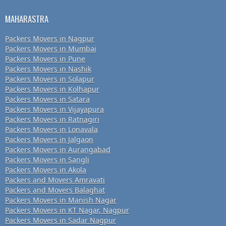
MAHARASTRA
Packers Movers in Nagpur
Packers Movers in Mumbai
Packers Movers in Pune
Packers Movers in Nashik
Packers Movers in Solapur
Packers Movers in Kolhapur
Packers Movers in Satara
Packers Movers in Vijayapura
Packers Movers in Ratnagiri
Packers Movers in Lonavala
Packers Movers in Jalgaon
Packers Movers in Aurangabad
Packers Movers in Sangli
Packers Movers in Akola
Packers and Movers Amravati
Packers and Movers Balaghat
Packers Movers in Manish Nagar
Packers Movers in KT Nagar, Nagpur
Packers Movers in Sadar Nagpur