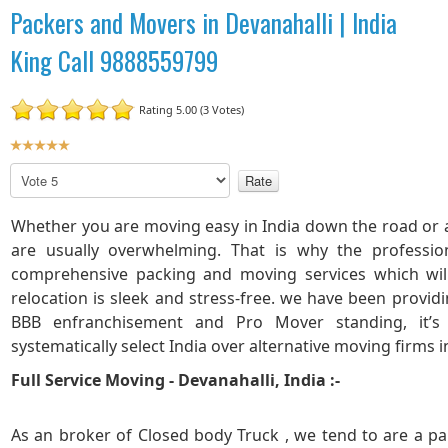
Packers and Movers in Devanahalli | India
King Call 9888559799
Rating 5.00 (3 Votes)
U
s
P
e
l
r
e
Whether you are moving easy in India down the road or a
R
a
are usually overwhelming. That is why the professio
a
s
comprehensive packing and moving services which wi
t
e
R
i
relocation is sleek and stress-free. we have been provid
a
n
BBB enfranchisement and Pro Mover standing, it’s
t
g
systematically select India over alternative moving firms i
e
:
Full Service Moving - Devanahalli, India :-
5
As an broker of Closed body Truck , we tend to are a pa
/