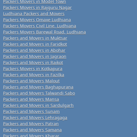
Packers Movers in Model Town
Packers Movers in Rajguru Nagar
Ludhiana Packers and Movers
Packers Movers Omaxe Ludhiana
Packers Movers Civil Line, Ludhiana
Packers Movers Barewal Road, Ludhiana
Packers and Movers in Muktsar
Packers and Movers in Faridkot
Packers and Movers in Abohar
Packers and Movers in Jagraon
Packers and Movers in Raikot
Packers Movers in Kotkapura
Packers and Movers in Fazilka
Packers and Movers Malout
Packers and Movers Baghapurana
Packers and Movers Talwandi Sabo
Packers and Movers Mansa
Packers and Movers in Sardulgarh
Packers and Movers Sunam
Packers and Movers Lehragaga
Packers and Movers Patran
Packers and Movers Samana
Packers and Movers Kharar