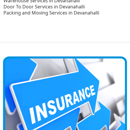
Warehouse Services in Devanahalli
Door To Door Services in Devanahalli
Packing and Moving Services in Devanahalli