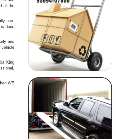
d of the
lly use.
 is done
sely and
 vehicle
dia King
ssional,
then WE