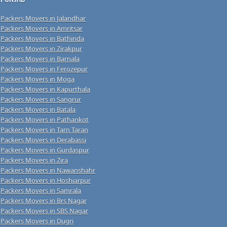
Packers Movers in Jalandhar
Packers Movers in Amritsar
Packers Movers in Bathinda
Packers Movers in Zirakpur
Packers Movers in Barnala
Packers Movers in Ferozepur
Packers Movers in Moga
Packers Movers in Kapurthala
Packers Movers in Sangrur
Packers Movers in Batala
Packers Movers in Pathankot
Packers Movers in Tarn Taran
Packers Movers in Derabassi
Packers Movers in Gurdaspur
Packers Movers in Zira
Packers Movers in Nawanshahr
Packers Movers in Hoshiarpur
Packers Movers in Samrala
Packers Movers in Brs Nagar
Packers Movers in SBS Nagar
Packers Movers in Dugri