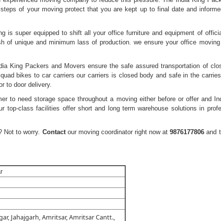
steps of your moving protect that you are kept up to final date and informe
 is super equipped to shift all your office furniture and equipment of officia
sh of unique and minimum lass of production. we ensure your office moving
dia King Packers and Movers ensure the safe assured transportation of clo
quad bikes to car carriers our carriers is closed body and safe in the carries
r to door delivery.
mer to need storage space throughout a moving either before or offer and In
 top-class facilities offer short and long term warehouse solutions in profe
 Not to worry.
Contact
our moving coordinator right now at
9876177806
and 
r
ar, Jahajgarh, Amritsar, Amritsar Cantt.,