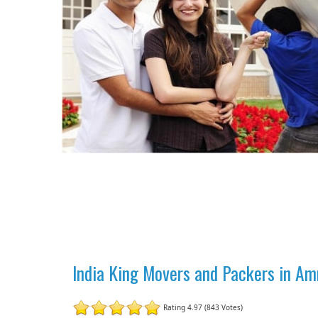
India King Movers and Packers in Am
Rating 4.97 (843 Votes)