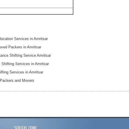
ocation Services in Amritsar
oved Packers in Amritsar
ance Shifting Service Amritsar
Shifting Services in Amritsar
ifting Services in Amritsar
 Packers and Movers
SOUTH ZONE