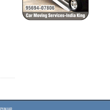
PUNJAB