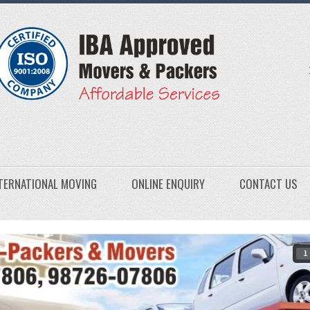
TERNATIONAL MOVING
ONLINE ENQUIRY
CONTACT US
1