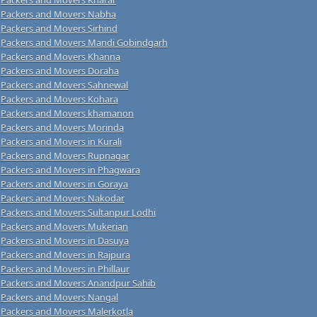
Packers and Movers Nabha
Packers and Movers Sirhind
Packers and Movers Mandi Gobindgarh
Packers and Movers Khanna
Packers and Movers Doraha
Packers and Movers Sahnewal
Packers and Movers Kohara
Packers and Movers khamanon
Packers and Movers Morinda
Packers and Movers in Kurali
Packers and Movers Rupnagar
Packers and Movers in Phagwara
Packers and Movers in Goraya
Packers and Movers Nakodar
Packers and Movers Sultanpur Lodhi
Packers and Movers Mukerian
Packers and Movers in Dasuya
Packers and Movers in Rajpura
Packers and Movers in Phillaur
Packers and Movers Anandpur Sahib
Packers and Movers Nangal
Packers and Movers Malerkotla