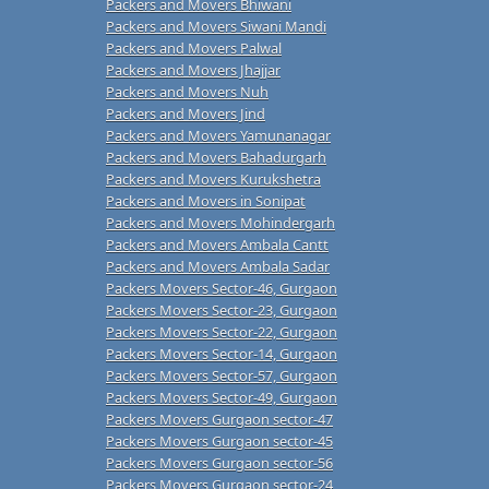
Packers and Movers Bhiwani
Packers and Movers Siwani Mandi
Packers and Movers Palwal
Packers and Movers Jhajjar
Packers and Movers Nuh
Packers and Movers Jind
Packers and Movers Yamunanagar
Packers and Movers Bahadurgarh
Packers and Movers Kurukshetra
Packers and Movers in Sonipat
Packers and Movers Mohindergarh
Packers and Movers Ambala Cantt
Packers and Movers Ambala Sadar
Packers Movers Sector-46, Gurgaon
Packers Movers Sector-23, Gurgaon
Packers Movers Sector-22, Gurgaon
Packers Movers Sector-14, Gurgaon
Packers Movers Sector-57, Gurgaon
Packers Movers Sector-49, Gurgaon
Packers Movers Gurgaon sector-47
Packers Movers Gurgaon sector-45
Packers Movers Gurgaon sector-56
Packers Movers Gurgaon sector-24