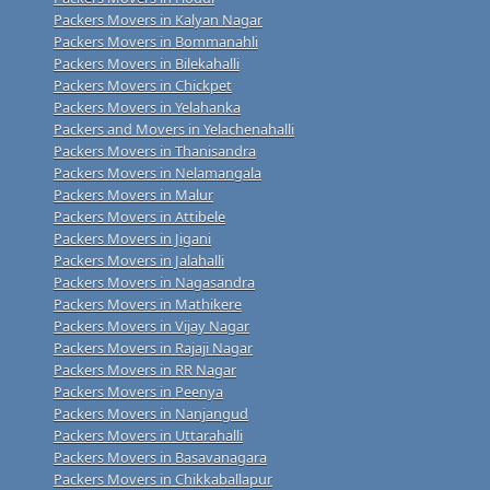
Packers Movers in Kalyan Nagar
Packers Movers in Bommanahli
Packers Movers in Bilekahalli
Packers Movers in Chickpet
Packers Movers in Yelahanka
Packers and Movers in Yelachenahalli
Packers Movers in Thanisandra
Packers Movers in Nelamangala
Packers Movers in Malur
Packers Movers in Attibele
Packers Movers in Jigani
Packers Movers in Jalahalli
Packers Movers in Nagasandra
Packers Movers in Mathikere
Packers Movers in Vijay Nagar
Packers Movers in Rajaji Nagar
Packers Movers in RR Nagar
Packers Movers in Peenya
Packers Movers in Nanjangud
Packers Movers in Uttarahalli
Packers Movers in Basavanagara
Packers Movers in Chikkaballapur