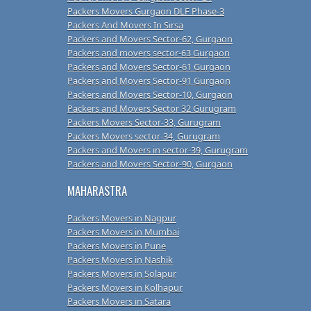
Packers Movers Gurgaon DLF Phase-3
Packers And Movers In Sirsa
Packers and Movers Sector-62, Gurgaon
Packers and movers sector-63 Gurgaon
Packers and Movers Sector-61 Gurgaon
Packers and Movers Sector-91 Gurgaon
Packers and Movers Sector-10, Gurgaon
Packers and Movers Sector 32 Gurugram
Packers Movers Sector-33, Gurugram
Packers Movers sector-34, Gurugram
Packers and Movers in sector-39, Gurugram
Packers and Movers Sector-90, Gurgaon
MAHARASTRA
Packers Movers in Nagpur
Packers Movers in Mumbai
Packers Movers in Pune
Packers Movers in Nashik
Packers Movers in Solapur
Packers Movers in Kolhapur
Packers Movers in Satara