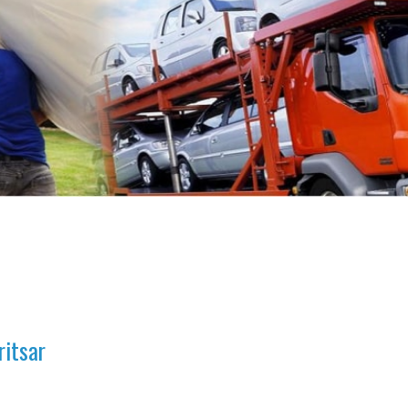
ritsar