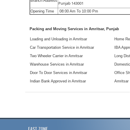
Branch Address
Punjab 143001
Opening Time
08:00 Am To 10:00 Pm
Packing and Moving Services in Amritsar, Punjab
Loading and Unloading in Amritsar
Home Rel
Car Transportation Service in Amritsar
IBA Appr
Two Wheeler Carrier in Amritsar
Long Dist
Warehouse Services in Amritsar
Domestic 
Door To Door Services in Amritsar
Office Sh
Indian Bank Approved in Amritsar
Amritsar
EAST ZONE