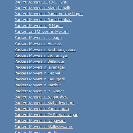
Packers Movers in BTM Layout
Packers Movers in Marathahalli
Packers Movers in Ramamurthy Nagar
Packers Movers in Banashankari
Packers Movers in JP Nagar
Packers and Movers in Mysore
Packers Movers in Lalbagh
Packers Movers in Hoskote
Packers Movers in Krishnarajapura
Packers Movers in Indiranagar
Packers Movers in Bellandur
Packers Movers in Jayanagar
Packers Movers in Hebbal
Packers Movers in Kadugodi
Packers Movers in Varthur
Packers Movers in RT Nagar
Packers Movers in Nagarbhavi
Packers Movers in Mahadevapura
Packers Movers in Kanakapura
Packers Movers in CV Raman Nagar
Packers Movers in Nagawara
Packers Movers in Malleshwaram
Packers Movers in Hoddi