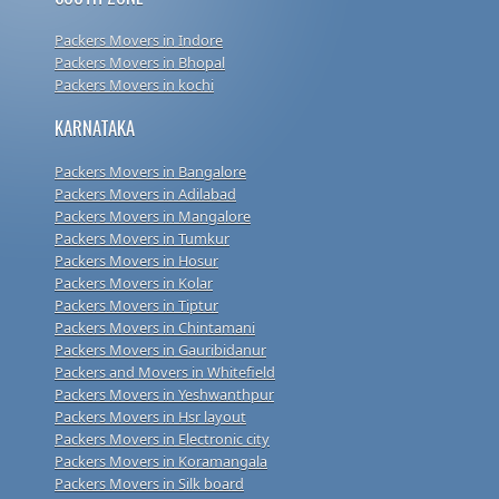
Packers Movers in Indore
Packers Movers in Bhopal
Packers Movers in kochi
KARNATAKA
Packers Movers in Bangalore
Packers Movers in Adilabad
Packers Movers in Mangalore
Packers Movers in Tumkur
Packers Movers in Hosur
Packers Movers in Kolar
Packers Movers in Tiptur
Packers Movers in Chintamani
Packers Movers in Gauribidanur
Packers and Movers in Whitefield
Packers Movers in Yeshwanthpur
Packers Movers in Hsr layout
Packers Movers in Electronic city
Packers Movers in Koramangala
Packers Movers in Silk board