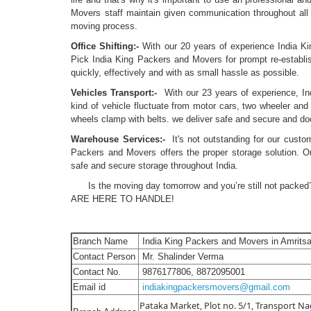
Movers staff maintain given communication throughout all 
moving process.
Office Shifting:-
With our 20 years of experience India King
Pick India King Packers and Movers for prompt re-establi
quickly, effectively and with as small hassle as possible.
Vehicles Transport:-
With our 23 years of experience, In
kind of vehicle fluctuate from motor cars, two wheeler and 
wheels clamp with belts. we deliver safe and secure and doo
Warehouse Services:-
It's not outstanding for our custo
Packers and Movers offers the proper storage solution. Our
safe and secure storage throughout India.
Is the moving day tomorrow and you’re still not packed?
ARE HERE TO HANDLE!
Branch Name
India King Packers and Movers in Amritsa
Contact Person
Mr. Shalinder Verma
Contact No.
9876177806, 8872095001
Email id
indiakingpackersmovers@gmail.com
Pataka Market, Plot no. 5/1, Transport Nag