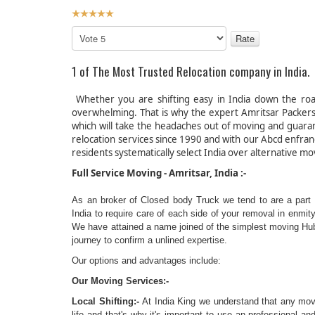
User
Rating:
5
/
5
Please
Rate
1 of The Most Trusted Relocat
Whether you are shifting easy in India down the roa
overwhelming. That is why the expert Amritsar Packer
which will take the headaches out of moving and guaran
relocation services since 1990 and with our Abcd enfra
residents systematically select India over alternative mo
Full Service Mov
As an broker of Closed body Truck we tend to are a part o
India to require care of each side of your removal in enmi
We have attained a name joined of the simplest moving Hub/c
journey to confirm a unlined expertise.
Our options and advantages include:
Our Moving Services:-
Local Shifting:-
At India King we understand that any movin
life and that's why it's important to use an professional