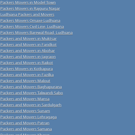
Packers Movers in Model Town
Packers Movers in Rajguru Nagar
Ludhiana Packers and Movers
Packers Movers Omaxe Ludhiana
Packers Movers Civil Line, Ludhiana
Packers Movers Barewal Road, Ludhiana
Packers and Movers in Muktsar
Packers and Movers in Faridkot
Packers and Movers in Abohar
Packers and Movers in Jagraon
Packers and Movers in Raikot
Packers Movers in Kotkapura
Packers and Movers in Fazilka
Packers and Movers Malout
Packers and Movers Baghapurana
Packers and Movers Talwandi Sabo
Packers and Movers Mansa
Packers and Movers in Sardulgarh
Packers and Movers Sunam
Packers and Movers Lehragaga
Packers and Movers Patran
Packers and Movers Samana
Packers and Movers Kharar