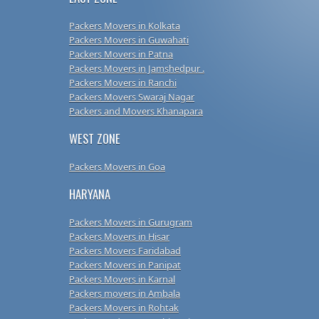
Packers Movers in Kolkata
Packers Movers in Guwahati
Packers Movers in Patna
Packers Movers in Jamshedpur .
Packers Movers in Ranchi
Packers Movers Swaraj Nagar
Packers and Movers Khanapara
WEST ZONE
Packers Movers in Goa
HARYANA
Packers Movers in Gurugram
Packers Movers in Hisar
Packers Movers Faridabad
Packers Movers in Panipat
Packers Movers in Karnal
Packers movers in Ambala
Packers Movers in Rohtak