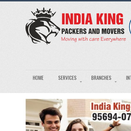
HOME
SERVICES
BRANCHES
IN