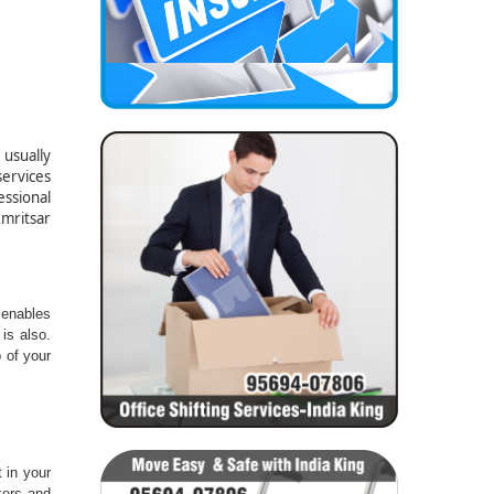
usually
ervices
essional
Amritsar
 :-
 enables
is also.
 of your
 in your
kers and