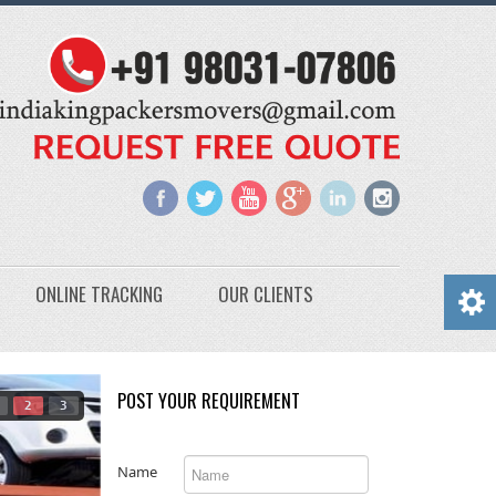
ONLINE TRACKING
OUR CLIENTS
POST YOUR REQUIREMENT
2
3
Name