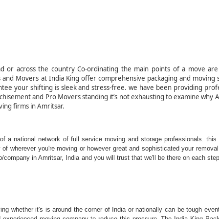
ion company in India.
d or across the country Co-ordinating the main points of a move are 
s and Movers at India King offer comprehensive packaging and moving s
tee your shifting is sleek and stress-free. we have been providing prof
nchisement and Pro Movers standing it’s not exhausting to examine why 
ving firms in Amritsar.
ing - Amritsar, India
f a national network of full service moving and storage professionals. this
ty of wherever you're moving or however great and sophisticated your removal 
ompany in Amritsar, India and you will trust that we'll be there on each step
g whether it's is around the corner of India or nationally can be tough event
 and experienced moving company to reduce this pressure. The India King Pac