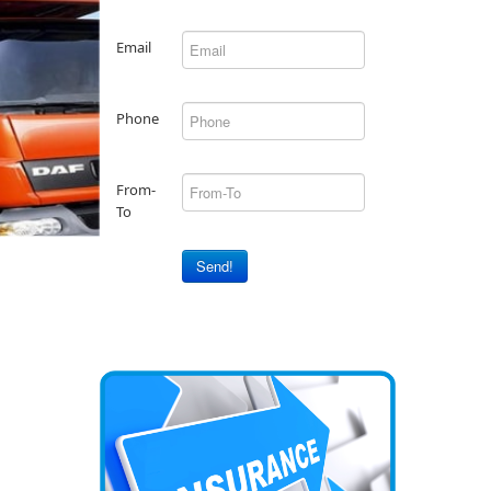
Email
Phone
From-
To
Send!