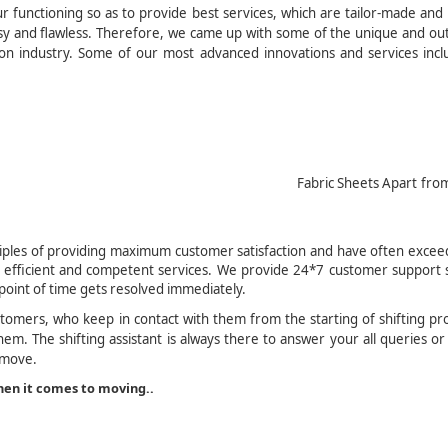
functioning so as to provide best services, which are tailor-made and
asy and flawless. Therefore, we came up with some of the unique and ou
tion industry. Some of our most advanced innovations and services inc
ic Sheets Apart from the
r Manageme
iples of providing maximum customer satisfaction and have often excee
 efficient and competent services. We provide 24*7 customer support s
point of time gets resolved immediately.
stomers, who keep in contact with them from the starting of shifting pr
em. The shifting assistant is always there to answer your all queries or
 move.
en it comes to moving..