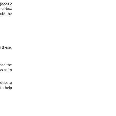
 pocket-
t-of-box
lude the
se,
nt
ded the
o as to
ocess to
 to help