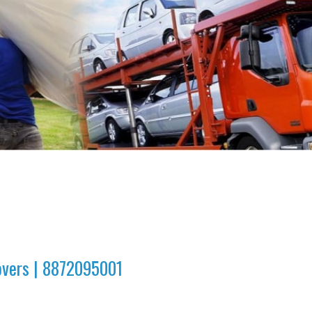
overs | 8872095001