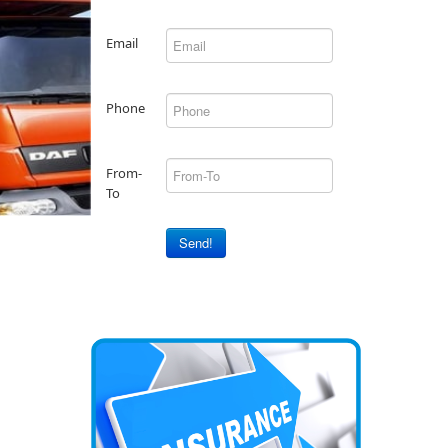
Email
Phone
From-
To
Send!