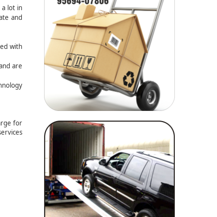
a lot in
rate and
ted with
 and are
chnology
arge for
services