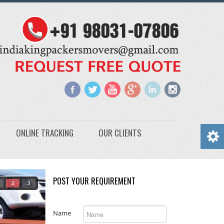
ONLINE TRACKING
OUR CLIENTS
POST YOUR REQUIREMENT
2
3
Name