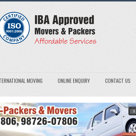
TERNATIONAL MOVING
ONLINE ENQUIRY
CONTACT US
1