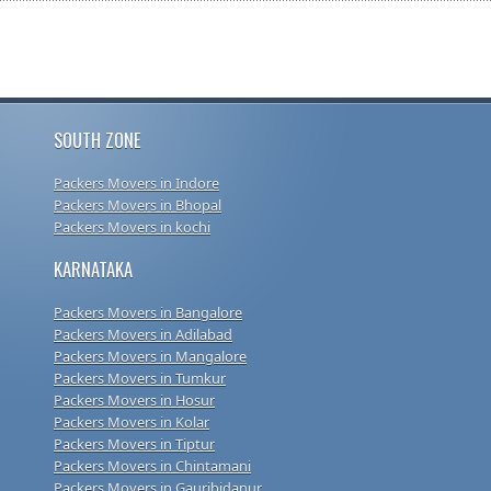
SOUTH ZONE
Packers Movers in Indore
Packers Movers in Bhopal
Packers Movers in kochi
KARNATAKA
Packers Movers in Bangalore
Packers Movers in Adilabad
Packers Movers in Mangalore
Packers Movers in Tumkur
Packers Movers in Hosur
Packers Movers in Kolar
Packers Movers in Tiptur
Packers Movers in Chintamani
Packers Movers in Gauribidanur