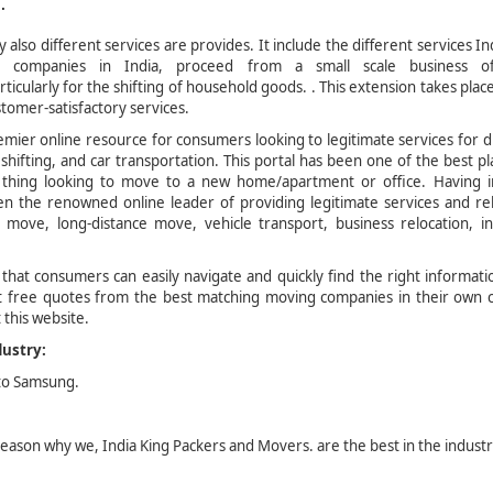
.
also different services are provides. It include the different services In
companies in India, proceed from a small scale business of
ticularly for the shifting of household goods. . This extension takes plac
stomer-satisfactory services.
mier online resource for consumers looking to legitimate services for d
 shifting, and car transportation. This portal has been one of the best p
to thing looking to move to a new home/apartment or office. Having i
n the renowned online leader of providing legitimate services and re
l move, long-distance move, vehicle transport, business relocation, in
 that consumers can easily navigate and quickly find the right informat
ct free quotes from the best matching moving companies in their own c
 this website.
dustry:
 to Samsung.
 reason why we, India King Packers and Movers. are the best in the industr