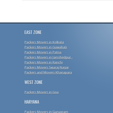
EAST ZONE
Packers Movers in Kolkata
Packers Movers in Guwahati
Packers Movers in Patna
Packers Movers in Jamshedpur .
Packers Movers in Ranchi
Packers Movers Swaraj Nagar
Packers and Movers Khanapara
WEST ZONE
Packers Movers in Goa
HARYANA
Packers Movers in Gurugram