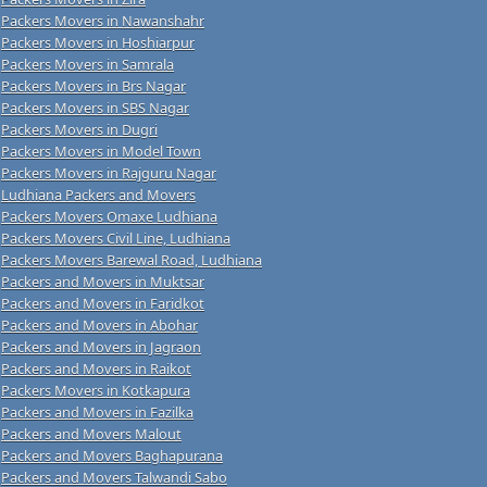
Packers Movers in Nawanshahr
Packers Movers in Hoshiarpur
Packers Movers in Samrala
Packers Movers in Brs Nagar
Packers Movers in SBS Nagar
Packers Movers in Dugri
Packers Movers in Model Town
Packers Movers in Rajguru Nagar
Ludhiana Packers and Movers
Packers Movers Omaxe Ludhiana
Packers Movers Civil Line, Ludhiana
Packers Movers Barewal Road, Ludhiana
Packers and Movers in Muktsar
Packers and Movers in Faridkot
Packers and Movers in Abohar
Packers and Movers in Jagraon
Packers and Movers in Raikot
Packers Movers in Kotkapura
Packers and Movers in Fazilka
Packers and Movers Malout
Packers and Movers Baghapurana
Packers and Movers Talwandi Sabo