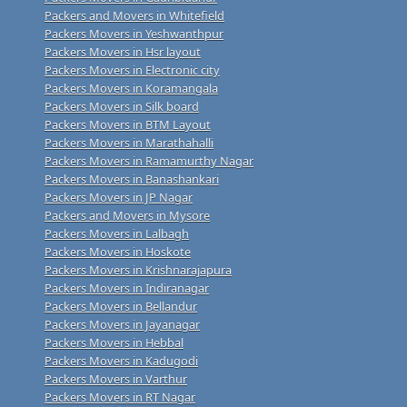
Packers and Movers in Whitefield
Packers Movers in Yeshwanthpur
Packers Movers in Hsr layout
Packers Movers in Electronic city
Packers Movers in Koramangala
Packers Movers in Silk board
Packers Movers in BTM Layout
Packers Movers in Marathahalli
Packers Movers in Ramamurthy Nagar
Packers Movers in Banashankari
Packers Movers in JP Nagar
Packers and Movers in Mysore
Packers Movers in Lalbagh
Packers Movers in Hoskote
Packers Movers in Krishnarajapura
Packers Movers in Indiranagar
Packers Movers in Bellandur
Packers Movers in Jayanagar
Packers Movers in Hebbal
Packers Movers in Kadugodi
Packers Movers in Varthur
Packers Movers in RT Nagar