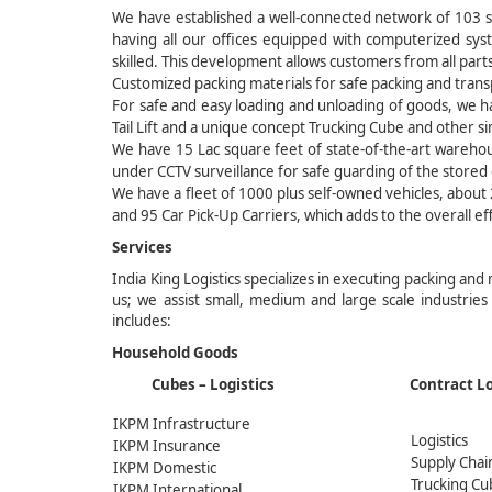
We have established a well-connected network of 103 se
having all our offices equipped with computerized sys
skilled. This development allows customers from all parts
Customized packing materials for safe packing and transp
For safe and easy loading and unloading of goods, we ha
Tail Lift and a unique concept Trucking Cube and other s
We have 15 Lac square feet of state-of-the-art wareho
under CCTV surveillance for safe guarding of the stored
We have a fleet of 1000 plus self-owned vehicles, abou
and 95 Car Pick-Up Carriers, which adds to the overall ef
Services
India King Logistics specializes in executing packing and
us; we assist small, medium and large scale industries
includes:
Household Goods
Cubes – Logistics Contr
IKPM Infrastructure
Logistics
IKPM Insurance
Supply Chai
IKPM Domestic
Trucking Cu
IKPM International