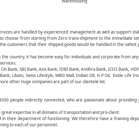
Warehousing
rvices are handled by experienced management as well as support staf
 to choose from starting from Zero trans-shipment to the immediate set
o the customers that their shipped goods would be handled in the safest 
 the country, it has become easy for individuals and corporate from any
services.
, Citi Bank, SBI Bank, Axis Bank, IDBI Bank, Andhra Bank, ICICI Bank, HD
ank, Libass, Swiss Lifestyle, MBD Mall, Indian Oil, H.P Oil, Exide Life In
ore other huge companies are part of our clientele list.
500 people indirectly connected, who are passionate about providing 
 great expertise in all domains of transportation and pro-client.
ed in their department of functioning. We therefore have a Training de
ning to each of our personnel.