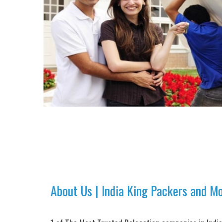
About Us | India King Packers and M