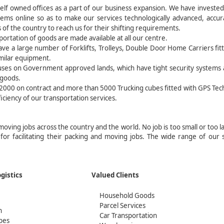
lf owned offices as a part of our business expansion. We have invested 
tems online so as to make our services technologically advanced, accu
 of the country to reach us for their shifting requirements.
ortation of goods are made available at all our centre.
ve a large number of Forklifts, Trolleys, Double Door Home Carriers fit
imilar equipment.
uses on Government approved lands, which have tight security systems
 goods.
t 2000 on contract and more than 5000 Trucking cubes fitted with GPS Te
ficiency of our transportation services.
 moving jobs across the country and the world. No job is too small or too l
 for facilitating their packing and moving jobs. The wide range of our 
act Logistics
Valued Clients
Household Goods
Parcel Services
n
Car Transportation
bes