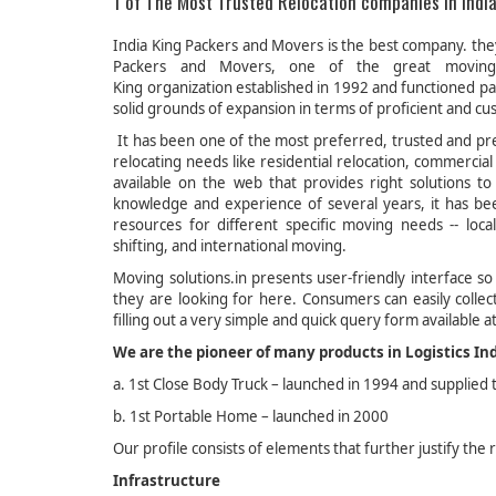
1 of The Most Trusted Relocation companies in India
India King Packers and Movers is the best company. they 
Packers and Movers, one of the great moving 
King organization established in 1992 and functioned par
solid grounds of expansion in terms of proficient and cu
It has been one of the most preferred, trusted and pre
relocating needs like residential relocation, commercial
available on the web that provides right solutions 
knowledge and experience of several years, it has bee
resources for different specific moving needs -- loca
shifting, and international moving.
Moving solutions.in presents user-friendly interface so
they are looking for here. Consumers can easily colle
filling out a very simple and quick query form available at
We are the pioneer of many products in Logistics In
a. 1st Close Body Truck – launched in 1994 and supplied
b. 1st Portable Home – launched in 2000
Our profile consists of elements that further justify the
Infrastructure