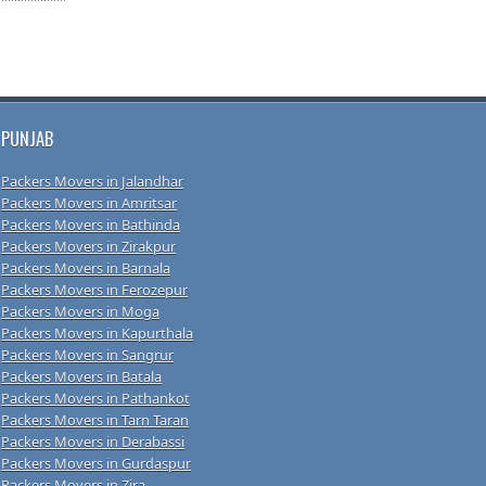
PUNJAB
Packers Movers in Jalandhar
Packers Movers in Amritsar
Packers Movers in Bathinda
Packers Movers in Zirakpur
Packers Movers in Barnala
Packers Movers in Ferozepur
Packers Movers in Moga
Packers Movers in Kapurthala
Packers Movers in Sangrur
Packers Movers in Batala
Packers Movers in Pathankot
Packers Movers in Tarn Taran
Packers Movers in Derabassi
Packers Movers in Gurdaspur
Packers Movers in Zira