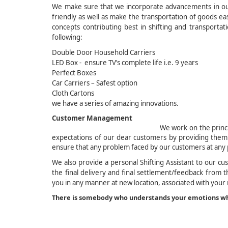
We make sure that we incorporate advancements in our 
friendly as well as make the transportation of goods e
concepts contributing best in shifting and transporta
following:
Double Door Household Carriers
LED Box - ensure TV’s complete life i.e. 9 years
Perfect Boxes
Car Carriers – Safest option
Cloth Cartons Fabr
we have a series of amazing innovations.
Custome
We work on the princ
expectations of our dear customers by providing them
ensure that any problem faced by our customers at any 
We also provide a personal Shifting Assistant to our cu
the final delivery and final settlement/feedback from th
you in any manner at new location, associated with your
There is somebody who understands your emotions wh