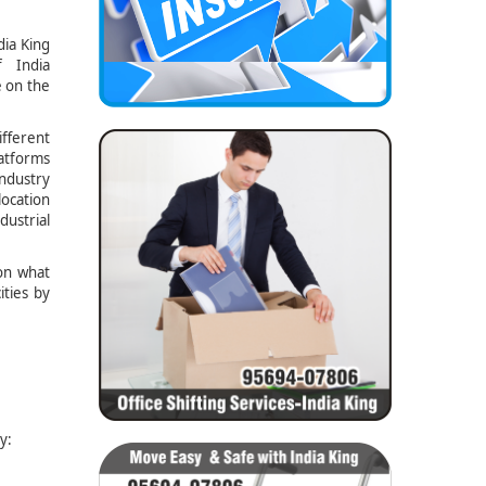
dia King
 India
e on the
ifferent
latforms
ndustry
location
dustrial
ion what
ities by
y: