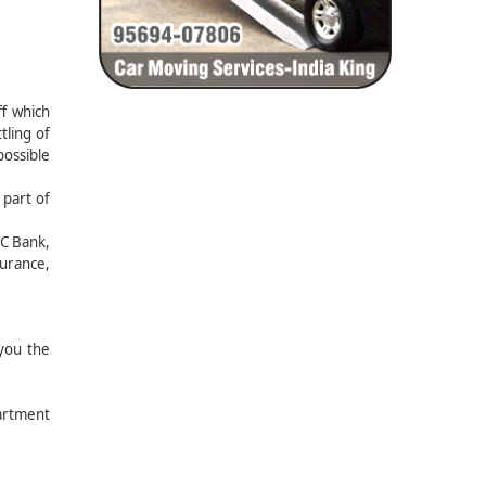
f which
tling of
possible
 part of
FC Bank,
surance,
you the
partment