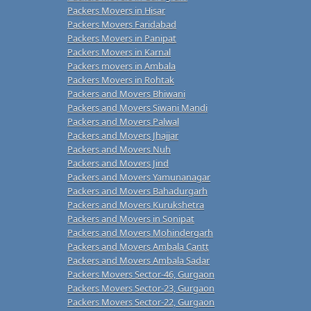
Packers Movers in Hisar
Packers Movers Faridabad
Packers Movers in Panipat
Packers Movers in Karnal
Packers movers in Ambala
Packers Movers in Rohtak
Packers and Movers Bhiwani
Packers and Movers Siwani Mandi
Packers and Movers Palwal
Packers and Movers Jhajjar
Packers and Movers Nuh
Packers and Movers Jind
Packers and Movers Yamunanagar
Packers and Movers Bahadurgarh
Packers and Movers Kurukshetra
Packers and Movers in Sonipat
Packers and Movers Mohindergarh
Packers and Movers Ambala Cantt
Packers and Movers Ambala Sadar
Packers Movers Sector-46, Gurgaon
Packers Movers Sector-23, Gurgaon
Packers Movers Sector-22, Gurgaon