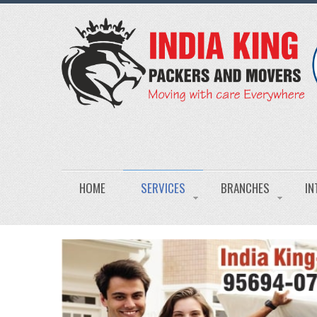
HOME
SERVICES
BRANCHES
IN