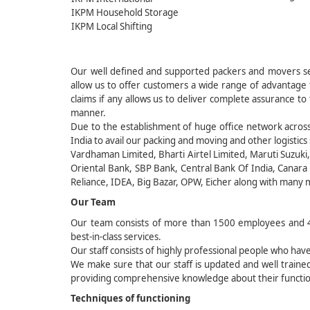
IKPM Household Storage
IKPM Local Shifting
Our well defined and supported packers and movers se
allow us to offer customers a wide range of advantage
claims if any allows us to deliver complete assurance t
manner.
Due to the establishment of huge office network across
India to avail our packing and moving and other logistics 
Vardhaman Limited, Bharti Airtel Limited, Maruti Suzuki
Oriental Bank, SBP Bank, Central Bank Of India, Canara B
Reliance, IDEA, Big Bazar, OPW, Eicher along with many m
Our Team
Our team consists of more than 1500 employees and 4
best-in-class services.
Our staff consists of highly professional people who have
We make sure that our staff is updated and well train
providing comprehensive knowledge about their functio
Techniques of functioning