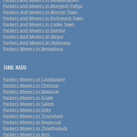
Packers and Movers in Murgesh Pallya
Packers and Movers in Benson Town
Packers and Movers in Richmond Town
Packers and Movers in Cooke Town
Packers and Movers in Domlur
Packers And Movers In Begur
Packers And Movers In Hulimavu
Packers Movers in Bengaluru
TAMIL NADU
Packers Movers in Coimbatore
Packers Movers in Chennai
Packers Movers in Madurai
Packers Movers in Erode
Packers Movers in Salem
Packers Movers in Ooty
Packers Movers in Tirunelveli
Packers Movers in Nagercoil
Packers Movers in Thoothukudi
Packers Movers in Arni