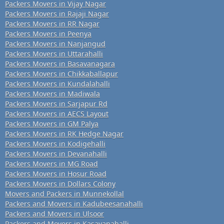
Packers Movers in Vijay Nagar
Packers Movers in Rajaji Nagar
Packers Movers in RR Nagar
Packers Movers in Peenya
Packers Movers in Nanjangud
Packers Movers in Uttarahalli
Packers Movers in Basavanagara
Packers Movers in Chikkaballapur
Packers Movers in Kundalahalli
Packers Movers in Madiwala
Packers Movers in Sarjapur Rd
Packers Movers in AECS Layout
Packers Movers in GM Palya
Packers Movers in RK Hedge Nagar
Packers Movers in Kodigehalli
Packers Movers in Devanahalli
Packers Movers in MG Road
Packers Movers in Hosur Road
Packers Movers in Dollars Colony
Movers and Packers in Munnekollal
Packers and Movers in Kadubeesanahalli
Packers and Movers in Ulsoor
Packers and Movers in Kasavanahalli