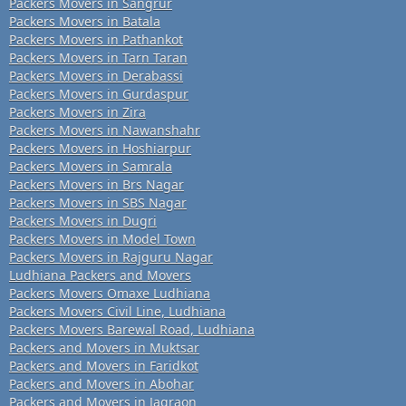
Packers Movers in Sangrur
Packers Movers in Batala
Packers Movers in Pathankot
Packers Movers in Tarn Taran
Packers Movers in Derabassi
Packers Movers in Gurdaspur
Packers Movers in Zira
Packers Movers in Nawanshahr
Packers Movers in Hoshiarpur
Packers Movers in Samrala
Packers Movers in Brs Nagar
Packers Movers in SBS Nagar
Packers Movers in Dugri
Packers Movers in Model Town
Packers Movers in Rajguru Nagar
Ludhiana Packers and Movers
Packers Movers Omaxe Ludhiana
Packers Movers Civil Line, Ludhiana
Packers Movers Barewal Road, Ludhiana
Packers and Movers in Muktsar
Packers and Movers in Faridkot
Packers and Movers in Abohar
Packers and Movers in Jagraon