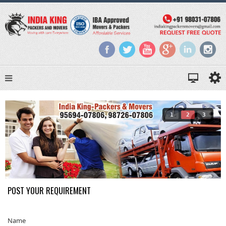
1
2
3
POST YOUR REQUIREMENT
Name