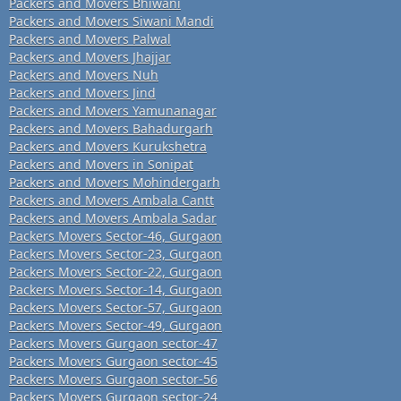
Packers and Movers Bhiwani
Packers and Movers Siwani Mandi
Packers and Movers Palwal
Packers and Movers Jhajjar
Packers and Movers Nuh
Packers and Movers Jind
Packers and Movers Yamunanagar
Packers and Movers Bahadurgarh
Packers and Movers Kurukshetra
Packers and Movers in Sonipat
Packers and Movers Mohindergarh
Packers and Movers Ambala Cantt
Packers and Movers Ambala Sadar
Packers Movers Sector-46, Gurgaon
Packers Movers Sector-23, Gurgaon
Packers Movers Sector-22, Gurgaon
Packers Movers Sector-14, Gurgaon
Packers Movers Sector-57, Gurgaon
Packers Movers Sector-49, Gurgaon
Packers Movers Gurgaon sector-47
Packers Movers Gurgaon sector-45
Packers Movers Gurgaon sector-56
Packers Movers Gurgaon sector-24