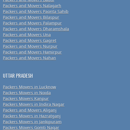
Packers and Movers Nalagarh
Packers and Movers Paonta Sahib
Packers and Movers Bilaspur
Packers and Movers Palampur
Packers and Movers Dharamshala
Packers and Movers Una
Packers and Movers Gagret
Packers and Movers Nurpur
Packers and Movers Hamirpur
Packers and Movers Nahan
UTTAR PRADESH
Packers Movers in Lucknow
Packers Movers in Noida
Packers Movers Kanpur
Packers Movers in Indira Nagar
Packers and Movers Aliganj
Packers Movers in Hazratganj
Packers Movers in Jankipuram
Packers Movers Gomti Nagar