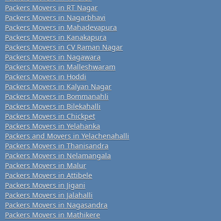
Packers Movers in RT Nagar
Packers Movers in Nagarbhavi
Packers Movers in Mahadevapura
Packers Movers in Kanakapura
Packers Movers in CV Raman Nagar
Packers Movers in Nagawara
Packers Movers in Malleshwaram
Packers Movers in Hoddi
Packers Movers in Kalyan Nagar
Packers Movers in Bommanahli
Packers Movers in Bilekahalli
Packers Movers in Chickpet
Packers Movers in Yelahanka
Packers and Movers in Yelachenahalli
Packers Movers in Thanisandra
Packers Movers in Nelamangala
Packers Movers in Malur
Packers Movers in Attibele
Packers Movers in Jigani
Packers Movers in Jalahalli
Packers Movers in Nagasandra
Packers Movers in Mathikere