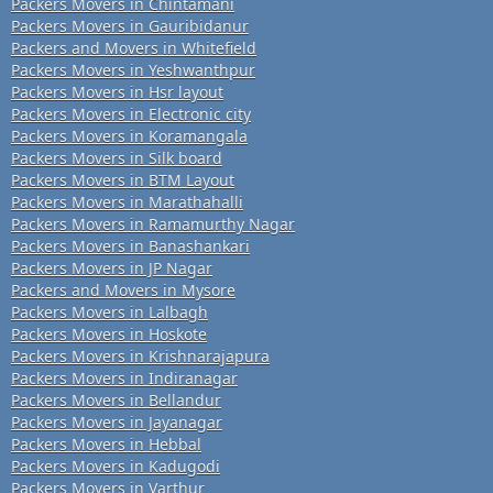
Packers Movers in Chintamani
Packers Movers in Gauribidanur
Packers and Movers in Whitefield
Packers Movers in Yeshwanthpur
Packers Movers in Hsr layout
Packers Movers in Electronic city
Packers Movers in Koramangala
Packers Movers in Silk board
Packers Movers in BTM Layout
Packers Movers in Marathahalli
Packers Movers in Ramamurthy Nagar
Packers Movers in Banashankari
Packers Movers in JP Nagar
Packers and Movers in Mysore
Packers Movers in Lalbagh
Packers Movers in Hoskote
Packers Movers in Krishnarajapura
Packers Movers in Indiranagar
Packers Movers in Bellandur
Packers Movers in Jayanagar
Packers Movers in Hebbal
Packers Movers in Kadugodi
Packers Movers in Varthur