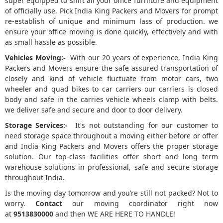
super equipped to shift all your office furniture and equipment
of officially use. Pick India King Packers and Movers for prompt
re-establish of unique and minimum lass of production. we
ensure your office moving is done quickly, effectively and with
as small hassle as possible.
Vehicles Moving:-
With our 20 years of experience, India King
Packers and Movers ensure the safe assured transportation of
closely and kind of vehicle fluctuate from motor cars, two
wheeler and quad bikes to car carriers our carriers is closed
body and safe in the carries vehicle wheels clamp with belts.
we deliver safe and secure and door to door delivery.
Storage Services:-
It's not outstanding for our customer to
need storage space throughout a moving either before or offer
and India King Packers and Movers offers the proper storage
solution. Our top-class facilities offer short and long term
warehouse solutions in professional, safe and secure storage
throughout India.
Is the moving day tomorrow and you’re still not packed? Not to
worry.
Contact
our moving coordinator right now
at
9513830000
and then WE ARE HERE TO HANDLE!