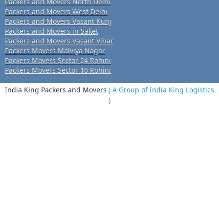
Packers and Movers North Delhi
Packers and Movers West Delhi
Packers and Movers Vasant Kunj
Packers and Movers in Saket
Packers and Movers Vasant Vihar
Packers Movers Malviya Nagar
Packers Movers Sector 24 Rohini
Packers Movers Sector 16 Rohini
India King Packers and Movers
( A Group of India King Logistics
)