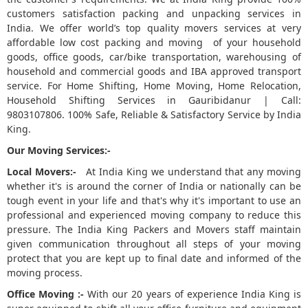
customers satisfaction packing and unpacking services in
5
India. We offer world’s top quality movers services at very
affordable low cost packing and moving of your household
goods, office goods, car/bike transportation, warehousing of
household and commercial goods and IBA approved transport
service. For Home Shifting, Home Moving, Home Relocation,
Household Shifting Services in Gauribidanur | Call:
9803107806. 100% Safe, Reliable & Satisfactory Service by India
King.
Our Moving Services:-
Local Movers:-
At India King we understand that any moving
whether it's is around the corner of India or nationally can be
tough event in your life and that's why it's important to use an
professional and experienced moving company to reduce this
pressure. The India King Packers and Movers staff maintain
given communication throughout all steps of your moving
protect that you are kept up to final date and informed of the
moving process.
Office Moving :-
With our 20 years of experience India King is