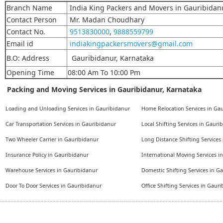
Branch Name
India King Packers and Movers in Gauribidan
Contact Person
Mr. Madan Choudhary
Contact No.
9513830000
,
9888559799
Email id
indiakingpackersmovers@gmail.com
B.O: Address
Gauribidanur, Karnataka
Opening Time
08:00 Am To 10:00 Pm
Packing and Moving Services in Gauribidanur, Karnataka
Loading and Unloading Services in Gauribidanur
Home Relocation Services in Ga
Car Transportation Services in Gauribidanur
Local Shifting Services in Gauri
Two Wheeler Carrier in Gauribidanur
Long Distance Shifting Services
Insurance Policy in Gauribidanur
International Moving Services i
Warehouse Services in Gauribidanur
Domestic Shifting Services in G
Door To Door Services in Gauribidanur
Office Shifting Services in Gaur