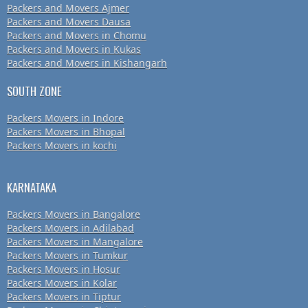
Packers and Movers Ajmer
Packers and Movers Dausa
Packers and Movers in Chomu
Packers and Movers in Kukas
Packers and Movers in Kishangarh
SOUTH ZONE
Packers Movers in Indore
Packers Movers in Bhopal
Packers Movers in kochi
KARNATAKA
Packers Movers in Bangalore
Packers Movers in Adilabad
Packers Movers in Mangalore
Packers Movers in Tumkur
Packers Movers in Hosur
Packers Movers in Kolar
Packers Movers in Tiptur