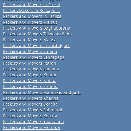
Packers and Movers in Raikot
Packers Movers in Kotkapura
Packers and Movers in Fazilka
Packers and Movers Malout
Packers and Movers Baghapurana
Packers and Movers Talwandi Sabo
Packers and Movers Mansa
Packers and Movers in Sardulgarh
Packers and Movers Sunam
Packers and Movers Lehragaga
Packers and Movers Patran
Packers and Movers Samana
Packers and Movers Kharar
Packers and Movers Nabha
Packers and Movers Sirhind
Packers and Movers Mandi Gobindgarh
Packers and Movers Khanna
Packers and Movers Doraha
Packers and Movers Sahnewal
Packers and Movers Kohara
Packers and Movers khamanon
Packers and Movers Morinda