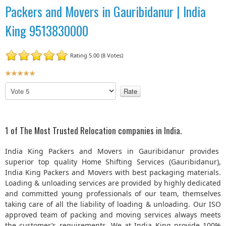
Packers and Movers in Gauribidanur | India
King 9513830000
Rating 5.00 (8 Votes)
U
s
P
e
l
r
e
R
a
a
s
1 of The Most Trusted Relocation companies in India.
t
e
R
i
India King Packers and Movers in Gauribidanur provides
a
n
superior top quality Home Shifting Services (Gauribidanur),
t
g
India King Packers and Movers with best packaging materials.
e
:
Loading & unloading services are provided by highly dedicated
and committed young professionals of our team, themselves
5
taking care of all the liability of loading & unloading. Our ISO
approved team of packing and moving services always meets
/
the customer’s requirements. We at India King provide 100%