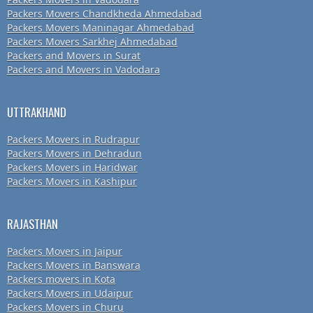
Packers Movers Chandkheda Ahmedabad
Packers Movers Maninagar Ahmedabad
Packers Movers Sarkhej Ahmedabad
Packers and Movers in Surat
Packers and Movers in Vadodara
UTTRAKHAND
Packers Movers in Rudrapur
Packers Movers in Dehradun
Packers Movers in Haridwar
Packers Movers in Kashipur
RAJASTHAN
Packers Movers in Jaipur
Packers Movers in Banswara
Packers movers in Kota
Packers Movers in Udaipur
Packers Movers in Churu