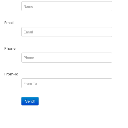
Email
Phone
From-To
Send!