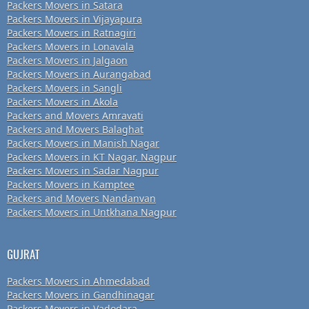
Packers Movers in Satara
Packers Movers in Vijayapura
Packers Movers in Ratnagiri
Packers Movers in Lonavala
Packers Movers in Jalgaon
Packers Movers in Aurangabad
Packers Movers in Sangli
Packers Movers in Akola
Packers and Movers Amravati
Packers and Movers Balaghat
Packers Movers in Manish Nagar
Packers Movers in KT Nagar, Nagpur
Packers Movers in Sadar Nagpur
Packers Movers in Kamptee
Packers and Movers Nandanvan
Packers Movers in Untkhana Nagpur
GUJRAT
Packers Movers in Ahmedabad
Packers Movers in Gandhinagar
Packers Movers in Vadodara