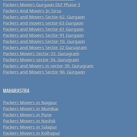
Packers Movers Gurgaon DLF Phase-3
Packers And Movers In Sirsa
Packers and Movers Sector-62, Gurgaon
Packers and movers sector-63 Gurgaon
Packers and Movers Sector-61 Gurgaon
Packers and Movers Sector-91 Gurgaon
Packers and Movers Sector-10, Gurgaon
Packers and Movers Sector 32 Gurugram
Packers Movers Sector-33, Gurugram
Packers Movers sector-34, Gurugram
Packers and Movers in sector-39, Gurugram
Packers and Movers Sector-90, Gurgaon
MAHARASTRA
Packers Movers in Nagpur
Packers Movers in Mumbai
Packers Movers in Pune
Packers Movers in Nashik
Packers Movers in Solapur
Packers Movers in Kolhapur