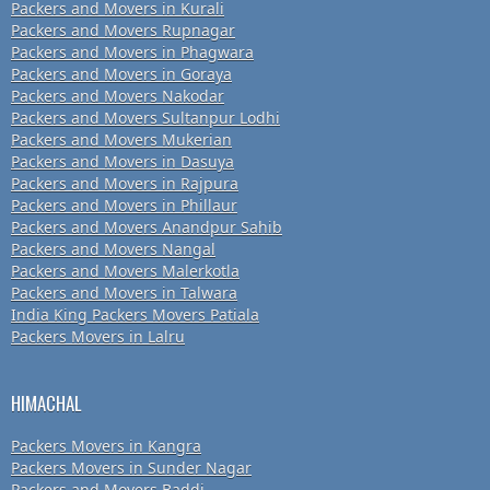
Packers and Movers in Kurali
Packers and Movers Rupnagar
Packers and Movers in Phagwara
Packers and Movers in Goraya
Packers and Movers Nakodar
Packers and Movers Sultanpur Lodhi
Packers and Movers Mukerian
Packers and Movers in Dasuya
Packers and Movers in Rajpura
Packers and Movers in Phillaur
Packers and Movers Anandpur Sahib
Packers and Movers Nangal
Packers and Movers Malerkotla
Packers and Movers in Talwara
India King Packers Movers Patiala
Packers Movers in Lalru
HIMACHAL
Packers Movers in Kangra
Packers Movers in Sunder Nagar
Packers and Movers Baddi