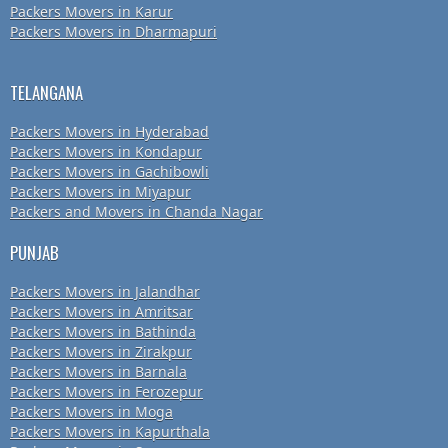
Packers Movers in Karur
Packers Movers in Dharmapuri
TELANGANA
Packers Movers in Hyderabad
Packers Movers in Kondapur
Packers Movers in Gachibowli
Packers Movers in Miyapur
Packers and Movers in Chanda Nagar
PUNJAB
Packers Movers in Jalandhar
Packers Movers in Amritsar
Packers Movers in Bathinda
Packers Movers in Zirakpur
Packers Movers in Barnala
Packers Movers in Ferozepur
Packers Movers in Moga
Packers Movers in Kapurthala