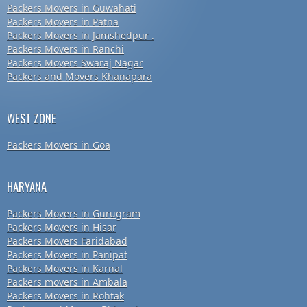
Packers Movers in Guwahati
Packers Movers in Patna
Packers Movers in Jamshedpur .
Packers Movers in Ranchi
Packers Movers Swaraj Nagar
Packers and Movers Khanapara
WEST ZONE
Packers Movers in Goa
HARYANA
Packers Movers in Gurugram
Packers Movers in Hisar
Packers Movers Faridabad
Packers Movers in Panipat
Packers Movers in Karnal
Packers movers in Ambala
Packers Movers in Rohtak