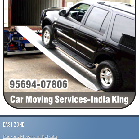
EAST ZONE
Packers Movers in Kolkata