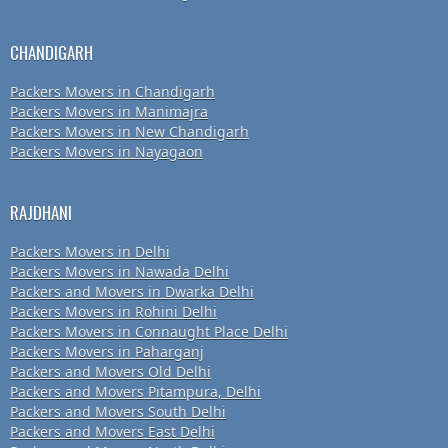
CHANDIGARH
Packers Movers in Chandigarh
Packers Movers in Manimajra
Packers Movers in New Chandigarh
Packers Movers in Nayagaon
RAJDHANI
Packers Movers in Delhi
Packers Movers in Nawada Delhi
Packers and Movers in Dwarka Delhi
Packers Movers in Rohini Delhi
Packers Movers in Connaught Place Delhi
Packers Movers in Paharganj
Packers and Movers Old Delhi
Packers and Movers Pitampura, Delhi
Packers and Movers South Delhi
Packers and Movers East Delhi