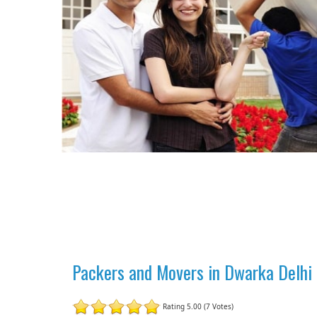
Packers and Movers in Dwarka Delhi |
Rating 5.00 (7 Votes)