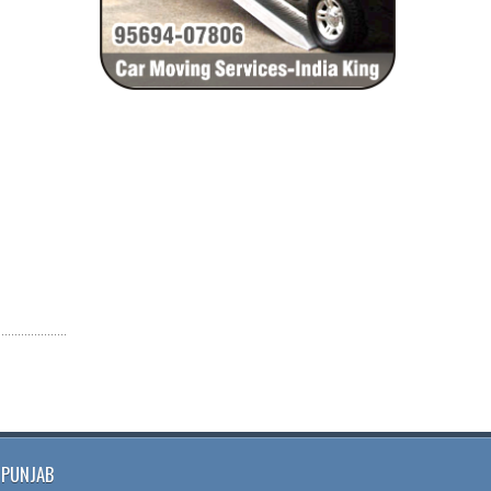
PUNJAB