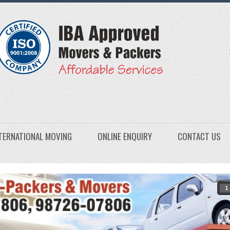
TERNATIONAL MOVING
ONLINE ENQUIRY
CONTACT US
1