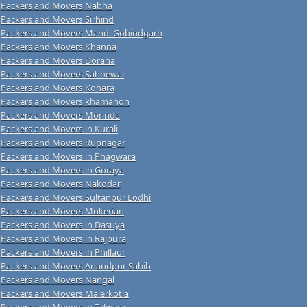
Packers and Movers Nabha
Packers and Movers Sirhind
Packers and Movers Mandi Gobindgarh
Packers and Movers Khanna
Packers and Movers Doraha
Packers and Movers Sahnewal
Packers and Movers Kohara
Packers and Movers khamanon
Packers and Movers Morinda
Packers and Movers in Kurali
Packers and Movers Rupnagar
Packers and Movers in Phagwara
Packers and Movers in Goraya
Packers and Movers Nakodar
Packers and Movers Sultanpur Lodhi
Packers and Movers Mukerian
Packers and Movers in Dasuya
Packers and Movers in Rajpura
Packers and Movers in Phillaur
Packers and Movers Anandpur Sahib
Packers and Movers Nangal
Packers and Movers Malerkotla
Packers and Movers in Talwara