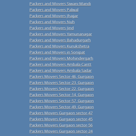
Packers and Movers Siwani Mandi
Packers and Movers Palwal
Packers and Movers Jhajjar
Packers and Movers Nuh
Packers and Movers Jind
Packers and Movers Yamunanagar
Packers and Movers Bahadurgarh
Packers and Movers Kurukshetra
Packers and Movers in Sonipat
Packers and Movers Mohindergarh
Packers and Movers Ambala Cantt
Packers and Movers Ambala Sadar
Packers Movers Sector-46, Gurgaon
Packers Movers Sector-23, Gurgaon
Packers Movers Sector-22, Gurgaon
Packers Movers Sector-14, Gurgaon
Packers Movers Sector-57, Gurgaon
Packers Movers Sector-49, Gurgaon
Packers Movers Gurgaon sector-47
Packers Movers Gurgaon sector-45
Packers Movers Gurgaon sector-56
Packers Movers Gurgaon sector-24