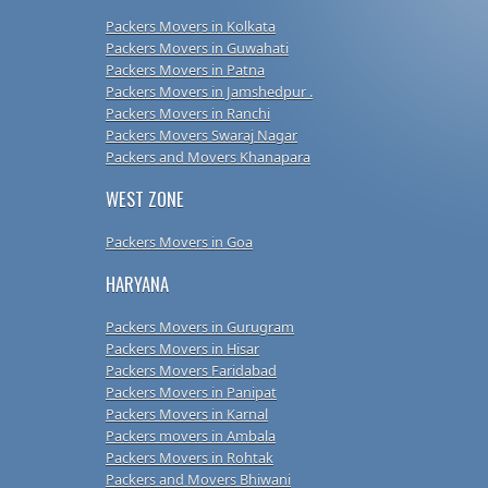
Packers Movers in Kolkata
Packers Movers in Guwahati
Packers Movers in Patna
Packers Movers in Jamshedpur .
Packers Movers in Ranchi
Packers Movers Swaraj Nagar
Packers and Movers Khanapara
WEST ZONE
Packers Movers in Goa
HARYANA
Packers Movers in Gurugram
Packers Movers in Hisar
Packers Movers Faridabad
Packers Movers in Panipat
Packers Movers in Karnal
Packers movers in Ambala
Packers Movers in Rohtak
Packers and Movers Bhiwani