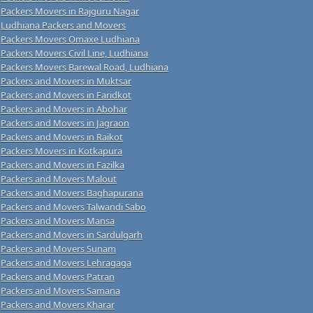
Packers Movers in Rajguru Nagar
Ludhiana Packers and Movers
Packers Movers Omaxe Ludhiana
Packers Movers Civil Line, Ludhiana
Packers Movers Barewal Road, Ludhiana
Packers and Movers in Muktsar
Packers and Movers in Faridkot
Packers and Movers in Abohar
Packers and Movers in Jagraon
Packers and Movers in Raikot
Packers Movers in Kotkapura
Packers and Movers in Fazilka
Packers and Movers Malout
Packers and Movers Baghapurana
Packers and Movers Talwandi Sabo
Packers and Movers Mansa
Packers and Movers in Sardulgarh
Packers and Movers Sunam
Packers and Movers Lehragaga
Packers and Movers Patran
Packers and Movers Samana
Packers and Movers Kharar