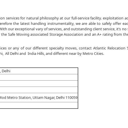
n services for natural philosophy at our full-service facility. exploitation 
refore the latest handling instrumentality, we are able to safely offer ea
th our exceptional vary of services, and outstanding client service, it’s no 
the Safe Moving associated Storage Association and an A+ rating from th
ces or any of our different specialty moves, contact Atlantic Relocation
 All Delhi and India Hills, and different near by Metro Cities.
 Delhi
Mod Metro Station, Uttam Nagar, Delhi 110059