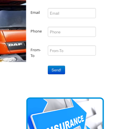
Email
Phone
From-
To
Send!