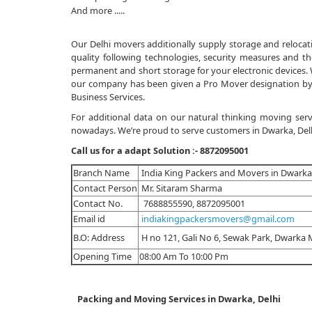
And more .....
Our Delhi movers additionally supply storage and relocatio
quality following technologies, security measures and the
permanent and short storage for your electronic devices. Wi
our company has been given a Pro Mover designation by 
Business Services.
For additional data on our natural thinking moving servi
nowadays. We’re proud to serve customers in Dwarka, Delhi,
Call us for a adapt Solution :-
8872095001
Branch Name
India King Packers and Movers in Dwarka,
Contact Person
Mr. Sitaram Sharma
Contact No.
7688855590, 8872095001
Email id
indiakingpackersmovers@gmail.com
B.O: Address
H no 121, Gali No 6, Sewak Park, Dwarka 
Opening Time
08:00 Am To 10:00 Pm
Packing and Moving Services in Dwarka, Delhi