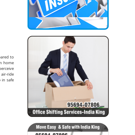
pared to
rom home
perceive
air-ride
 in safe