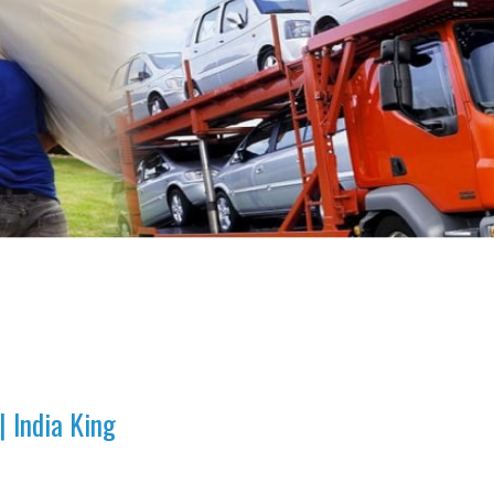
 India King