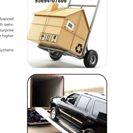
advanced
ch semi-
surprise
e higher
 Systems