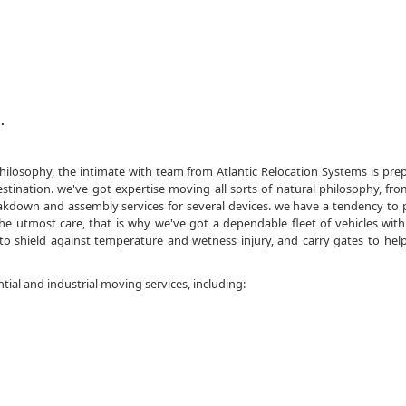
.
philosophy, the intimate with team from Atlantic Relocation Systems is pre
stination. we've got expertise moving all sorts of natural philosophy, f
akdown and assembly services for several devices. we have a tendency to 
 utmost care, that is why we've got a dependable fleet of vehicles with 
to shield against temperature and wetness injury, and carry gates to help
ntial and industrial moving services, including: