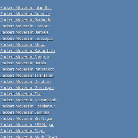
Packers Movers in Jalandhar
Packers Movers in Amritsar
Packers Movers in Bathinda
Packers Movers in Zirakpur
Packers Movers in Barnala
Packers Movers in Ferozepur
Packers Movers in Moga
Packers Movers in Kapurthala
Packers Movers in Sangrur
Packers Movers in Batala
Packers Movers in Pathankot
Packers Movers in Tarn Taran
Packers Movers in Derabassi
Packers Movers in Gurdaspur
Packers Movers in Zira
Packers Movers in Nawanshahr
Packers Movers in Hoshiarpur
Packers Movers in Samrala
Packers Movers in Brs Nagar
Packers Movers in SBS Nagar
Packers Movers in Dugri
Packers Movers in Model Town