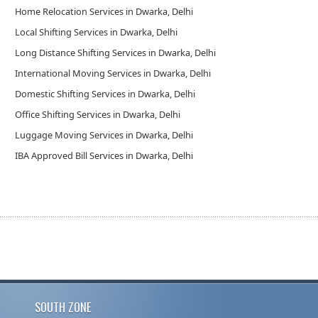
Home Relocation Services in Dwarka, Delhi
Local Shifting Services in Dwarka, Delhi
Long Distance Shifting Services in Dwarka, Delhi
International Moving Services in Dwarka, Delhi
Domestic Shifting Services in Dwarka, Delhi
Office Shifting Services in Dwarka, Delhi
Luggage Moving Services in Dwarka, Delhi
IBA Approved Bill Services in Dwarka, Delhi
SOUTH ZONE