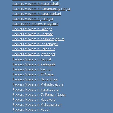
Packers Movers in Marathahalli
Packers Movers in Ramamurthy Nagar
Packers Movers in Banashankari
Packers Movers in JP Nagar
Packers and Movers in Mysore
Packers Movers in Lalbagh
Packers Movers in Hoskote
Packers Movers in Krishnarajapura
Packers Movers in Indiranagar
Packers Movers in Bellandur
Packers Movers in Jayanagar
Packers Movers in Hebbal
Packers Movers in Kadugodi
Packers Movers in Varthur
Packers Movers in RT Nagar
Packers Movers in Nagarbhavi
Packers Movers in Mahadevapura
Packers Movers in Kanakapura
Packers Movers in CV Raman Nagar
Packers Movers in Nagawara
Packers Movers in Malleshwaram
Packers Movers in Hoddi