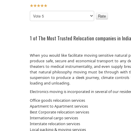
User
Rating:
5
/
5
Please
Rate
1 of The Most Trusted Relocation companies in India
When you would like facilitate moving sensitive natural 
produce safe, secure and economical transport to any de
theaters to medical instrumentality, and even supply bre
that natural philosophy moving must be through with the
suspension to produce a sleek journey, climate controls 
loading and unloading.
Electronics moving is incorporated in several of our reside
Office goods relocation services
Apartment to Apartment services
Best Corporate relocation services
International cargo services
Interstate relocation services
Local packing & moving services