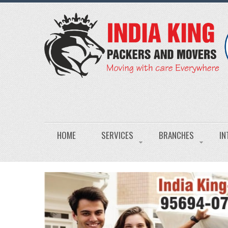
HOME
SERVICES
BRANCHES
IN