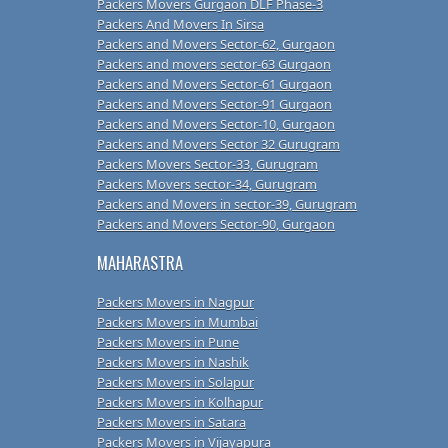
Packers Movers Gurgaon DLF Phase-3
Packers And Movers In Sirsa
Packers and Movers Sector-62, Gurgaon
Packers and movers sector-63 Gurgaon
Packers and Movers Sector-61 Gurgaon
Packers and Movers Sector-91 Gurgaon
Packers and Movers Sector-10, Gurgaon
Packers and Movers Sector 32 Gurugram
Packers Movers Sector-33, Gurugram
Packers Movers sector-34, Gurugram
Packers and Movers in sector-39, Gurugram
Packers and Movers Sector-90, Gurgaon
MAHARASTRA
Packers Movers in Nagpur
Packers Movers in Mumbai
Packers Movers in Pune
Packers Movers in Nashik
Packers Movers in Solapur
Packers Movers in Kolhapur
Packers Movers in Satara
Packers Movers in Vijayapura