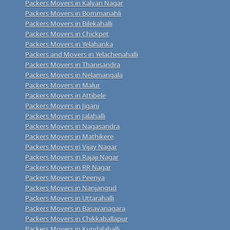
Packers Movers in Kalyan Nagar
Packers Movers in Bommanahli
Packers Movers in Bilekahalli
Packers Movers in Chickpet
Packers Movers in Yelahanka
Packers and Movers in Yelachenahalli
Packers Movers in Thanisandra
Packers Movers in Nelamangala
Packers Movers in Malur
Packers Movers in Attibele
Packers Movers in Jigani
Packers Movers in Jalahalli
Packers Movers in Nagasandra
Packers Movers in Mathikere
Packers Movers in Vijay Nagar
Packers Movers in Rajaji Nagar
Packers Movers in RR Nagar
Packers Movers in Peenya
Packers Movers in Nanjangud
Packers Movers in Uttarahalli
Packers Movers in Basavanagara
Packers Movers in Chikkaballapur
Packers Movers in Kundalahalli