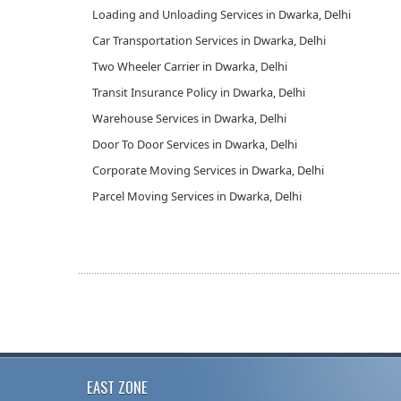
Loading and Unloading Services in Dwarka, Delhi
Car Transportation Services in Dwarka, Delhi
Two Wheeler Carrier in Dwarka, Delhi
Transit Insurance Policy in Dwarka, Delhi
Warehouse Services in Dwarka, Delhi
Door To Door Services in Dwarka, Delhi
Corporate Moving Services in Dwarka, Delhi
Parcel Moving Services in Dwarka, Delhi
EAST ZONE