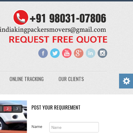
ONLINE TRACKING
OUR CLIENTS
POST YOUR REQUIREMENT
2
3
Name