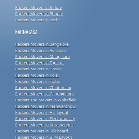
Packers Movers in Indore
Packers Movers in Bhopal
Packers Movers in kochi
KARNATAKA
Packers Movers in Bangalore
Packers Movers in Adilabad
Packers Movers in Mangalore
Packers Movers in Tumkur
Packers Movers in Hosur
Packers Movers in Kolar
Packers Movers in Tiptur
Packers Movers in Chintamani
Packers Movers in Gauribidanur
Packers and Movers in Whitefield
Packers Movers in Yeshwanthpur
Packers Movers in Hsr layout
Packers Movers in Electronic city
Packers Movers in Koramangala
Packers Movers in Silk board
Packers Movers in BTM Layout