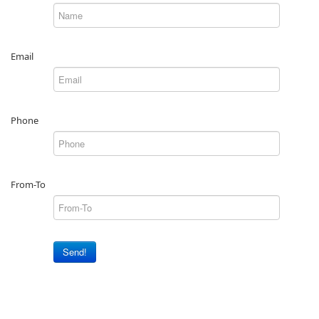
Email
Phone
From-To
Send!