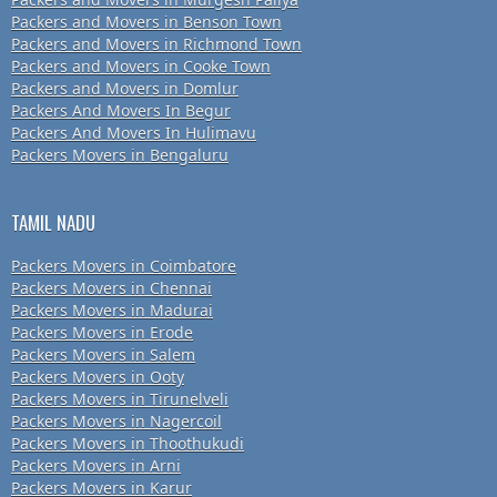
Packers and Movers in Benson Town
Packers and Movers in Richmond Town
Packers and Movers in Cooke Town
Packers and Movers in Domlur
Packers And Movers In Begur
Packers And Movers In Hulimavu
Packers Movers in Bengaluru
TAMIL NADU
Packers Movers in Coimbatore
Packers Movers in Chennai
Packers Movers in Madurai
Packers Movers in Erode
Packers Movers in Salem
Packers Movers in Ooty
Packers Movers in Tirunelveli
Packers Movers in Nagercoil
Packers Movers in Thoothukudi
Packers Movers in Arni
Packers Movers in Karur