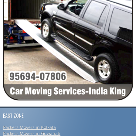
EAST ZONE
Packers Movers in Kolkata
Packers Movers in Guwahati