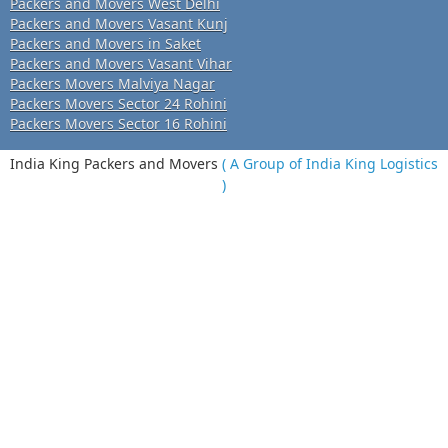
Packers and Movers West Delhi
Packers and Movers Vasant Kunj
Packers and Movers in Saket
Packers and Movers Vasant Vihar
Packers Movers Malviya Nagar
Packers Movers Sector 24 Rohini
Packers Movers Sector 16 Rohini
India King Packers and Movers
( A Group of India King Logistics
)