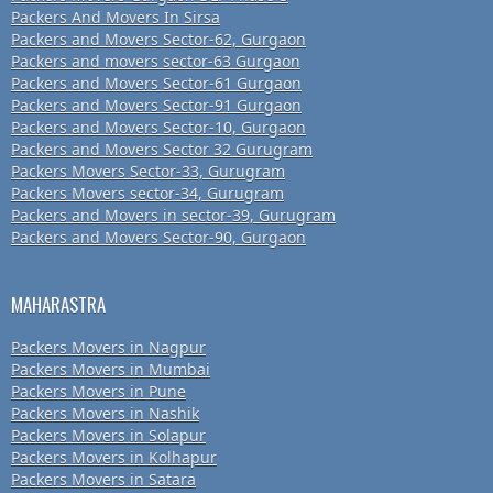
Packers And Movers In Sirsa
Packers and Movers Sector-62, Gurgaon
Packers and movers sector-63 Gurgaon
Packers and Movers Sector-61 Gurgaon
Packers and Movers Sector-91 Gurgaon
Packers and Movers Sector-10, Gurgaon
Packers and Movers Sector 32 Gurugram
Packers Movers Sector-33, Gurugram
Packers Movers sector-34, Gurugram
Packers and Movers in sector-39, Gurugram
Packers and Movers Sector-90, Gurgaon
MAHARASTRA
Packers Movers in Nagpur
Packers Movers in Mumbai
Packers Movers in Pune
Packers Movers in Nashik
Packers Movers in Solapur
Packers Movers in Kolhapur
Packers Movers in Satara