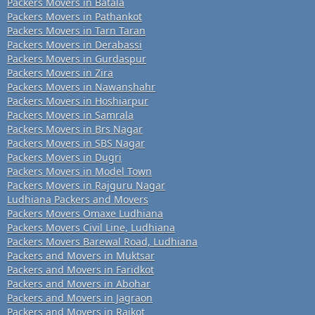
Packers Movers in Batala
Packers Movers in Pathankot
Packers Movers in Tarn Taran
Packers Movers in Derabassi
Packers Movers in Gurdaspur
Packers Movers in Zira
Packers Movers in Nawanshahr
Packers Movers in Hoshiarpur
Packers Movers in Samrala
Packers Movers in Brs Nagar
Packers Movers in SBS Nagar
Packers Movers in Dugri
Packers Movers in Model Town
Packers Movers in Rajguru Nagar
Ludhiana Packers and Movers
Packers Movers Omaxe Ludhiana
Packers Movers Civil Line, Ludhiana
Packers Movers Barewal Road, Ludhiana
Packers and Movers in Muktsar
Packers and Movers in Faridkot
Packers and Movers in Abohar
Packers and Movers in Jagraon
Packers and Movers in Raikot