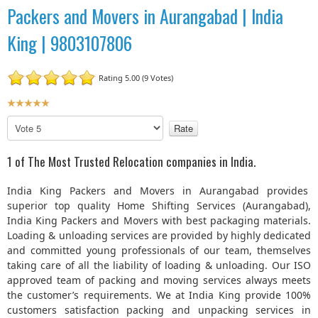
Packers and Movers in Aurangabad | India
King | 9803107806
Rating 5.00 (9 Votes)
U
s
P
e
l
r
e
1 of The Most Trusted Relocation companies in India.
R
a
a
s
India King Packers and Movers in Aurangabad provides
t
e
superior top quality Home Shifting Services (Aurangabad),
R
i
India King Packers and Movers with best packaging materials.
a
n
Loading & unloading services are provided by highly dedicated
t
g
and committed young professionals of our team, themselves
e
:
taking care of all the liability of loading & unloading. Our ISO
approved team of packing and moving services always meets
5
the customer’s requirements. We at India King provide 100%
customers satisfaction packing and unpacking services in
/