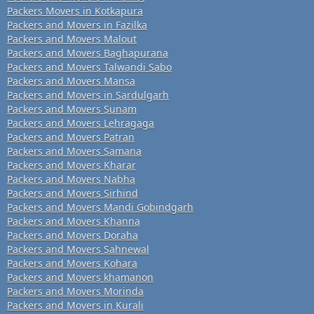
Packers Movers in Kotkapura
Packers and Movers in Fazilka
Packers and Movers Malout
Packers and Movers Baghapurana
Packers and Movers Talwandi Sabo
Packers and Movers Mansa
Packers and Movers in Sardulgarh
Packers and Movers Sunam
Packers and Movers Lehragaga
Packers and Movers Patran
Packers and Movers Samana
Packers and Movers Kharar
Packers and Movers Nabha
Packers and Movers Sirhind
Packers and Movers Mandi Gobindgarh
Packers and Movers Khanna
Packers and Movers Doraha
Packers and Movers Sahnewal
Packers and Movers Kohara
Packers and Movers khamanon
Packers and Movers Morinda
Packers and Movers in Kurali