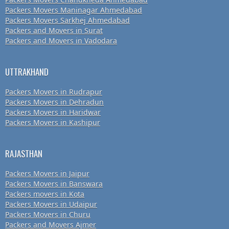
Packers Movers Maninagar Ahmedabad
Packers Movers Sarkhej Ahmedabad
Packers and Movers in Surat
Packers and Movers in Vadodara
UTTRAKHAND
Packers Movers in Rudrapur
Packers Movers in Dehradun
Packers Movers in Haridwar
Packers Movers in Kashipur
RAJASTHAN
Packers Movers in Jaipur
Packers Movers in Banswara
Packers movers in Kota
Packers Movers in Udaipur
Packers Movers in Churu
Packers and Movers Ajmer