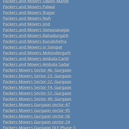
Packers and Movers Siwani Mandi
Packers and Movers Palwal
Packers and Movers Jhajjar
Packers and Movers Nuh
Packers and Movers Jind
Packers and Movers Yamunanagar
Packers and Movers Bahadurgarh
Packers and Movers Kurukshetra
Packers and Movers in Sonipat
Packers and Movers Mohindergarh
Packers and Movers Ambala Cantt
Packers and Movers Ambala Sadar
Packers Movers Sector-46, Gurgaon
Packers Movers Sector-23, Gurgaon
Packers Movers Sector-22, Gurgaon
Packers Movers Sector-14, Gurgaon
Packers Movers Sector-57, Gurgaon
Packers Movers Sector-49, Gurgaon
Packers Movers Gurgaon sector-47
Packers Movers Gurgaon sector-45
Packers Movers Gurgaon sector-56
Packers Movers Gurgaon sector-24
Packers Movers Gurgaon DLF Phase-3