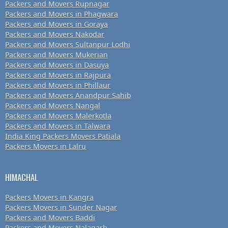
Packers and Movers Rupnagar
Packers and Movers in Phagwara
Packers and Movers in Goraya
Packers and Movers Nakodar
Packers and Movers Sultanpur Lodhi
Packers and Movers Mukerian
Packers and Movers in Dasuya
Packers and Movers in Rajpura
Packers and Movers in Phillaur
Packers and Movers Anandpur Sahib
Packers and Movers Nangal
Packers and Movers Malerkotla
Packers and Movers in Talwara
India King Packers Movers Patiala
Packers Movers in Lalru
HIMACHAL
Packers Movers in Kangra
Packers Movers in Sunder Nagar
Packers and Movers Baddi
Packers and Movers Nalagarh