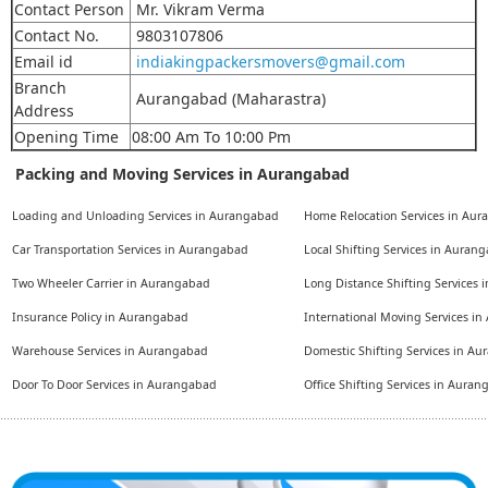
Contact Person
Mr. Vikram Verma
Contact No.
9803107806
Email id
indiakingpackersmovers@gmail.com
Branch
Aurangabad (Maharastra)
Address
Opening Time
08:00 Am To 10:00 Pm
Packing and Moving Services in Aurangabad
Loading and Unloading Services in Aurangabad
Home Relocation Services in Au
Car Transportation Services in Aurangabad
Local Shifting Services in Auran
Two Wheeler Carrier in Aurangabad
Long Distance Shifting Services
Insurance Policy in Aurangabad
International Moving Services i
Warehouse Services in Aurangabad
Domestic Shifting Services in A
Door To Door Services in Aurangabad
Office Shifting Services in Aura