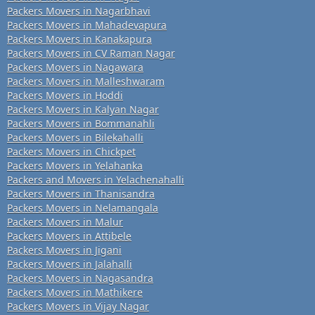
Packers Movers in Nagarbhavi
Packers Movers in Mahadevapura
Packers Movers in Kanakapura
Packers Movers in CV Raman Nagar
Packers Movers in Nagawara
Packers Movers in Malleshwaram
Packers Movers in Hoddi
Packers Movers in Kalyan Nagar
Packers Movers in Bommanahli
Packers Movers in Bilekahalli
Packers Movers in Chickpet
Packers Movers in Yelahanka
Packers and Movers in Yelachenahalli
Packers Movers in Thanisandra
Packers Movers in Nelamangala
Packers Movers in Malur
Packers Movers in Attibele
Packers Movers in Jigani
Packers Movers in Jalahalli
Packers Movers in Nagasandra
Packers Movers in Mathikere
Packers Movers in Vijay Nagar