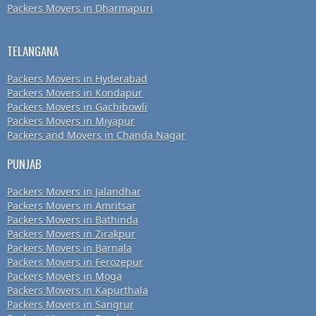
Packers Movers in Dharmapuri
TELANGANA
Packers Movers in Hyderabad
Packers Movers in Kondapur
Packers Movers in Gachibowli
Packers Movers in Miyapur
Packers and Movers in Chanda Nagar
PUNJAB
Packers Movers in Jalandhar
Packers Movers in Amritsar
Packers Movers in Bathinda
Packers Movers in Zirakpur
Packers Movers in Barnala
Packers Movers in Ferozepur
Packers Movers in Moga
Packers Movers in Kapurthala
Packers Movers in Sangrur