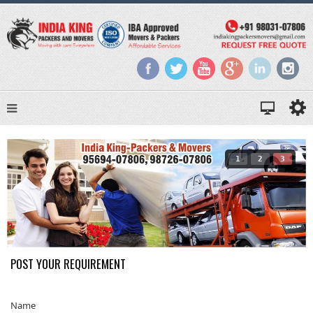
1
2
3
POST YOUR REQUIREMENT
Name