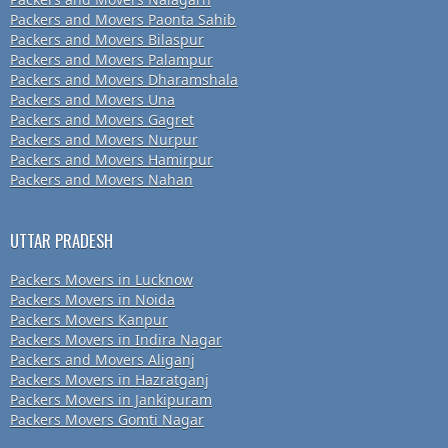
Packers and Movers Paonta Sahib
Packers and Movers Bilaspur
Packers and Movers Palampur
Packers and Movers Dharamshala
Packers and Movers Una
Packers and Movers Gagret
Packers and Movers Nurpur
Packers and Movers Hamirpur
Packers and Movers Nahan
UTTAR PRADESH
Packers Movers in Lucknow
Packers Movers in Noida
Packers Movers Kanpur
Packers Movers in Indira Nagar
Packers and Movers Aliganj
Packers Movers in Hazratganj
Packers Movers in Jankipuram
Packers Movers Gomti Nagar