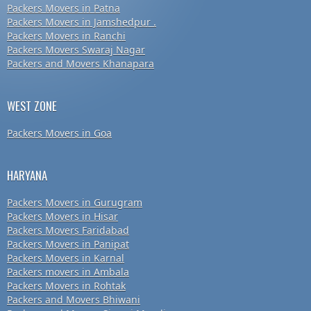
Packers Movers in Patna
Packers Movers in Jamshedpur .
Packers Movers in Ranchi
Packers Movers Swaraj Nagar
Packers and Movers Khanapara
WEST ZONE
Packers Movers in Goa
HARYANA
Packers Movers in Gurugram
Packers Movers in Hisar
Packers Movers Faridabad
Packers Movers in Panipat
Packers Movers in Karnal
Packers movers in Ambala
Packers Movers in Rohtak
Packers and Movers Bhiwani