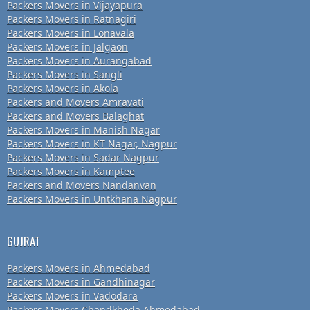
Packers Movers in Vijayapura
Packers Movers in Ratnagiri
Packers Movers in Lonavala
Packers Movers in Jalgaon
Packers Movers in Aurangabad
Packers Movers in Sangli
Packers Movers in Akola
Packers and Movers Amravati
Packers and Movers Balaghat
Packers Movers in Manish Nagar
Packers Movers in KT Nagar, Nagpur
Packers Movers in Sadar Nagpur
Packers Movers in Kamptee
Packers and Movers Nandanvan
Packers Movers in Untkhana Nagpur
GUJRAT
Packers Movers in Ahmedabad
Packers Movers in Gandhinagar
Packers Movers in Vadodara
Packers Movers Chandkheda Ahmedabad