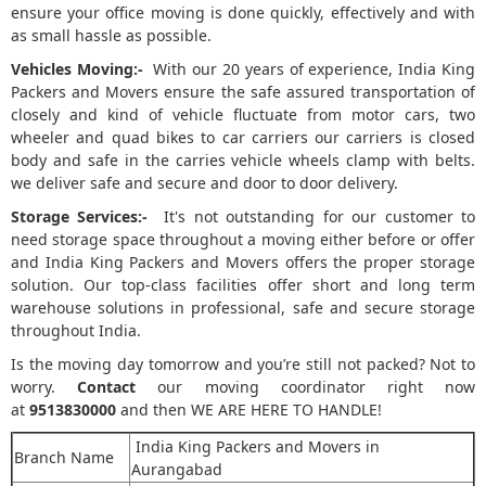
ensure your office moving is done quickly, effectively and with
as small hassle as possible.
Vehicles Moving:-
With our 20 years of experience, India King
Packers and Movers ensure the safe assured transportation of
closely and kind of vehicle fluctuate from motor cars, two
wheeler and quad bikes to car carriers our carriers is closed
body and safe in the carries vehicle wheels clamp with belts.
we deliver safe and secure and door to door delivery.
Storage Services:-
It's not outstanding for our customer to
need storage space throughout a moving either before or offer
and India King Packers and Movers offers the proper storage
solution. Our top-class facilities offer short and long term
warehouse solutions in professional, safe and secure storage
throughout India.
Is the moving day tomorrow and you’re still not packed? Not to
worry.
Contact
our moving coordinator right now
at
9513830000
and then WE ARE HERE TO HANDLE!
India King Packers and Movers in
Branch Name
Aurangabad