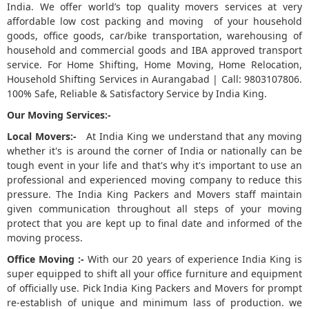
India. We offer world’s top quality movers services at very
affordable low cost packing and moving of your household
5
goods, office goods, car/bike transportation, warehousing of
household and commercial goods and IBA approved transport
service. For Home Shifting, Home Moving, Home Relocation,
Household Shifting Services in Aurangabad | Call: 9803107806.
100% Safe, Reliable & Satisfactory Service by India King.
Our Moving Services:-
Local Movers:-
At India King we understand that any moving
whether it's is around the corner of India or nationally can be
tough event in your life and that's why it's important to use an
professional and experienced moving company to reduce this
pressure. The India King Packers and Movers staff maintain
given communication throughout all steps of your moving
protect that you are kept up to final date and informed of the
moving process.
Office Moving :-
With our 20 years of experience India King is
super equipped to shift all your office furniture and equipment
of officially use. Pick India King Packers and Movers for prompt
re-establish of unique and minimum lass of production. we