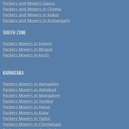
Packers and Movers Dausa
Packers and Movers in Chomu
Packers and Movers in Kukas
Packers and Movers in Kishangarh
SOUTH ZONE
Packers Movers in Indore
Packers Movers in Bhopal
Packers Movers in kochi
KARNATAKA
Packers Movers in Bangalore
Packers Movers in Adilabad
Packers Movers in Mangalore
Packers Movers in Tumkur
Packers Movers in Hosur
Packers Movers in Kolar
Packers Movers in Tiptur
Packers Movers in Chintamani