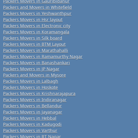
Packers Movers in Gauribidanur
Packers and Movers in Whitefield
Packers Movers in Yeshwanthpur
Packers Movers in Hsr layout
Packers Movers in Electronic city
Packers Movers in Koramangala
Packers Movers in Silk board
Packers Movers in BTM Layout
Packers Movers in Marathahalli
Packers Movers in Ramamurthy Nagar
Packers Movers in Banashankari
Packers Movers in JP Nagar
Packers and Movers in Mysore
Packers Movers in Lalbagh
Packers Movers in Hoskote
Packers Movers in Krishnarajapura
Packers Movers in Indiranagar
Packers Movers in Bellandur
Packers Movers in Jayanagar
Packers Movers in Hebbal
Packers Movers in Kadugodi
Packers Movers in Varthur
Packers Movers in RT Nagar