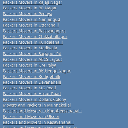
Packers Movers in Rajaji Nagar
Packers Movers in RR Nagar
Packers Movers in Peenya
Packers Movers in Nanjangud
Packers Movers in Uttarahalli
Packers Movers in Basavanagara
Packers Movers in Chikkaballapur
Packers Movers in Kundalahalli
Packers Movers in Madiwala
Packers Movers in Sarjapur Rd
Packers Movers in AECS Layout
Packers Movers in GM Palya
Packers Movers in RK Hedge Nagar
Packers Movers in Kodigehalli
Packers Movers in Devanahalli
Packers Movers in MG Road
Packers Movers in Hosur Road
Packers Movers in Dollars Colony
Movers and Packers in Munnekollal
Packers and Movers in Kadubeesanahalli
Packers and Movers in Ulsoor
Packers and Movers in Kasavanahalli
Packers and Movers in Murgesh Pallya