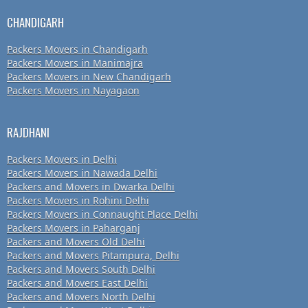
CHANDIGARH
Packers Movers in Chandigarh
Packers Movers in Manimajra
Packers Movers in New Chandigarh
Packers Movers in Nayagaon
RAJDHANI
Packers Movers in Delhi
Packers Movers in Nawada Delhi
Packers and Movers in Dwarka Delhi
Packers Movers in Rohini Delhi
Packers Movers in Connaught Place Delhi
Packers Movers in Paharganj
Packers and Movers Old Delhi
Packers and Movers Pitampura, Delhi
Packers and Movers South Delhi
Packers and Movers East Delhi
Packers and Movers North Delhi