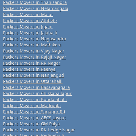
Packers Movers in Thanisandra
Packers Movers in Nelamangala
Packers Movers in Malur
Packers Movers in Attibele
Packers Movers in Jigani
Packers Movers in Jalahalli
Packers Movers in Nagasandra
Packers Movers in Mathikere
Packers Movers in Vijay Nagar
Packers Movers in Rajaji Nagar
Packers Movers in RR Nagar
Packers Movers in Peenya
Packers Movers in Nanjangud
Packers Movers in Uttarahalli
Packers Movers in Basavanagara
Packers Movers in Chikkaballapur
Packers Movers in Kundalahalli
Packers Movers in Madiwala
Packers Movers in Sarjapur Rd
Packers Movers in AECS Layout
Packers Movers in GM Palya
Packers Movers in RK Hedge Nagar
Packers Movers in Kodigehalli