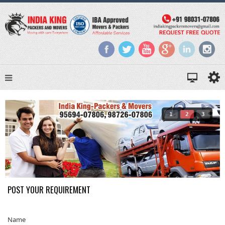
1
2
3
POST YOUR REQUIREMENT
Name