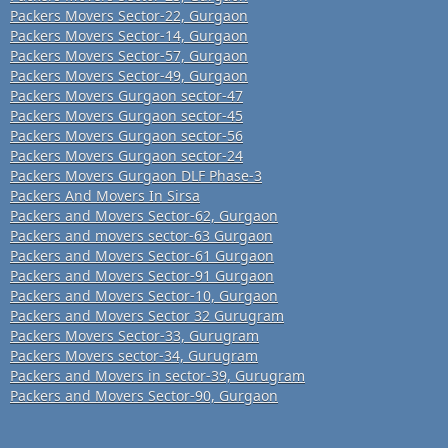
Packers Movers Sector-22, Gurgaon
Packers Movers Sector-14, Gurgaon
Packers Movers Sector-57, Gurgaon
Packers Movers Sector-49, Gurgaon
Packers Movers Gurgaon sector-47
Packers Movers Gurgaon sector-45
Packers Movers Gurgaon sector-56
Packers Movers Gurgaon sector-24
Packers Movers Gurgaon DLF Phase-3
Packers And Movers In Sirsa
Packers and Movers Sector-62, Gurgaon
Packers and movers sector-63 Gurgaon
Packers and Movers Sector-61 Gurgaon
Packers and Movers Sector-91 Gurgaon
Packers and Movers Sector-10, Gurgaon
Packers and Movers Sector 32 Gurugram
Packers Movers Sector-33, Gurugram
Packers Movers sector-34, Gurugram
Packers and Movers in sector-39, Gurugram
Packers and Movers Sector-90, Gurgaon