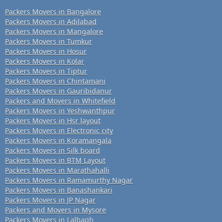
Packers Movers in Bangalore
Packers Movers in Adilabad
Packers Movers in Mangalore
Packers Movers in Tumkur
Packers Movers in Hosur
Packers Movers in Kolar
Packers Movers in Tiptur
Packers Movers in Chintamani
Packers Movers in Gauribidanur
Packers and Movers in Whitefield
Packers Movers in Yeshwanthpur
Packers Movers in Hsr layout
Packers Movers in Electronic city
Packers Movers in Koramangala
Packers Movers in Silk board
Packers Movers in BTM Layout
Packers Movers in Marathahalli
Packers Movers in Ramamurthy Nagar
Packers Movers in Banashankari
Packers Movers in JP Nagar
Packers and Movers in Mysore
Packers Movers in Lalbagh