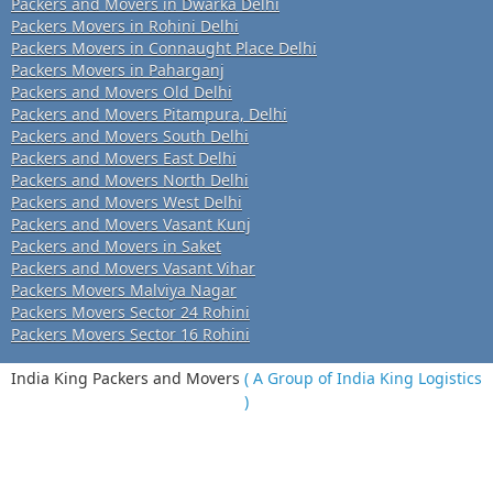
Packers and Movers in Dwarka Delhi
Packers Movers in Rohini Delhi
Packers Movers in Connaught Place Delhi
Packers Movers in Paharganj
Packers and Movers Old Delhi
Packers and Movers Pitampura, Delhi
Packers and Movers South Delhi
Packers and Movers East Delhi
Packers and Movers North Delhi
Packers and Movers West Delhi
Packers and Movers Vasant Kunj
Packers and Movers in Saket
Packers and Movers Vasant Vihar
Packers Movers Malviya Nagar
Packers Movers Sector 24 Rohini
Packers Movers Sector 16 Rohini
India King Packers and Movers
( A Group of India King Logistics
)