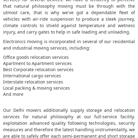
that natural philosophy moving must be through with the
5
utmost care, that is why we've got a dependable fleet of
vehicles with air-ride suspension to produce a sleek journey,
climate controls to shield against temperature and wetness
injury, and carry gates to help in safe loading and unloading.
Electronics moving is incorporated in several of our residential
and industrial moving services, including:
Office goods relocation services
Apartment to Apartment services
Best Corporate relocation services
International cargo services
Interstate relocation services
Local packing & moving services
And more
Our Delhi movers additionally supply storage and relocation
services for natural philosophy at our full-service facility.
exploitation advanced quality following technologies, security
measures and therefore the latest handling instrumentality, we
are able to safely offer each semi-permanent and short storage