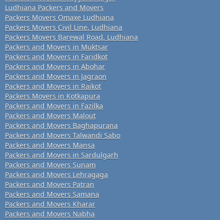
Ludhiana Packers and Movers
Packers Movers Omaxe Ludhiana
Packers Movers Civil Line, Ludhiana
Packers Movers Barewal Road, Ludhiana
Packers and Movers in Muktsar
Packers and Movers in Faridkot
Packers and Movers in Abohar
Packers and Movers in Jagraon
Packers and Movers in Raikot
Packers Movers in Kotkapura
Packers and Movers in Fazilka
Packers and Movers Malout
Packers and Movers Baghapurana
Packers and Movers Talwandi Sabo
Packers and Movers Mansa
Packers and Movers in Sardulgarh
Packers and Movers Sunam
Packers and Movers Lehragaga
Packers and Movers Patran
Packers and Movers Samana
Packers and Movers Kharar
Packers and Movers Nabha