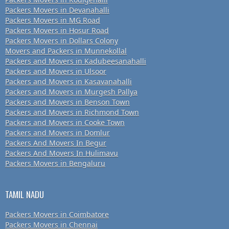
Packers Movers in Devanahalli
Packers Movers in MG Road
Packers Movers in Hosur Road
Packers Movers in Dollars Colony
Movers and Packers in Munnekollal
Packers and Movers in Kadubeesanahalli
Packers and Movers in Ulsoor
Packers and Movers in Kasavanahalli
Packers and Movers in Murgesh Pallya
Packers and Movers in Benson Town
Packers and Movers in Richmond Town
Packers and Movers in Cooke Town
Packers and Movers in Domlur
Packers And Movers In Begur
Packers And Movers In Hulimavu
Packers Movers in Bengaluru
TAMIL NADU
Packers Movers in Coimbatore
Packers Movers in Chennai