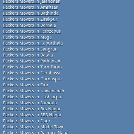
Packers Movers in Jalandhar
Packers Movers in Amritsar
Packers Movers in Bathinda
Packers Movers in Zirakpur
Packers Movers in Barnala
Packers Movers in Ferozepur
Packers Movers in Moga
Packers Movers in Kapurthala
Packers Movers in Sangrur
Packers Movers in Batala
Packers Movers in Pathankot
Packers Movers in Tarn Taran
Packers Movers in Derabassi
Packers Movers in Gurdaspur
Packers Movers in Zira
Packers Movers in Nawanshahr
Packers Movers in Hoshiarpur
Packers Movers in Samrala
Packers Movers in Brs Nagar
Packers Movers in SBS Nagar
Packers Movers in Dugri
Packers Movers in Model Town
Packers Movers in Rajguru Nagar