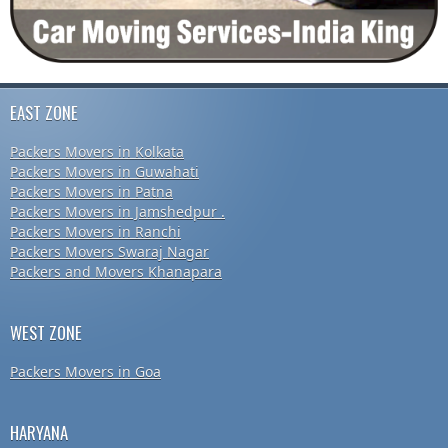
EAST ZONE
Packers Movers in Kolkata
Packers Movers in Guwahati
Packers Movers in Patna
Packers Movers in Jamshedpur .
Packers Movers in Ranchi
Packers Movers Swaraj Nagar
Packers and Movers Khanapara
WEST ZONE
Packers Movers in Goa
HARYANA