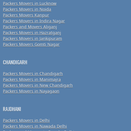
Packers Movers in Lucknow
Packers Movers in Noida
Packers Movers Kanpur
Packers Movers in Indira Nagar
Packers and Movers Aliganj
Packers Movers in Hazratganj
Packers Movers in Jankipuram
Packers Movers Gomti Nagar
CHANDIGARH
Packers Movers in Chandigarh
Packers Movers in Manimajra
Packers Movers in New Chandigarh
Packers Movers in Nayagaon
RAJDHANI
Packers Movers in Delhi
Packers Movers in Nawada Delhi