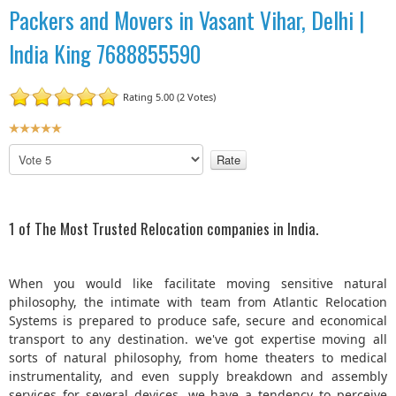
Packers and Movers in Vasant Vihar, Delhi |
India King 7688855590
Rating 5.00 (2 Votes)
U
s
P
e
l
r
e
R
a
a
s
1 of The Most Trusted Relocation companies in India.
t
e
R
i
a
n
When you would like facilitate moving sensitive natural
t
g
philosophy, the intimate with team from Atlantic Relocation
e
:
Systems is prepared to produce safe, secure and economical
transport to any destination. we've got expertise moving all
5
sorts of natural philosophy, from home theaters to medical
instrumentality, and even supply breakdown and assembly
/
services for several devices. we have a tendency to perceive