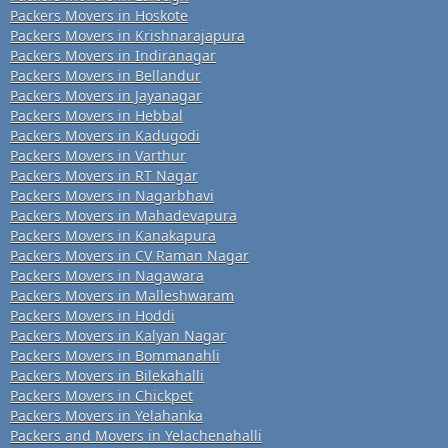
Packers Movers in Hoskote
Packers Movers in Krishnarajapura
Packers Movers in Indiranagar
Packers Movers in Bellandur
Packers Movers in Jayanagar
Packers Movers in Hebbal
Packers Movers in Kadugodi
Packers Movers in Varthur
Packers Movers in RT Nagar
Packers Movers in Nagarbhavi
Packers Movers in Mahadevapura
Packers Movers in Kanakapura
Packers Movers in CV Raman Nagar
Packers Movers in Nagawara
Packers Movers in Malleshwaram
Packers Movers in Hoddi
Packers Movers in Kalyan Nagar
Packers Movers in Bommanahli
Packers Movers in Bilekahalli
Packers Movers in Chickpet
Packers Movers in Yelahanka
Packers and Movers in Yelachenahalli