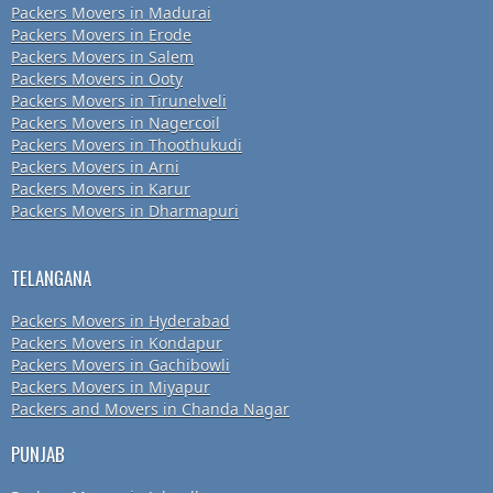
Packers Movers in Madurai
Packers Movers in Erode
Packers Movers in Salem
Packers Movers in Ooty
Packers Movers in Tirunelveli
Packers Movers in Nagercoil
Packers Movers in Thoothukudi
Packers Movers in Arni
Packers Movers in Karur
Packers Movers in Dharmapuri
TELANGANA
Packers Movers in Hyderabad
Packers Movers in Kondapur
Packers Movers in Gachibowli
Packers Movers in Miyapur
Packers and Movers in Chanda Nagar
PUNJAB