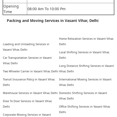
Opening
08:00 Am To 10:00 Pm
Time
Packing and Moving Services in Vasant Vihar, Delhi
Home Relocation Services in Vasant Vihar,
Loading and Unloading Services in
Delhi
Vasant Vihar, Delhi
Local Shifting Services in Vasant Vihar,
Car Transportation Services in Vasant
Delhi
Vihar, Delhi
Long Distance Shifting Services in Vasant
Two Wheeler Carrier in Vasant Vihar, Delhi
Vihar, Delhi
Transit Insurance Policy in Vasant Vihar,
International Moving Services in Vasant
Delhi
Vihar, Delhi
Warehouse Services in Vasant Vihar, Delhi
Domestic Shifting Services in Vasant
Vihar, Delhi
Door To Door Services in Vasant Vihar,
Delhi
Office Shifting Services in Vasant Vihar,
Delhi
Corporate Moving Services in Vasant