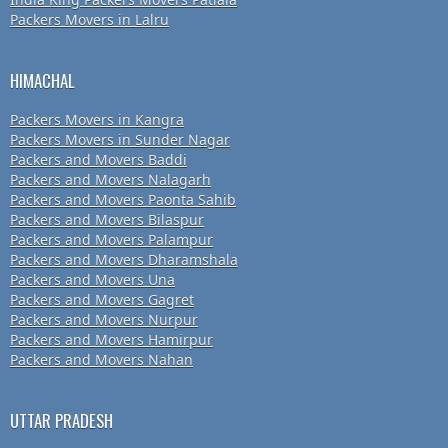
Packers Movers in Lalru
HIMACHAL
Packers Movers in Kangra
Packers Movers in Sunder Nagar
Packers and Movers Baddi
Packers and Movers Nalagarh
Packers and Movers Paonta Sahib
Packers and Movers Bilaspur
Packers and Movers Palampur
Packers and Movers Dharamshala
Packers and Movers Una
Packers and Movers Gagret
Packers and Movers Nurpur
Packers and Movers Hamirpur
Packers and Movers Nahan
UTTAR PRADESH