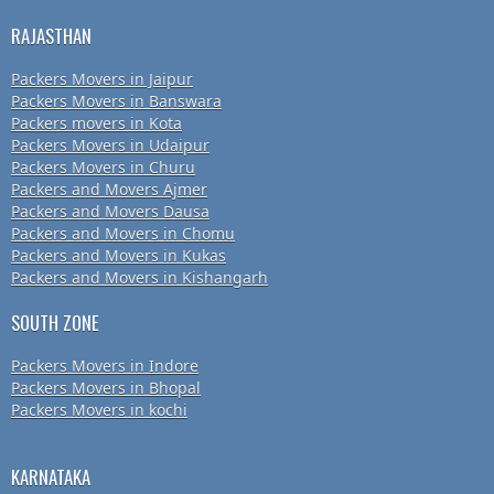
RAJASTHAN
Packers Movers in Jaipur
Packers Movers in Banswara
Packers movers in Kota
Packers Movers in Udaipur
Packers Movers in Churu
Packers and Movers Ajmer
Packers and Movers Dausa
Packers and Movers in Chomu
Packers and Movers in Kukas
Packers and Movers in Kishangarh
SOUTH ZONE
Packers Movers in Indore
Packers Movers in Bhopal
Packers Movers in kochi
KARNATAKA