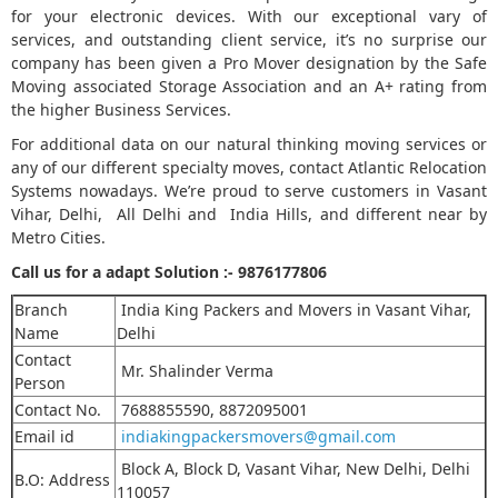
for your electronic devices. With our exceptional vary of
services, and outstanding client service, it’s no surprise our
company has been given a Pro Mover designation by the Safe
Moving associated Storage Association and an A+ rating from
the higher Business Services.
For additional data on our natural thinking moving services or
any of our different specialty moves, contact Atlantic Relocation
Systems nowadays. We’re proud to serve customers in Vasant
Vihar, Delhi, All Delhi and India Hills, and different near by
Metro Cities.
Call us for a adapt Solution :-
9876177806
Branch
India King Packers and Movers in Vasant Vihar,
Name
Delhi
Contact
Mr. Shalinder Verma
Person
Contact No.
7688855590, 8872095001
Email id
indiakingpackersmovers@gmail.com
Block A, Block D, Vasant Vihar, New Delhi, Delhi
B.O: Address
110057