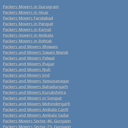
Packers Movers in Gurugram
Packers Movers in Hisar
Packers Movers Faridabad
Packers Movers in Panipat
Packers Movers in Karnal
Packers movers in Ambala
Packers Movers in Rohtak
Packers and Movers Bhiwani
Packers and Movers Siwani Mandi
Packers and Movers Palwal
Packers and Movers Jhajjar
Packers and Movers Nuh
Packers and Movers Jind
Packers and Movers Yamunanagar
Packers and Movers Bahadurgarh
Packers and Movers Kurukshetra
Packers and Movers in Sonipat
Packers and Movers Mohindergarh
Packers and Movers Ambala Cantt
Packers and Movers Ambala Sadar
Packers Movers Sector-46, Gurgaon
Packers Movers Sector-23, Gurgaon