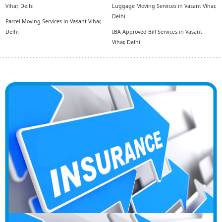
Vihar, Delhi
Luggage Moving Services in Vasant Vihar,
Delhi
Parcel Moving Services in Vasant Vihar,
Delhi
IBA Approved Bill Services in Vasant
Vihar, Delhi