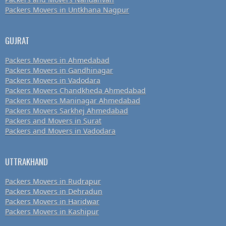
Packers Movers in Untkhana Nagpur
GUJRAT
Packers Movers in Ahmedabad
Packers Movers in Gandhinagar
Packers Movers in Vadodara
Packers Movers Chandkheda Ahmedabad
Packers Movers Maninagar Ahmedabad
Packers Movers Sarkhej Ahmedabad
Packers and Movers in Surat
Packers and Movers in Vadodara
UTTRAKHAND
Packers Movers in Rudrapur
Packers Movers in Dehradun
Packers Movers in Haridwar
Packers Movers in Kashipur