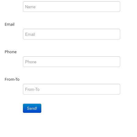
Email
Phone
From-To
Send!