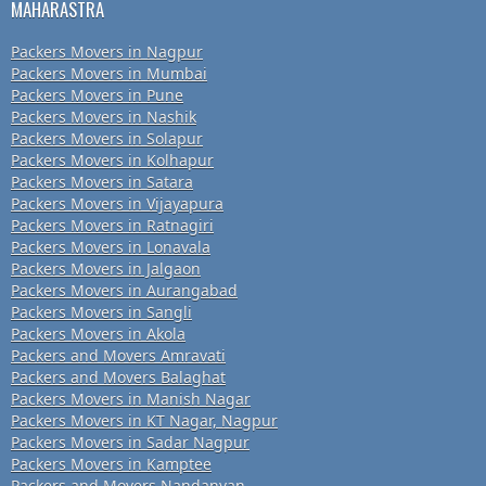
MAHARASTRA
Packers Movers in Nagpur
Packers Movers in Mumbai
Packers Movers in Pune
Packers Movers in Nashik
Packers Movers in Solapur
Packers Movers in Kolhapur
Packers Movers in Satara
Packers Movers in Vijayapura
Packers Movers in Ratnagiri
Packers Movers in Lonavala
Packers Movers in Jalgaon
Packers Movers in Aurangabad
Packers Movers in Sangli
Packers Movers in Akola
Packers and Movers Amravati
Packers and Movers Balaghat
Packers Movers in Manish Nagar
Packers Movers in KT Nagar, Nagpur
Packers Movers in Sadar Nagpur
Packers Movers in Kamptee
Packers and Movers Nandanvan