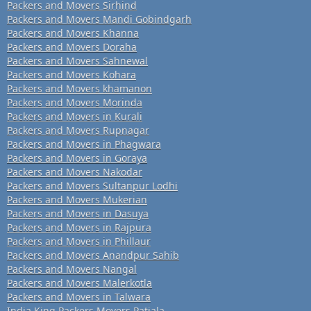
Packers and Movers Sirhind
Packers and Movers Mandi Gobindgarh
Packers and Movers Khanna
Packers and Movers Doraha
Packers and Movers Sahnewal
Packers and Movers Kohara
Packers and Movers khamanon
Packers and Movers Morinda
Packers and Movers in Kurali
Packers and Movers Rupnagar
Packers and Movers in Phagwara
Packers and Movers in Goraya
Packers and Movers Nakodar
Packers and Movers Sultanpur Lodhi
Packers and Movers Mukerian
Packers and Movers in Dasuya
Packers and Movers in Rajpura
Packers and Movers in Phillaur
Packers and Movers Anandpur Sahib
Packers and Movers Nangal
Packers and Movers Malerkotla
Packers and Movers in Talwara
India King Packers Movers Patiala