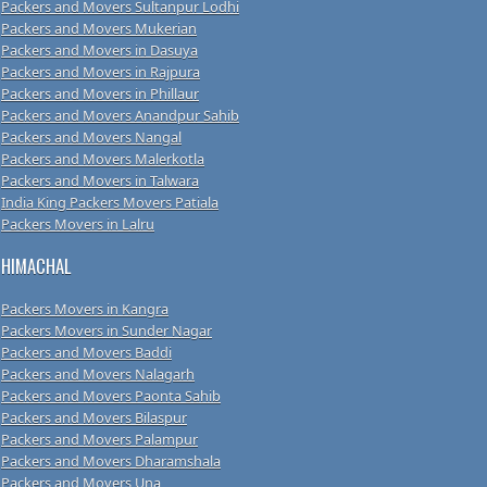
Packers and Movers Sultanpur Lodhi
Packers and Movers Mukerian
Packers and Movers in Dasuya
Packers and Movers in Rajpura
Packers and Movers in Phillaur
Packers and Movers Anandpur Sahib
Packers and Movers Nangal
Packers and Movers Malerkotla
Packers and Movers in Talwara
India King Packers Movers Patiala
Packers Movers in Lalru
HIMACHAL
Packers Movers in Kangra
Packers Movers in Sunder Nagar
Packers and Movers Baddi
Packers and Movers Nalagarh
Packers and Movers Paonta Sahib
Packers and Movers Bilaspur
Packers and Movers Palampur
Packers and Movers Dharamshala
Packers and Movers Una