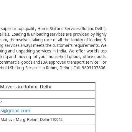
superior top quality Home Shifting Services (Rohini, Delhi),
rials. Loading & unloading services are provided by highly
, themselves taking care of all the liability of loading &
ng services always meets the customer’s requirements. We
ing and unpacking services in India. We offer world’s top
acking and moving of your household goods, office goods,
 commercial goods and IBA approved transport service. For
d Shifting Services in Rohini, Delhi | Call: 9803107806.
Movers in Rohini, Delhi
01
rs@gmail.com
Mahavir Marg, Rohini, Delhi-110042