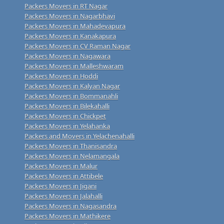
Packers Movers in RT Nagar
Packers Movers in Nagarbhavi
Packers Movers in Mahadevapura
Packers Movers in Kanakapura
Packers Movers in CV Raman Nagar
Packers Movers in Nagawara
Packers Movers in Malleshwaram
Packers Movers in Hoddi
Packers Movers in Kalyan Nagar
Packers Movers in Bommanahli
Packers Movers in Bilekahalli
Packers Movers in Chickpet
Packers Movers in Yelahanka
Packers and Movers in Yelachenahalli
Packers Movers in Thanisandra
Packers Movers in Nelamangala
Packers Movers in Malur
Packers Movers in Attibele
Packers Movers in Jigani
Packers Movers in Jalahalli
Packers Movers in Nagasandra
Packers Movers in Mathikere