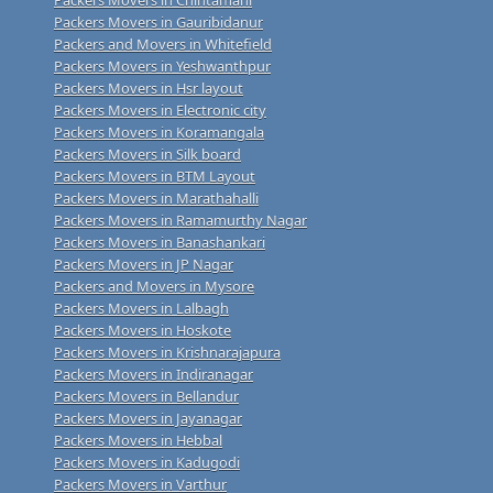
Packers Movers in Gauribidanur
Packers and Movers in Whitefield
Packers Movers in Yeshwanthpur
Packers Movers in Hsr layout
Packers Movers in Electronic city
Packers Movers in Koramangala
Packers Movers in Silk board
Packers Movers in BTM Layout
Packers Movers in Marathahalli
Packers Movers in Ramamurthy Nagar
Packers Movers in Banashankari
Packers Movers in JP Nagar
Packers and Movers in Mysore
Packers Movers in Lalbagh
Packers Movers in Hoskote
Packers Movers in Krishnarajapura
Packers Movers in Indiranagar
Packers Movers in Bellandur
Packers Movers in Jayanagar
Packers Movers in Hebbal
Packers Movers in Kadugodi
Packers Movers in Varthur