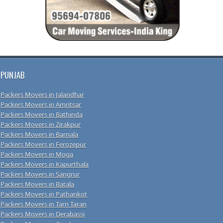
PUNJAB
Packers Movers in Jalandhar
Packers Movers in Amritsar
Packers Movers in Bathinda
Packers Movers in Zirakpur
Packers Movers in Barnala
Packers Movers in Ferozepur
Packers Movers in Moga
Packers Movers in Kapurthala
Packers Movers in Sangrur
Packers Movers in Batala
Packers Movers in Pathankot
Packers Movers in Tarn Taran
Packers Movers in Derabassi