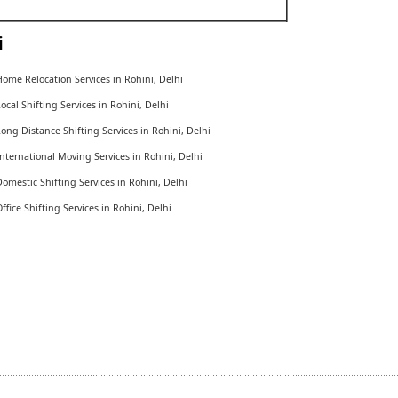
i
ome Relocation Services in Rohini, Delhi
ocal Shifting Services in Rohini, Delhi
ong Distance Shifting Services in Rohini, Delhi
nternational Moving Services in Rohini, Delhi
omestic Shifting Services in Rohini, Delhi
ffice Shifting Services in Rohini, Delhi