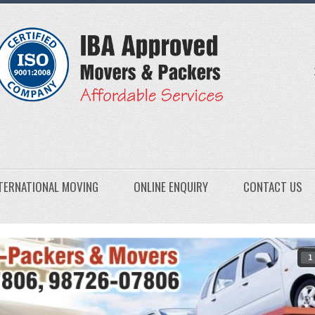
TERNATIONAL MOVING
ONLINE ENQUIRY
CONTACT US
1