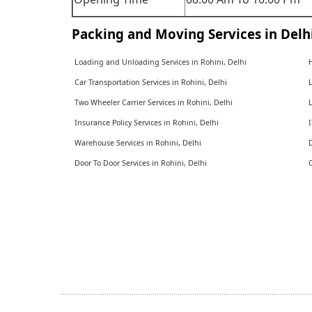
Packing and Moving Services in Delh
Loading and Unloading Services in Rohini, Delhi
H
Car Transportation Services in Rohini, Delhi
L
Two Wheeler Carrier Services in Rohini, Delhi
L
Insurance Policy Services in Rohini, Delhi
I
Warehouse Services in Rohini, Delhi
D
Door To Door Services in Rohini, Delhi
O