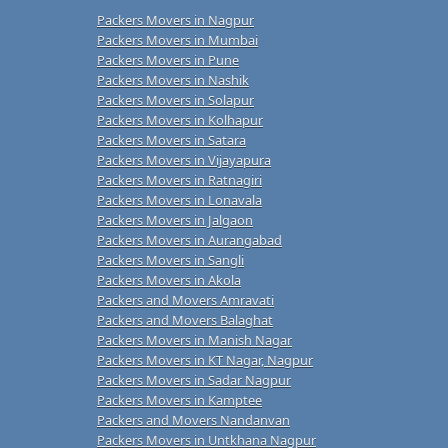
Packers Movers in Nagpur
Packers Movers in Mumbai
Packers Movers in Pune
Packers Movers in Nashik
Packers Movers in Solapur
Packers Movers in Kolhapur
Packers Movers in Satara
Packers Movers in Vijayapura
Packers Movers in Ratnagiri
Packers Movers in Lonavala
Packers Movers in Jalgaon
Packers Movers in Aurangabad
Packers Movers in Sangli
Packers Movers in Akola
Packers and Movers Amravati
Packers and Movers Balaghat
Packers Movers in Manish Nagar
Packers Movers in KT Nagar, Nagpur
Packers Movers in Sadar Nagpur
Packers Movers in Kamptee
Packers and Movers Nandanvan
Packers Movers in Untkhana Nagpur