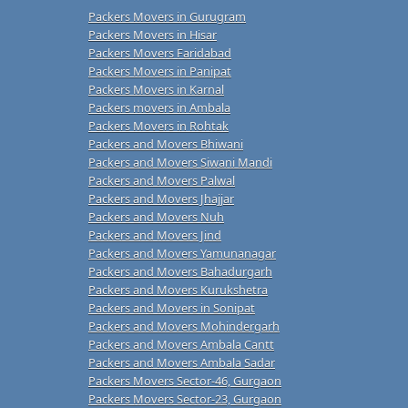
Packers Movers in Gurugram
Packers Movers in Hisar
Packers Movers Faridabad
Packers Movers in Panipat
Packers Movers in Karnal
Packers movers in Ambala
Packers Movers in Rohtak
Packers and Movers Bhiwani
Packers and Movers Siwani Mandi
Packers and Movers Palwal
Packers and Movers Jhajjar
Packers and Movers Nuh
Packers and Movers Jind
Packers and Movers Yamunanagar
Packers and Movers Bahadurgarh
Packers and Movers Kurukshetra
Packers and Movers in Sonipat
Packers and Movers Mohindergarh
Packers and Movers Ambala Cantt
Packers and Movers Ambala Sadar
Packers Movers Sector-46, Gurgaon
Packers Movers Sector-23, Gurgaon