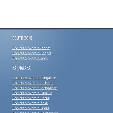
SOUTH ZONE
Packers Movers in Indore
Packers Movers in Bhopal
Packers Movers in kochi
KARNATAKA
Packers Movers in Bangalore
Packers Movers in Adilabad
Packers Movers in Mangalore
Packers Movers in Tumkur
Packers Movers in Hosur
Packers Movers in Kolar
Packers Movers in Tiptur
Packers Movers in Chintamani