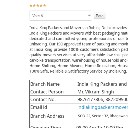
User
Rating:
5
/
5
Please
Rate
India King Packers and Movers in Rohini, Delhi provides 
India King Packers and Movers with best packaging mate
dedicated and committed young professionals of our team
unloading. Our ISO approved team of packing and movi
at India King provide 100% customers satisfaction pack
quality movers services at very affordable low cost p
car/bike transportation, warehousing of household and
Home Shifting, Home Moving, Home Relocation, Househol
100% Safe, Reliable & Satisfactory Service by India King.
Branch Name
India King Packers and 
Contact Person
Mr. Vikram Singh
Contact No.
9876177806, 88720950
Email id
indiakingpackersmove
Branch Address
SCO-22, Sector-32, Bhagawan 
Opening Time
08:00 Am To 10:00 Pm