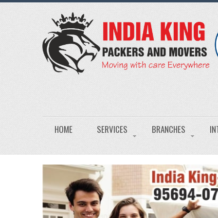
HOME
SERVICES
BRANCHES
IN