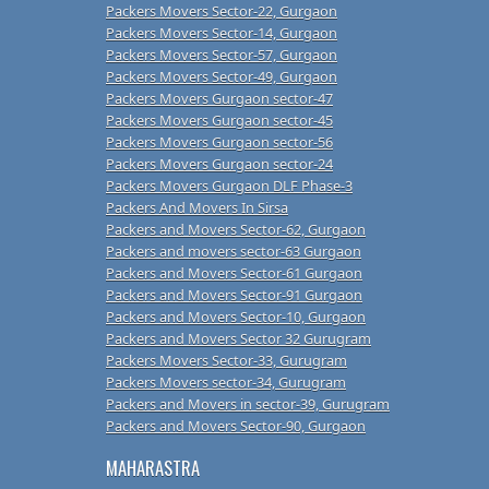
Packers Movers Sector-22, Gurgaon
Packers Movers Sector-14, Gurgaon
Packers Movers Sector-57, Gurgaon
Packers Movers Sector-49, Gurgaon
Packers Movers Gurgaon sector-47
Packers Movers Gurgaon sector-45
Packers Movers Gurgaon sector-56
Packers Movers Gurgaon sector-24
Packers Movers Gurgaon DLF Phase-3
Packers And Movers In Sirsa
Packers and Movers Sector-62, Gurgaon
Packers and movers sector-63 Gurgaon
Packers and Movers Sector-61 Gurgaon
Packers and Movers Sector-91 Gurgaon
Packers and Movers Sector-10, Gurgaon
Packers and Movers Sector 32 Gurugram
Packers Movers Sector-33, Gurugram
Packers Movers sector-34, Gurugram
Packers and Movers in sector-39, Gurugram
Packers and Movers Sector-90, Gurgaon
MAHARASTRA