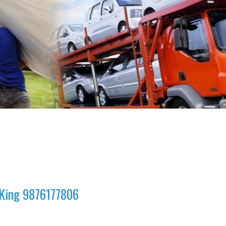
a King 9876177806