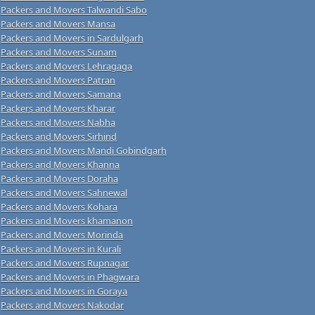
Packers and Movers Talwandi Sabo
Packers and Movers Mansa
Packers and Movers in Sardulgarh
Packers and Movers Sunam
Packers and Movers Lehragaga
Packers and Movers Patran
Packers and Movers Samana
Packers and Movers Kharar
Packers and Movers Nabha
Packers and Movers Sirhind
Packers and Movers Mandi Gobindgarh
Packers and Movers Khanna
Packers and Movers Doraha
Packers and Movers Sahnewal
Packers and Movers Kohara
Packers and Movers khamanon
Packers and Movers Morinda
Packers and Movers in Kurali
Packers and Movers Rupnagar
Packers and Movers in Phagwara
Packers and Movers in Goraya
Packers and Movers Nakodar