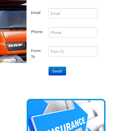
Email
Phone
From-
To
Send!