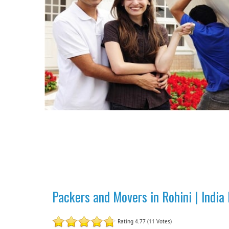
Packers and Movers in Rohini | Indi
Rating 4.77 (11 Votes)