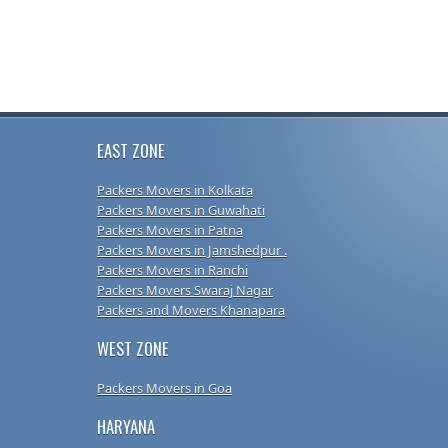
EAST ZONE
Packers Movers in Kolkata
Packers Movers in Guwahati
Packers Movers in Patna
Packers Movers in Jamshedpur .
Packers Movers in Ranchi
Packers Movers Swaraj Nagar
Packers and Movers Khanapara
WEST ZONE
Packers Movers in Goa
HARYANA