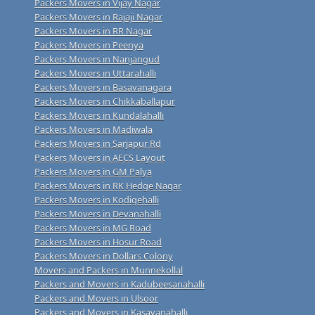
Packers Movers in Vijay Nagar
Packers Movers in Rajaji Nagar
Packers Movers in RR Nagar
Packers Movers in Peenya
Packers Movers in Nanjangud
Packers Movers in Uttarahalli
Packers Movers in Basavanagara
Packers Movers in Chikkaballapur
Packers Movers in Kundalahalli
Packers Movers in Madiwala
Packers Movers in Sarjapur Rd
Packers Movers in AECS Layout
Packers Movers in GM Palya
Packers Movers in RK Hedge Nagar
Packers Movers in Kodigehalli
Packers Movers in Devanahalli
Packers Movers in MG Road
Packers Movers in Hosur Road
Packers Movers in Dollars Colony
Movers and Packers in Munnekollal
Packers and Movers in Kadubeesanahalli
Packers and Movers in Ulsoor
Packers and Movers in Kasavanahalli