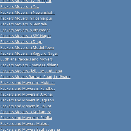
Packers Movers in Gurdaspur
Packers Movers in Zira
Packers Movers in Nawanshahr
Packers Movers in Hoshiarpur
Packers Movers in Samrala
Packers Movers in Brs Nagar
Packers Movers in SBS Nagar
Packers Movers in Dugri
Packers Movers in Model Town
Packers Movers in Rajguru Nagar
Ludhiana Packers and Movers
Packers Movers Omaxe Ludhiana
Packers Movers Civil Line, Ludhiana
Packers Movers Barewal Road, Ludhiana
Packers and Movers in Muktsar
Packers and Movers in Faridkot
Packers and Movers in Abohar
Packers and Movers in Jagraon
Packers and Movers in Raikot
Packers Movers in Kotkapura
Packers and Movers in Fazilka
Packers and Movers Malout
Packers and Movers Baghapurana