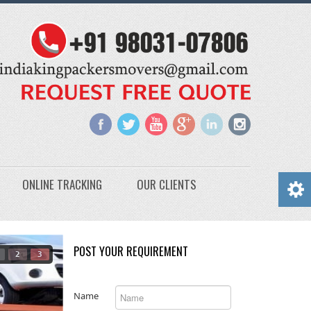
ONLINE TRACKING
OUR CLIENTS
POST YOUR REQUIREMENT
2
3
Name