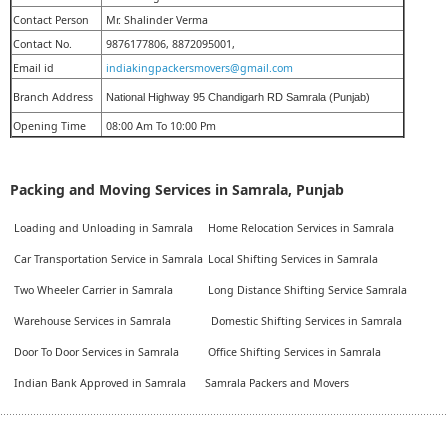
Contact Person
Mr. Shalinder Verma
Contact No.
9876177806, 8872095001,
Email id
indiakingpackersmovers@gmail.com
Branch Address
National Highway 95 Chandigarh RD Samrala (Punjab)
Opening Time
08:00 Am To 10:00 Pm
Packing and Moving Services in Samrala, Punjab
Loading and Unloading in Samrala
Home Relocation Services in Samrala
Car Transportation Service in Samrala
Local Shifting Services in Samrala
Two Wheeler Carrier in Samrala
Long Distance Shifting Service Samrala
Warehouse Services in Samrala
Domestic Shifting Services in Samrala
Door To Door Services in Samrala
Office Shifting Services in Samrala
Indian Bank Approved in Samrala
Samrala Packers and Movers