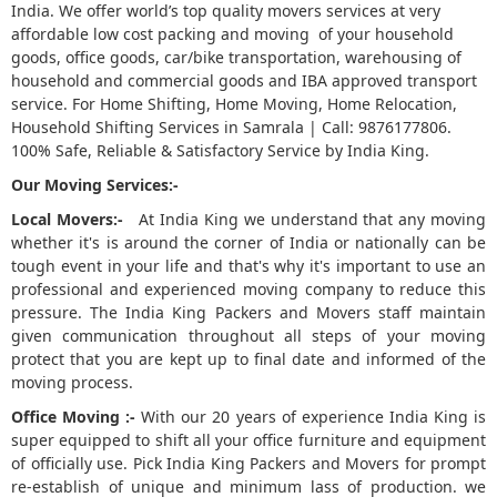
India. We offer world’s top quality movers services at very
affordable low cost packing and moving of your household
5
goods, office goods, car/bike transportation, warehousing of
household and commercial goods and IBA approved transport
service. For Home Shifting, Home Moving, Home Relocation,
Household Shifting Services in Samrala | Call: 9876177806.
100% Safe, Reliable & Satisfactory Service by India King.
Our Moving Services:-
Local Movers:-
At India King we understand that any moving
whether it's is around the corner of India or nationally can be
tough event in your life and that's why it's important to use an
professional and experienced moving company to reduce this
pressure. The India King Packers and Movers staff maintain
given communication throughout all steps of your moving
protect that you are kept up to final date and informed of the
moving process.
Office Moving :-
With our 20 years of experience India King is
super equipped to shift all your office furniture and equipment
of officially use. Pick India King Packers and Movers for prompt
re-establish of unique and minimum lass of production. we