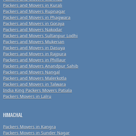
Packers and Movers in Kurali
Packers and Movers Rupnagar
Packers and Movers in Phagwara
Packers and Movers in Goraya
Packers and Movers Nakodar
Packers and Movers Sultanpur Lodhi
Packers and Movers Mukerian
Packers and Movers in Dasuya
Packers and Movers in Rajpura
Packers and Movers in Phillaur
Packers and Movers Anandpur Sahib
Packers and Movers Nangal
Packers and Movers Malerkotla
Packers and Movers in Talwara
India King Packers Movers Patiala
Packers Movers in Lalru
HIMACHAL
Packers Movers in Kangra
Packers Movers in Sunder Nagar