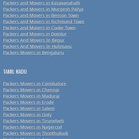
Packers and Movers in Kasavanahalli
Packers and Movers in Murgesh Pallya
Packers and Movers in Benson Town
Packers and Movers in Richmond Town
Packers and Movers in Cooke Town
Packers and Movers in Domlur
Packers And Movers In Begur
Packers And Movers In Hulimavu
Packers Movers in Bengaluru
TAMIL NADU
Packers Movers in Coimbatore
Packers Movers in Chennai
Packers Movers in Madurai
Packers Movers in Erode
Packers Movers in Salem
Packers Movers in Ooty
Packers Movers in Tirunelveli
Packers Movers in Nagercoil
Packers Movers in Thoothukudi