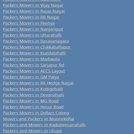
Packers Movers in Vijay Nagar
Packers Movers in Rajaji Nagar
Packers Movers in RR Nagar
Packers Movers in Peenya
Packers Movers in Nanjangud
Packers Movers in Uttarahalli
Packers Movers in Basavanagara
Packers Movers in Chikkaballapur
Packers Movers in Kundalahalli
Packers Movers in Madiwala
Packers Movers in Sarjapur Rd
Packers Movers in AECS Layout
Packers Movers in GM Palya
Packers Movers in RK Hedge Nagar
Packers Movers in Kodigehalli
Packers Movers in Devanahalli
Packers Movers in MG Road
Packers Movers in Hosur Road
Packers Movers in Dollars Colony
Movers and Packers in Munnekollal
Packers and Movers in Kadubeesanahalli
Packers and Movers in Ulsoor