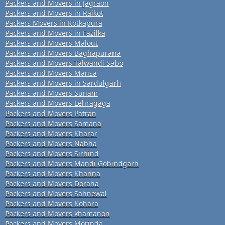
Packers and Movers in Jagraon
Packers and Movers in Raikot
Packers Movers in Kotkapura
Packers and Movers in Fazilka
Packers and Movers Malout
Packers and Movers Baghapurana
Packers and Movers Talwandi Sabo
Packers and Movers Mansa
Packers and Movers in Sardulgarh
Packers and Movers Sunam
Packers and Movers Lehragaga
Packers and Movers Patran
Packers and Movers Samana
Packers and Movers Kharar
Packers and Movers Nabha
Packers and Movers Sirhind
Packers and Movers Mandi Gobindgarh
Packers and Movers Khanna
Packers and Movers Doraha
Packers and Movers Sahnewal
Packers and Movers Kohara
Packers and Movers khamanon
Packers and Movers Morinda