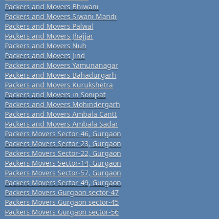
Packers and Movers Bhiwani
Packers and Movers Siwani Mandi
Packers and Movers Palwal
Packers and Movers Jhajjar
Packers and Movers Nuh
Packers and Movers Jind
Packers and Movers Yamunanagar
Packers and Movers Bahadurgarh
Packers and Movers Kurukshetra
Packers and Movers in Sonipat
Packers and Movers Mohindergarh
Packers and Movers Ambala Cantt
Packers and Movers Ambala Sadar
Packers Movers Sector-46, Gurgaon
Packers Movers Sector-23, Gurgaon
Packers Movers Sector-22, Gurgaon
Packers Movers Sector-14, Gurgaon
Packers Movers Sector-57, Gurgaon
Packers Movers Sector-49, Gurgaon
Packers Movers Gurgaon sector-47
Packers Movers Gurgaon sector-45
Packers Movers Gurgaon sector-56