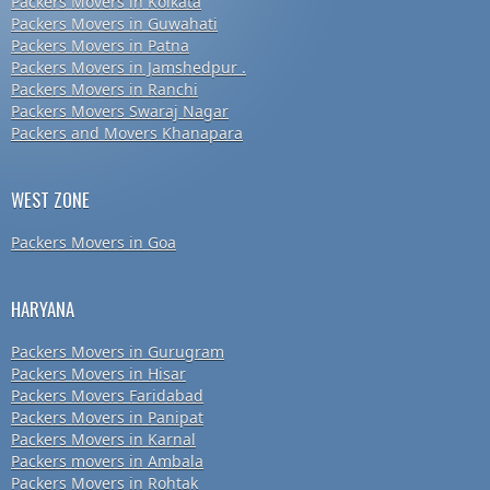
Packers Movers in Kolkata
Packers Movers in Guwahati
Packers Movers in Patna
Packers Movers in Jamshedpur .
Packers Movers in Ranchi
Packers Movers Swaraj Nagar
Packers and Movers Khanapara
WEST ZONE
Packers Movers in Goa
HARYANA
Packers Movers in Gurugram
Packers Movers in Hisar
Packers Movers Faridabad
Packers Movers in Panipat
Packers Movers in Karnal
Packers movers in Ambala
Packers Movers in Rohtak