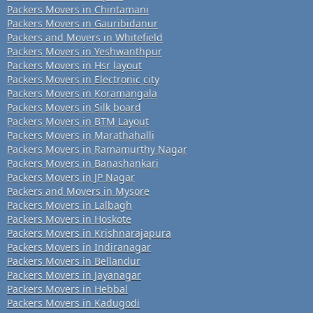
Packers Movers in Chintamani
Packers Movers in Gauribidanur
Packers and Movers in Whitefield
Packers Movers in Yeshwanthpur
Packers Movers in Hsr layout
Packers Movers in Electronic city
Packers Movers in Koramangala
Packers Movers in Silk board
Packers Movers in BTM Layout
Packers Movers in Marathahalli
Packers Movers in Ramamurthy Nagar
Packers Movers in Banashankari
Packers Movers in JP Nagar
Packers and Movers in Mysore
Packers Movers in Lalbagh
Packers Movers in Hoskote
Packers Movers in Krishnarajapura
Packers Movers in Indiranagar
Packers Movers in Bellandur
Packers Movers in Jayanagar
Packers Movers in Hebbal
Packers Movers in Kadugodi