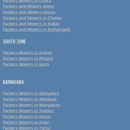
Packers Movers in Churu
Packers and Movers Ajmer
Packers and Movers Dausa
Packers and Movers in Chomu
Packers and Movers in Kukas
Packers and Movers in Kishangarh
SOUTH ZONE
Packers Movers in Indore
Packers Movers in Bhopal
Packers Movers in kochi
KARNATAKA
Packers Movers in Bangalore
Packers Movers in Adilabad
Packers Movers in Mangalore
Packers Movers in Tumkur
Packers Movers in Hosur
Packers Movers in Kolar
Packers Movers in Tiptur