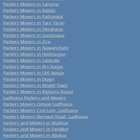
Packers Movers in Sangrur
Packers Movers in Batala
Packers Movers in Pathankot
Packers Movers in Tarn Taran
Packers Movers in Derabassi
Packers Movers in Gurdaspur
Packers Movers in Zira
Packers Movers in Nawanshahr
Packers Movers in Hoshiarpur
Packers Movers in Samrala
Packers Movers in Brs Nagar
Packers Movers in SBS Nagar
Packers Movers in Dugri
Packers Movers in Model Town
Packers Movers in Rajguru Nagar
Ludhiana Packers and Movers
Packers Movers Omaxe Ludhiana
Packers Movers Civil Line, Ludhiana
Packers Movers Barewal Road, Ludhiana
Packers and Movers in Muktsar
Packers and Movers in Faridkot
Packers and Movers in Abohar