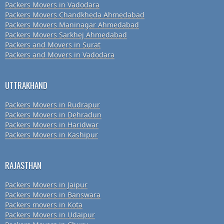
Packers Movers in Vadodara
Packers Movers Chandkheda Ahmedabad
Packers Movers Maninagar Ahmedabad
Packers Movers Sarkhej Ahmedabad
Packers and Movers in Surat
Packers and Movers in Vadodara
UTTRAKHAND
Packers Movers in Rudrapur
Packers Movers in Dehradun
Packers Movers in Haridwar
Packers Movers in Kashipur
RAJASTHAN
Packers Movers in Jaipur
Packers Movers in Banswara
Packers movers in Kota
Packers Movers in Udaipur