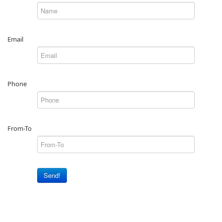
Email
Phone
From-To
Send!