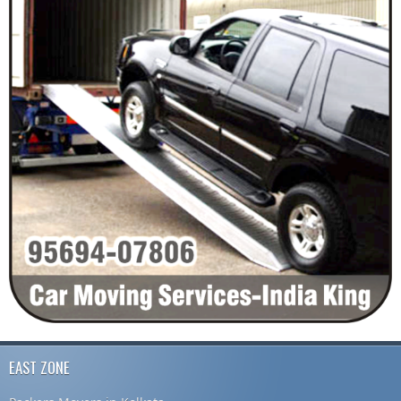
EAST ZONE