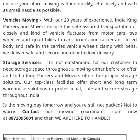
ensure your office moving is done quickly, effectively and with
as small hassle as possible.
Vehicles Moving:-
With our 20 years of experience, India King
Packers and Movers ensure the safe assured transportation of
closely and kind of vehicle fluctuate from motor cars, two
wheeler and quad bikes to car carriers our carriers is closed
body and safe in the carries vehicle wheels clamp with belts.
we deliver safe and secure and door to door delivery.
Storage Services:-
It's not outstanding for our customer to
need storage space throughout a moving either before or offer
and India King Packers and Movers offers the proper storage
solution. Our top-class facilities offer short and long term
warehouse solutions in professional, safe and secure storage
throughout India.
Is the moving day tomorrow and you’re still not packed? Not to
worry.
Contact
our moving coordinator right now
at
8872095001
and then WE ARE HERE TO HANDLE!
Branch Name
India King Packers and Movers in Samrala