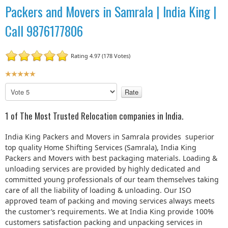
Packers and Movers in Samrala | India King |
Call 9876177806
Rating 4.97 (178 Votes)
U
s
P
e
l
r
e
1 of The Most Trusted Relocation companies in India.
R
a
a
s
India King Packers and Movers in Samrala provides superior
t
e
top quality Home Shifting Services (Samrala), India King
R
i
Packers and Movers with best packaging materials. Loading &
a
n
unloading services are provided by highly dedicated and
t
g
committed young professionals of our team themselves taking
e
:
care of all the liability of loading & unloading. Our ISO
approved team of packing and moving services always meets
5
the customer’s requirements. We at India King provide 100%
customers satisfaction packing and unpacking services in
/