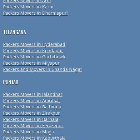
Packers Movers in Arni
Packers Movers in Karur
Packers Movers in Dharmapuri
TELANGANA
Packers Movers in Hyderabad
Packers Movers in Kondapur
Packers Movers in Gachibowli
Packers Movers in Miyapur
Packers and Movers in Chanda Nagar
PUNJAB
Packers Movers in Jalandhar
Packers Movers in Amritsar
Packers Movers in Bathinda
Packers Movers in Zirakpur
Packers Movers in Barnala
Packers Movers in Ferozepur
Packers Movers in Moga
Packers Movers in Kapurthala