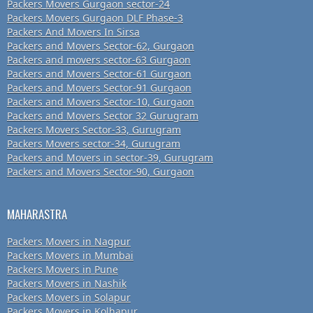
Packers Movers Gurgaon sector-24
Packers Movers Gurgaon DLF Phase-3
Packers And Movers In Sirsa
Packers and Movers Sector-62, Gurgaon
Packers and movers sector-63 Gurgaon
Packers and Movers Sector-61 Gurgaon
Packers and Movers Sector-91 Gurgaon
Packers and Movers Sector-10, Gurgaon
Packers and Movers Sector 32 Gurugram
Packers Movers Sector-33, Gurugram
Packers Movers sector-34, Gurugram
Packers and Movers in sector-39, Gurugram
Packers and Movers Sector-90, Gurgaon
MAHARASTRA
Packers Movers in Nagpur
Packers Movers in Mumbai
Packers Movers in Pune
Packers Movers in Nashik
Packers Movers in Solapur
Packers Movers in Kolhapur