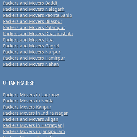
Packers and Movers Baddi
Packers and Movers Nalagarh
Packers and Movers Paonta Sahib
Packers and Movers Bilaspur
Packers and Movers Palampur
Packers and Movers Dharamshala
Packers and Movers Una
Packers and Movers Gagret
Packers and Movers Nurpur
Packers and Movers Hamirpur
Packers and Movers Nahan
UTTAR PRADESH
Packers Movers in Lucknow
Packers Movers in Noida
Packers Movers Kanpur
Packers Movers in Indira Nagar
Packers and Movers Aliganj
Packers Movers in Hazratganj
Packers Movers in Jankipuram