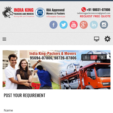
1
2
3
POST YOUR REQUIREMENT
Name