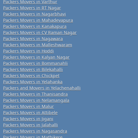
Packers Movers in Varthur
Packers Movers in RT Nagar
Packers Movers in Nagarbhavi
Packers Movers in Mahadevapura
Packers Movers in Kanakapura
Packers Movers in CV Raman Nagar
Packers Movers in Nagawara
Packers Movers in Malleshwaram
Packers Movers in Hoddi
Packers Movers in Kalyan Nagar
Packers Movers in Bommanahli
Packers Movers in Bilekahalli
Packers Movers in Chickpet
Packers Movers in Yelahanka
Packers and Movers in Yelachenahalli
Packers Movers in Thanisandra
Packers Movers in Nelamangala
Packers Movers in Malur
Packers Movers in Attibele
Packers Movers in Jigani
Packers Movers in Jalahalli
Packers Movers in Nagasandra
Packers Movers in Mathikere