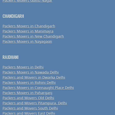
Packers Movers Gomti Nagar
CHANDIGARH
Packers Movers in Chandigarh
Packers Movers in Manimajra
Packers Movers in New Chandigarh
Packers Movers in Nayagaon
RAJDHANI
Packers Movers in Delhi
Packers Movers in Nawada Delhi
Packers and Movers in Dwarka Delhi
Packers Movers in Rohini Delhi
Packers Movers in Connaught Place Delhi
Packers Movers in Paharganj
Packers and Movers Old Delhi
Packers and Movers Pitampura, Delhi
Packers and Movers South Delhi
Packers and Movers East Delhi