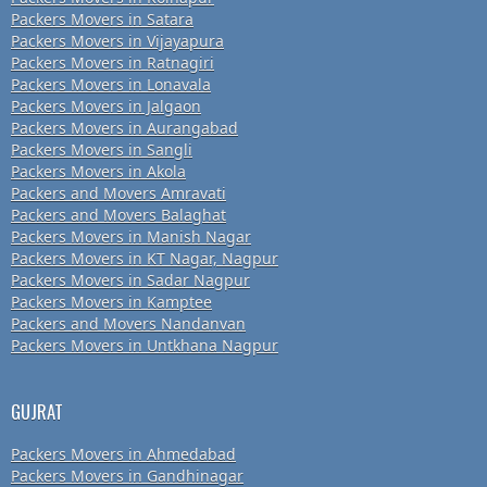
Packers Movers in Satara
Packers Movers in Vijayapura
Packers Movers in Ratnagiri
Packers Movers in Lonavala
Packers Movers in Jalgaon
Packers Movers in Aurangabad
Packers Movers in Sangli
Packers Movers in Akola
Packers and Movers Amravati
Packers and Movers Balaghat
Packers Movers in Manish Nagar
Packers Movers in KT Nagar, Nagpur
Packers Movers in Sadar Nagpur
Packers Movers in Kamptee
Packers and Movers Nandanvan
Packers Movers in Untkhana Nagpur
GUJRAT
Packers Movers in Ahmedabad
Packers Movers in Gandhinagar