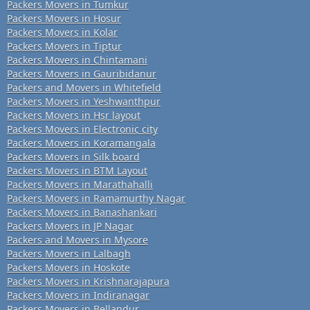
Packers Movers in Tumkur
Packers Movers in Hosur
Packers Movers in Kolar
Packers Movers in Tiptur
Packers Movers in Chintamani
Packers Movers in Gauribidanur
Packers and Movers in Whitefield
Packers Movers in Yeshwanthpur
Packers Movers in Hsr layout
Packers Movers in Electronic city
Packers Movers in Koramangala
Packers Movers in Silk board
Packers Movers in BTM Layout
Packers Movers in Marathahalli
Packers Movers in Ramamurthy Nagar
Packers Movers in Banashankari
Packers Movers in JP Nagar
Packers and Movers in Mysore
Packers Movers in Lalbagh
Packers Movers in Hoskote
Packers Movers in Krishnarajapura
Packers Movers in Indiranagar
Packers Movers in Bellandur