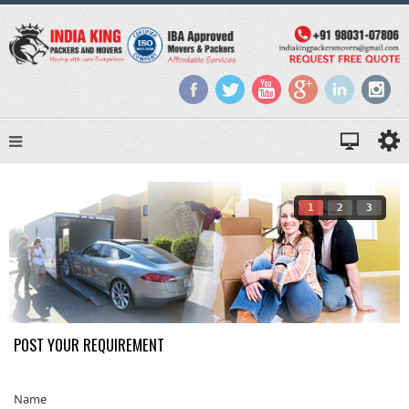
1
2
3
POST YOUR REQUIREMENT
Name