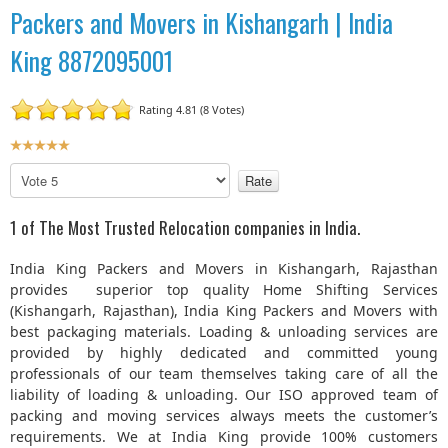
Packers and Movers in Kishangarh | India
King 8872095001
Rating 4.81 (8 Votes)
U
s
P
e
l
r
e
1 of The Most Trusted Relocation companies in India.
R
a
a
s
India King Packers and Movers in Kishangarh, Rajasthan
t
e
provides superior top quality Home Shifting Services
R
i
(Kishangarh, Rajasthan), India King Packers and Movers with
a
n
best packaging materials. Loading & unloading services are
t
g
provided by highly dedicated and committed young
e
:
professionals of our team themselves taking care of all the
liability of loading & unloading. Our ISO approved team of
5
packing and moving services always meets the customer’s
requirements. We at India King provide 100% customers
/