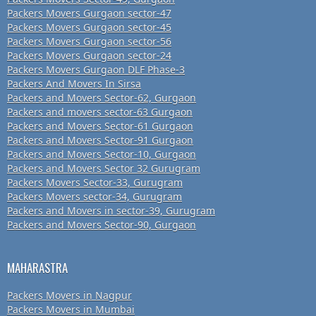
Packers Movers Gurgaon sector-47
Packers Movers Gurgaon sector-45
Packers Movers Gurgaon sector-56
Packers Movers Gurgaon sector-24
Packers Movers Gurgaon DLF Phase-3
Packers And Movers In Sirsa
Packers and Movers Sector-62, Gurgaon
Packers and movers sector-63 Gurgaon
Packers and Movers Sector-61 Gurgaon
Packers and Movers Sector-91 Gurgaon
Packers and Movers Sector-10, Gurgaon
Packers and Movers Sector 32 Gurugram
Packers Movers Sector-33, Gurugram
Packers Movers sector-34, Gurugram
Packers and Movers in sector-39, Gurugram
Packers and Movers Sector-90, Gurgaon
MAHARASTRA
Packers Movers in Nagpur
Packers Movers in Mumbai