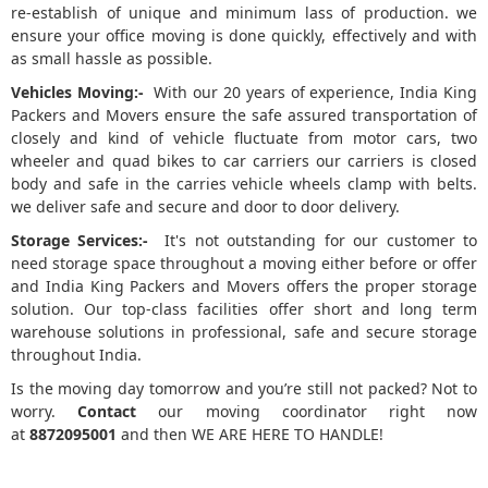
re-establish of unique and minimum lass of production. we
ensure your office moving is done quickly, effectively and with
as small hassle as possible.
Vehicles Moving:-
With our 20 years of experience, India King
Packers and Movers ensure the safe assured transportation of
closely and kind of vehicle fluctuate from motor cars, two
wheeler and quad bikes to car carriers our carriers is closed
body and safe in the carries vehicle wheels clamp with belts.
we deliver safe and secure and door to door delivery.
Storage Services:-
It's not outstanding for our customer to
need storage space throughout a moving either before or offer
and India King Packers and Movers offers the proper storage
solution. Our top-class facilities offer short and long term
warehouse solutions in professional, safe and secure storage
throughout India.
Is the moving day tomorrow and you’re still not packed? Not to
worry.
Contact
our moving coordinator right now
at
8872095001
and then WE ARE HERE TO HANDLE!