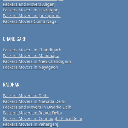
Packers and Movers Aliganj
Packers Movers in Hazratganj
Packers Movers in Jankipuram
Packers Movers Gomti Nagar
CHANDIGARH
Packers Movers in Chandigarh
Packers Movers in Manimajra
Packers Movers in New Chandigarh
Packers Movers in Nayagaon
RAJDHANI
Packers Movers in Delhi
Packers Movers in Nawada Delhi
Packers and Movers in Dwarka Delhi
Packers Movers in Rohini Delhi
Packers Movers in Connaught Place Delhi
Packers Movers in Paharganj