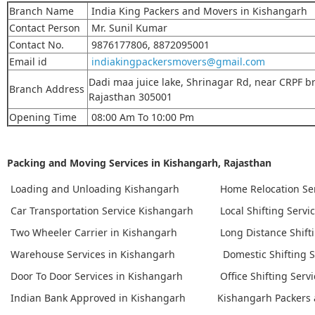
Branch Name
India King Packers and Movers in Kishangarh
Contact Person
Mr. Sunil Kumar
Contact No.
9876177806, 8872095001
Email id
indiakingpackersmovers@gmail.com
Dadi maa juice lake, Shrinagar Rd, near CRPF br
Branch Address
Rajasthan 305001
Opening Time
08:00 Am To 10:00 Pm
Packing and Moving Services in Kishangarh, Rajasthan
Loading and Unloading Kishangarh
Home Relocation Se
Car Transportation Service Kishangarh
Local Shifting Servi
Two Wheeler Carrier in Kishangarh
Long Distance Shift
Warehouse Services in Kishangarh
Domestic Shifting S
Door To Door Services in Kishangarh
Office Shifting Serv
Indian Bank Approved in Kishangarh
Kishangarh Packers