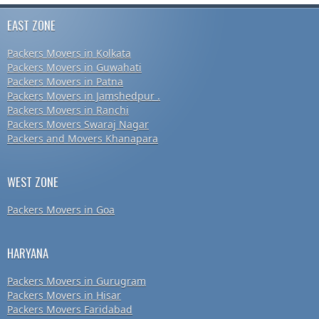
EAST ZONE
Packers Movers in Kolkata
Packers Movers in Guwahati
Packers Movers in Patna
Packers Movers in Jamshedpur .
Packers Movers in Ranchi
Packers Movers Swaraj Nagar
Packers and Movers Khanapara
WEST ZONE
Packers Movers in Goa
HARYANA
Packers Movers in Gurugram
Packers Movers in Hisar
Packers Movers Faridabad