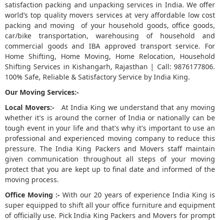
satisfaction packing and unpacking services in India. We offer
world’s top quality movers services at very affordable low cost
5
packing and moving of your household goods, office goods,
car/bike transportation, warehousing of household and
commercial goods and IBA approved transport service. For
Home Shifting, Home Moving, Home Relocation, Household
Shifting Services in Kishangarh, Rajasthan | Call: 9876177806.
100% Safe, Reliable & Satisfactory Service by India King.
Our Moving Services:-
Local Movers:-
At India King we understand that any moving
whether it's is around the corner of India or nationally can be
tough event in your life and that's why it's important to use an
professional and experienced moving company to reduce this
pressure. The India King Packers and Movers staff maintain
given communication throughout all steps of your moving
protect that you are kept up to final date and informed of the
moving process.
Office Moving :-
With our 20 years of experience India King is
super equipped to shift all your office furniture and equipment
of officially use. Pick India King Packers and Movers for prompt