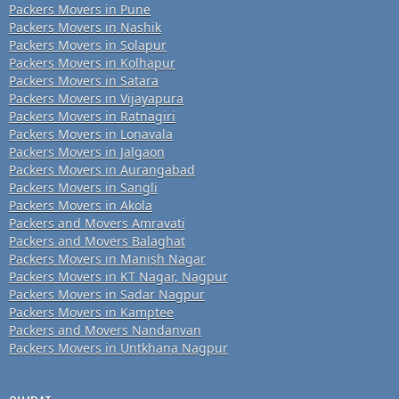
Packers Movers in Pune
Packers Movers in Nashik
Packers Movers in Solapur
Packers Movers in Kolhapur
Packers Movers in Satara
Packers Movers in Vijayapura
Packers Movers in Ratnagiri
Packers Movers in Lonavala
Packers Movers in Jalgaon
Packers Movers in Aurangabad
Packers Movers in Sangli
Packers Movers in Akola
Packers and Movers Amravati
Packers and Movers Balaghat
Packers Movers in Manish Nagar
Packers Movers in KT Nagar, Nagpur
Packers Movers in Sadar Nagpur
Packers Movers in Kamptee
Packers and Movers Nandanvan
Packers Movers in Untkhana Nagpur