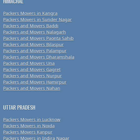
HIMACHAL
Packers Movers in Kangra
Packers Movers in Sunder Nagar
Packers and Movers Baddi
Packers and Movers Nalagarh
Packers and Movers Paonta Sahib
Packers and Movers Bilaspur
Packers and Movers Palampur
Packers and Movers Dharamshala
Packers and Movers Una
Packers and Movers Gagret
Packers and Movers Nurpur
Packers and Movers Hamirpur
Packers and Movers Nahan
UTTAR PRADESH
Packers Movers in Lucknow
Packers Movers in Noida
Packers Movers Kanpur
Packers Movers in Indira Nagar