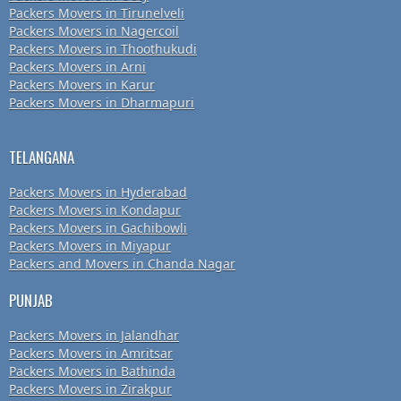
Packers Movers in Tirunelveli
Packers Movers in Nagercoil
Packers Movers in Thoothukudi
Packers Movers in Arni
Packers Movers in Karur
Packers Movers in Dharmapuri
TELANGANA
Packers Movers in Hyderabad
Packers Movers in Kondapur
Packers Movers in Gachibowli
Packers Movers in Miyapur
Packers and Movers in Chanda Nagar
PUNJAB
Packers Movers in Jalandhar
Packers Movers in Amritsar
Packers Movers in Bathinda
Packers Movers in Zirakpur