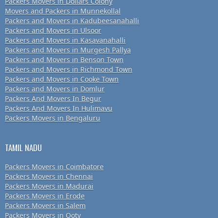
Packers Movers in Dollars Colony
Movers and Packers in Munnekollal
Packers and Movers in Kadubeesanahalli
Packers and Movers in Ulsoor
Packers and Movers in Kasavanahalli
Packers and Movers in Murgesh Pallya
Packers and Movers in Benson Town
Packers and Movers in Richmond Town
Packers and Movers in Cooke Town
Packers and Movers in Domlur
Packers And Movers In Begur
Packers And Movers In Hulimavu
Packers Movers in Bengaluru
TAMIL NADU
Packers Movers in Coimbatore
Packers Movers in Chennai
Packers Movers in Madurai
Packers Movers in Erode
Packers Movers in Salem
Packers Movers in Ooty