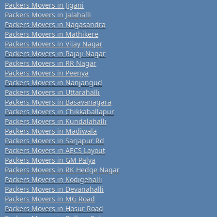
Packers Movers in Jigani
Packers Movers in Jalahalli
Packers Movers in Nagasandra
Packers Movers in Mathikere
Packers Movers in Vijay Nagar
Packers Movers in Rajaji Nagar
Packers Movers in RR Nagar
Packers Movers in Peenya
Packers Movers in Nanjangud
Packers Movers in Uttarahalli
Packers Movers in Basavanagara
Packers Movers in Chikkaballapur
Packers Movers in Kundalahalli
Packers Movers in Madiwala
Packers Movers in Sarjapur Rd
Packers Movers in AECS Layout
Packers Movers in GM Palya
Packers Movers in RK Hedge Nagar
Packers Movers in Kodigehalli
Packers Movers in Devanahalli
Packers Movers in MG Road
Packers Movers in Hosur Road