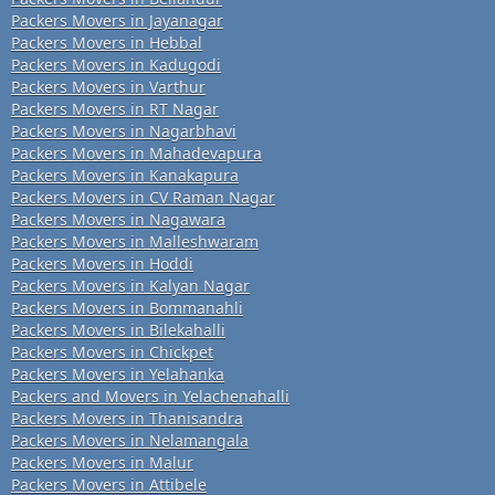
Packers Movers in Jayanagar
Packers Movers in Hebbal
Packers Movers in Kadugodi
Packers Movers in Varthur
Packers Movers in RT Nagar
Packers Movers in Nagarbhavi
Packers Movers in Mahadevapura
Packers Movers in Kanakapura
Packers Movers in CV Raman Nagar
Packers Movers in Nagawara
Packers Movers in Malleshwaram
Packers Movers in Hoddi
Packers Movers in Kalyan Nagar
Packers Movers in Bommanahli
Packers Movers in Bilekahalli
Packers Movers in Chickpet
Packers Movers in Yelahanka
Packers and Movers in Yelachenahalli
Packers Movers in Thanisandra
Packers Movers in Nelamangala
Packers Movers in Malur
Packers Movers in Attibele