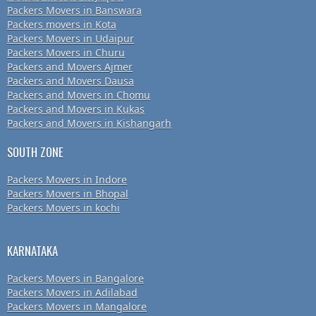
Packers Movers in Banswara
Packers movers in Kota
Packers Movers in Udaipur
Packers Movers in Churu
Packers and Movers Ajmer
Packers and Movers Dausa
Packers and Movers in Chomu
Packers and Movers in Kukas
Packers and Movers in Kishangarh
SOUTH ZONE
Packers Movers in Indore
Packers Movers in Bhopal
Packers Movers in kochi
KARNATAKA
Packers Movers in Bangalore
Packers Movers in Adilabad
Packers Movers in Mangalore