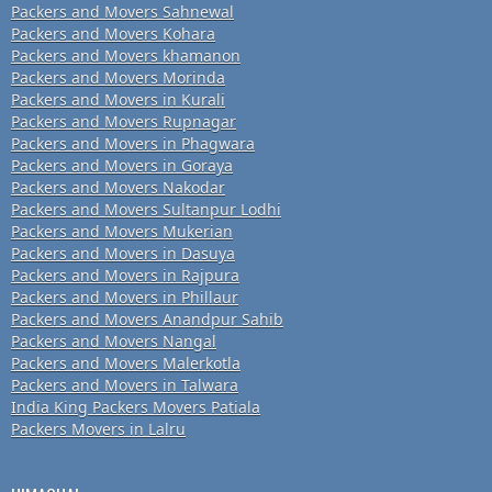
Packers and Movers Sahnewal
Packers and Movers Kohara
Packers and Movers khamanon
Packers and Movers Morinda
Packers and Movers in Kurali
Packers and Movers Rupnagar
Packers and Movers in Phagwara
Packers and Movers in Goraya
Packers and Movers Nakodar
Packers and Movers Sultanpur Lodhi
Packers and Movers Mukerian
Packers and Movers in Dasuya
Packers and Movers in Rajpura
Packers and Movers in Phillaur
Packers and Movers Anandpur Sahib
Packers and Movers Nangal
Packers and Movers Malerkotla
Packers and Movers in Talwara
India King Packers Movers Patiala
Packers Movers in Lalru