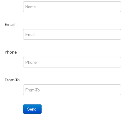
Email
Phone
From-To
Send!