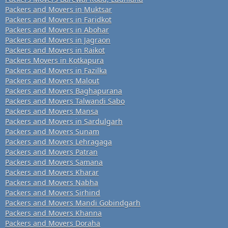
Packers and Movers in Muktsar
Packers and Movers in Faridkot
Packers and Movers in Abohar
Packers and Movers in Jagraon
Packers and Movers in Raikot
Packers Movers in Kotkapura
Packers and Movers in Fazilka
Packers and Movers Malout
Packers and Movers Baghapurana
Packers and Movers Talwandi Sabo
Packers and Movers Mansa
Packers and Movers in Sardulgarh
Packers and Movers Sunam
Packers and Movers Lehragaga
Packers and Movers Patran
Packers and Movers Samana
Packers and Movers Kharar
Packers and Movers Nabha
Packers and Movers Sirhind
Packers and Movers Mandi Gobindgarh
Packers and Movers Khanna
Packers and Movers Doraha