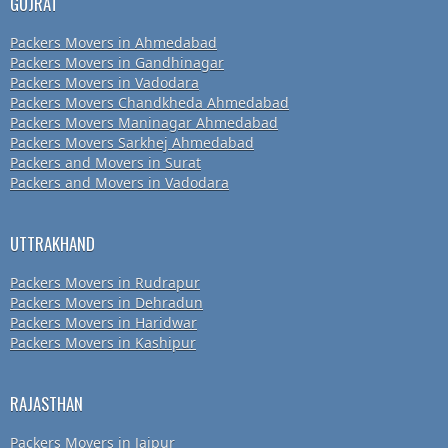
GUJRAT
Packers Movers in Ahmedabad
Packers Movers in Gandhinagar
Packers Movers in Vadodara
Packers Movers Chandkheda Ahmedabad
Packers Movers Maninagar Ahmedabad
Packers Movers Sarkhej Ahmedabad
Packers and Movers in Surat
Packers and Movers in Vadodara
UTTRAKHAND
Packers Movers in Rudrapur
Packers Movers in Dehradun
Packers Movers in Haridwar
Packers Movers in Kashipur
RAJASTHAN
Packers Movers in Jaipur