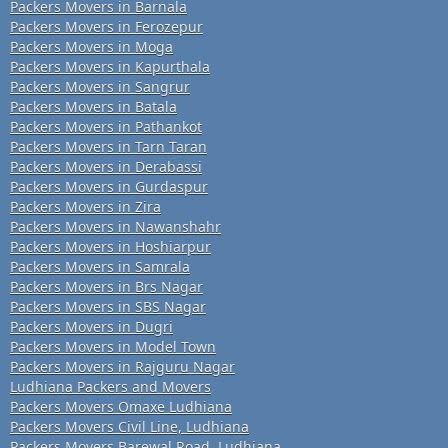
Packers Movers in Barnala
Packers Movers in Ferozepur
Packers Movers in Moga
Packers Movers in Kapurthala
Packers Movers in Sangrur
Packers Movers in Batala
Packers Movers in Pathankot
Packers Movers in Tarn Taran
Packers Movers in Derabassi
Packers Movers in Gurdaspur
Packers Movers in Zira
Packers Movers in Nawanshahr
Packers Movers in Hoshiarpur
Packers Movers in Samrala
Packers Movers in Brs Nagar
Packers Movers in SBS Nagar
Packers Movers in Dugri
Packers Movers in Model Town
Packers Movers in Rajguru Nagar
Ludhiana Packers and Movers
Packers Movers Omaxe Ludhiana
Packers Movers Civil Line, Ludhiana
Packers Movers Barewal Road, Ludhiana