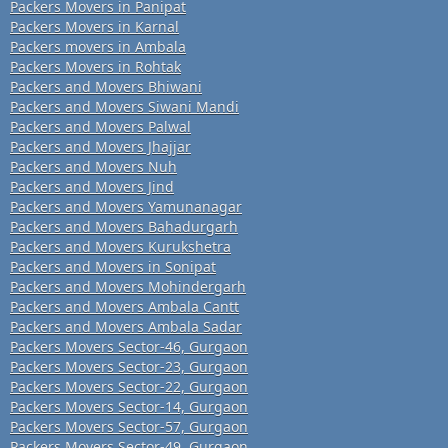
Packers Movers in Panipat
Packers Movers in Karnal
Packers movers in Ambala
Packers Movers in Rohtak
Packers and Movers Bhiwani
Packers and Movers Siwani Mandi
Packers and Movers Palwal
Packers and Movers Jhajjar
Packers and Movers Nuh
Packers and Movers Jind
Packers and Movers Yamunanagar
Packers and Movers Bahadurgarh
Packers and Movers Kurukshetra
Packers and Movers in Sonipat
Packers and Movers Mohindergarh
Packers and Movers Ambala Cantt
Packers and Movers Ambala Sadar
Packers Movers Sector-46, Gurgaon
Packers Movers Sector-23, Gurgaon
Packers Movers Sector-22, Gurgaon
Packers Movers Sector-14, Gurgaon
Packers Movers Sector-57, Gurgaon
Packers Movers Sector-49, Gurgaon