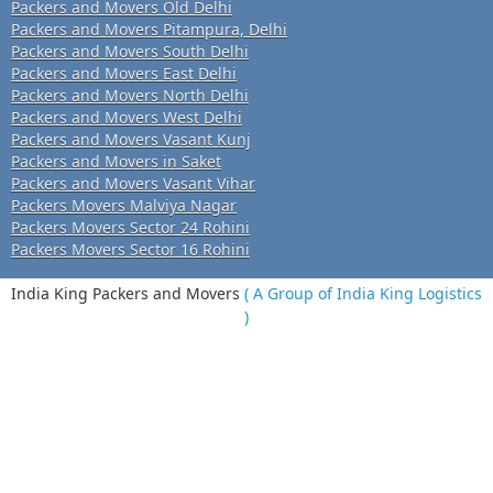
Packers and Movers Old Delhi
Packers and Movers Pitampura, Delhi
Packers and Movers South Delhi
Packers and Movers East Delhi
Packers and Movers North Delhi
Packers and Movers West Delhi
Packers and Movers Vasant Kunj
Packers and Movers in Saket
Packers and Movers Vasant Vihar
Packers Movers Malviya Nagar
Packers Movers Sector 24 Rohini
Packers Movers Sector 16 Rohini
India King Packers and Movers
( A Group of India King Logistics
)