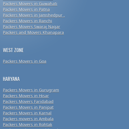
Packers Movers in Guwahati
Packers Movers in Patna
Packers Movers in Jamshedpur .
Packers Movers in Ranchi
Packers Movers Swaraj Nagar
Packers and Movers Khanapara
WEST ZONE
Packers Movers in Goa
HARYANA
Packers Movers in Gurugram
Packers Movers in Hisar
Packers Movers Faridabad
Packers Movers in Panipat
Packers Movers in Karnal
Packers movers in Ambala
Packers Movers in Rohtak