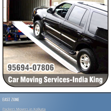
EAST ZONE
Packers Movers in Kolkata