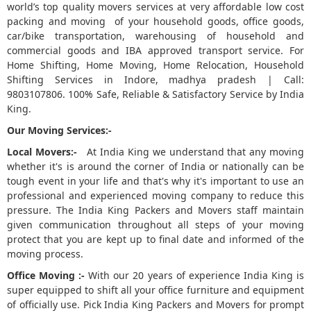
world’s top quality movers services at very affordable low cost
packing and moving of your household goods, office goods,
5
car/bike transportation, warehousing of household and
commercial goods and IBA approved transport service. For
Home Shifting, Home Moving, Home Relocation, Household
Shifting Services in Indore, madhya pradesh | Call:
9803107806. 100% Safe, Reliable & Satisfactory Service by India
King.
Our Moving Services:-
Local Movers:-
At India King we understand that any moving
whether it's is around the corner of India or nationally can be
tough event in your life and that's why it's important to use an
professional and experienced moving company to reduce this
pressure. The India King Packers and Movers staff maintain
given communication throughout all steps of your moving
protect that you are kept up to final date and informed of the
moving process.
Office Moving :-
With our 20 years of experience India King is
super equipped to shift all your office furniture and equipment
of officially use. Pick India King Packers and Movers for prompt