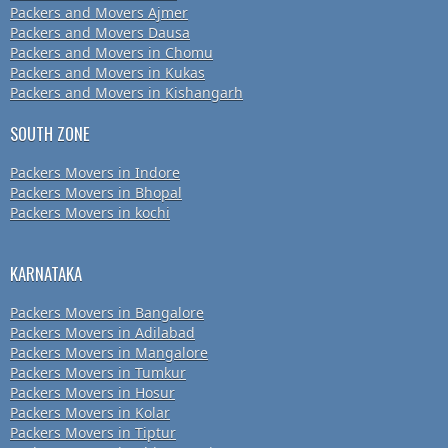
Packers and Movers Ajmer
Packers and Movers Dausa
Packers and Movers in Chomu
Packers and Movers in Kukas
Packers and Movers in Kishangarh
SOUTH ZONE
Packers Movers in Indore
Packers Movers in Bhopal
Packers Movers in kochi
KARNATAKA
Packers Movers in Bangalore
Packers Movers in Adilabad
Packers Movers in Mangalore
Packers Movers in Tumkur
Packers Movers in Hosur
Packers Movers in Kolar
Packers Movers in Tiptur