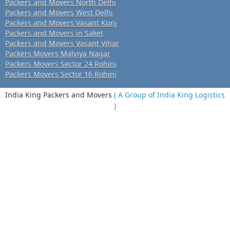
Packers and Movers North Delhi
Packers and Movers West Delhi
Packers and Movers Vasant Kunj
Packers and Movers in Saket
Packers and Movers Vasant Vihar
Packers Movers Malviya Nagar
Packers Movers Sector 24 Rohini
Packers Movers Sector 16 Rohini
India King Packers and Movers
( A Group of India King Logistics
)