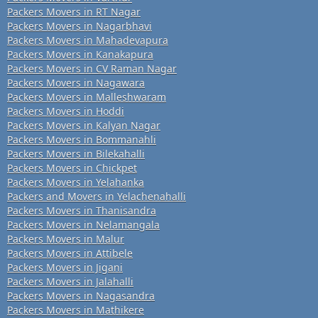
Packers Movers in RT Nagar
Packers Movers in Nagarbhavi
Packers Movers in Mahadevapura
Packers Movers in Kanakapura
Packers Movers in CV Raman Nagar
Packers Movers in Nagawara
Packers Movers in Malleshwaram
Packers Movers in Hoddi
Packers Movers in Kalyan Nagar
Packers Movers in Bommanahli
Packers Movers in Bilekahalli
Packers Movers in Chickpet
Packers Movers in Yelahanka
Packers and Movers in Yelachenahalli
Packers Movers in Thanisandra
Packers Movers in Nelamangala
Packers Movers in Malur
Packers Movers in Attibele
Packers Movers in Jigani
Packers Movers in Jalahalli
Packers Movers in Nagasandra
Packers Movers in Mathikere