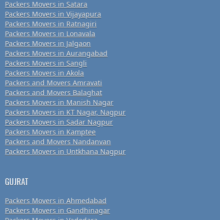
Packers Movers in Satara
Packers Movers in Vijayapura
Packers Movers in Ratnagiri
Packers Movers in Lonavala
Packers Movers in Jalgaon
Packers Movers in Aurangabad
Packers Movers in Sangli
Packers Movers in Akola
Packers and Movers Amravati
Packers and Movers Balaghat
Packers Movers in Manish Nagar
Packers Movers in KT Nagar, Nagpur
Packers Movers in Sadar Nagpur
Packers Movers in Kamptee
Packers and Movers Nandanvan
Packers Movers in Untkhana Nagpur
GUJRAT
Packers Movers in Ahmedabad
Packers Movers in Gandhinagar