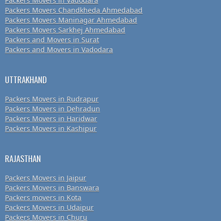
Packers Movers in Vadodara
Packers Movers Chandkheda Ahmedabad
Packers Movers Maninagar Ahmedabad
Packers Movers Sarkhej Ahmedabad
Packers and Movers in Surat
Packers and Movers in Vadodara
UTTRAKHAND
Packers Movers in Rudrapur
Packers Movers in Dehradun
Packers Movers in Haridwar
Packers Movers in Kashipur
RAJASTHAN
Packers Movers in Jaipur
Packers Movers in Banswara
Packers movers in Kota
Packers Movers in Udaipur
Packers Movers in Churu