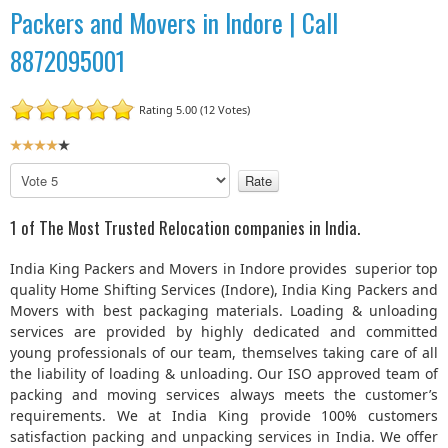
Packers and Movers in Indore | Call
8872095001
Rating 5.00 (12 Votes)
U
s
P
e
l
r
e
1 of The Most Trusted Relocation companies in India.
R
a
a
s
India King Packers and Movers in Indore provides superior top
t
e
quality Home Shifting Services (Indore), India King Packers and
R
i
Movers with best packaging materials. Loading & unloading
a
n
services are provided by highly dedicated and committed
t
g
young professionals of our team, themselves taking care of all
e
:
the liability of loading & unloading. Our ISO approved team of
packing and moving services always meets the customer’s
4
requirements. We at India King provide 100% customers
satisfaction packing and unpacking services in India. We offer
/