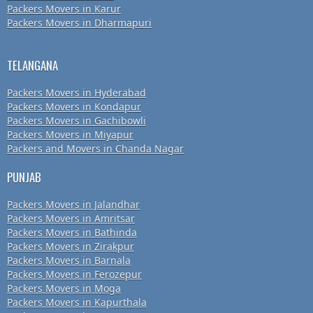
Packers Movers in Karur
Packers Movers in Dharmapuri
TELANGANA
Packers Movers in Hyderabad
Packers Movers in Kondapur
Packers Movers in Gachibowli
Packers Movers in Miyapur
Packers and Movers in Chanda Nagar
PUNJAB
Packers Movers in Jalandhar
Packers Movers in Amritsar
Packers Movers in Bathinda
Packers Movers in Zirakpur
Packers Movers in Barnala
Packers Movers in Ferozepur
Packers Movers in Moga
Packers Movers in Kapurthala