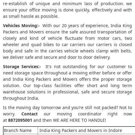
re-establish of unique and minimum lass of production. we
ensure your office moving is done quickly, effectively and with
as small hassle as possible.
Vehicles Moving:-
With our 20 years of experience, India King
Packers and Movers ensure the safe assured transportation of
closely and kind of vehicle fluctuate from motor cars, two
wheeler and quad bikes to car carriers our carriers is closed
body and safe in the carries vehicle wheels clamp with belts.
we deliver safe and secure and door to door delivery.
Storage Services:-
It's not outstanding for our customer to
need storage space throughout a moving either before or offer
and India King Packers and Movers offers the proper storage
solution. Our top-class facilities offer short and long term
warehouse solutions in professional, safe and secure storage
throughout India.
Is the moving day tomorrow and you’re still not packed? Not to
worry.
Contact
our moving coordinator right now
at
8872095001
and then WE ARE HERE TO HANDLE!
Branch Name
India King Packers and Movers in Indore