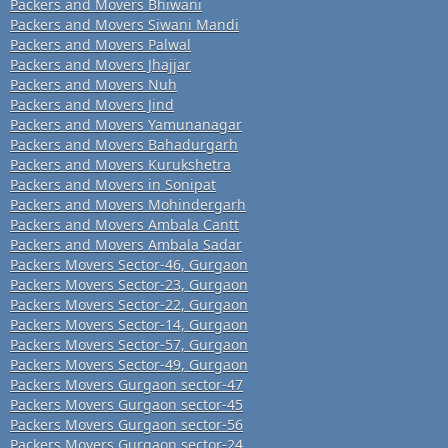
Packers and Movers Bhiwani
Packers and Movers Siwani Mandi
Packers and Movers Palwal
Packers and Movers Jhajjar
Packers and Movers Nuh
Packers and Movers Jind
Packers and Movers Yamunanagar
Packers and Movers Bahadurgarh
Packers and Movers Kurukshetra
Packers and Movers in Sonipat
Packers and Movers Mohindergarh
Packers and Movers Ambala Cantt
Packers and Movers Ambala Sadar
Packers Movers Sector-46, Gurgaon
Packers Movers Sector-23, Gurgaon
Packers Movers Sector-22, Gurgaon
Packers Movers Sector-14, Gurgaon
Packers Movers Sector-57, Gurgaon
Packers Movers Sector-49, Gurgaon
Packers Movers Gurgaon sector-47
Packers Movers Gurgaon sector-45
Packers Movers Gurgaon sector-56
Packers Movers Gurgaon sector-24