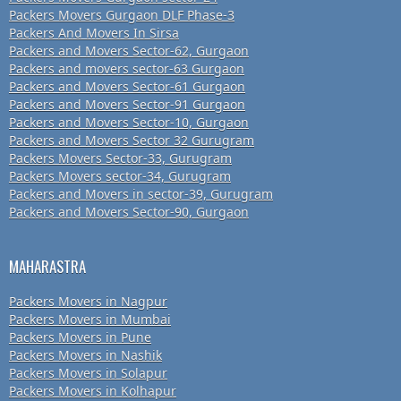
Packers Movers Gurgaon DLF Phase-3
Packers And Movers In Sirsa
Packers and Movers Sector-62, Gurgaon
Packers and movers sector-63 Gurgaon
Packers and Movers Sector-61 Gurgaon
Packers and Movers Sector-91 Gurgaon
Packers and Movers Sector-10, Gurgaon
Packers and Movers Sector 32 Gurugram
Packers Movers Sector-33, Gurugram
Packers Movers sector-34, Gurugram
Packers and Movers in sector-39, Gurugram
Packers and Movers Sector-90, Gurgaon
MAHARASTRA
Packers Movers in Nagpur
Packers Movers in Mumbai
Packers Movers in Pune
Packers Movers in Nashik
Packers Movers in Solapur
Packers Movers in Kolhapur