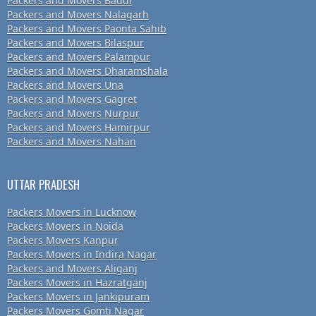
Packers and Movers Baddi
Packers and Movers Nalagarh
Packers and Movers Paonta Sahib
Packers and Movers Bilaspur
Packers and Movers Palampur
Packers and Movers Dharamshala
Packers and Movers Una
Packers and Movers Gagret
Packers and Movers Nurpur
Packers and Movers Hamirpur
Packers and Movers Nahan
UTTAR PRADESH
Packers Movers in Lucknow
Packers Movers in Noida
Packers Movers Kanpur
Packers Movers in Indira Nagar
Packers and Movers Aliganj
Packers Movers in Hazratganj
Packers Movers in Jankipuram
Packers Movers Gomti Nagar