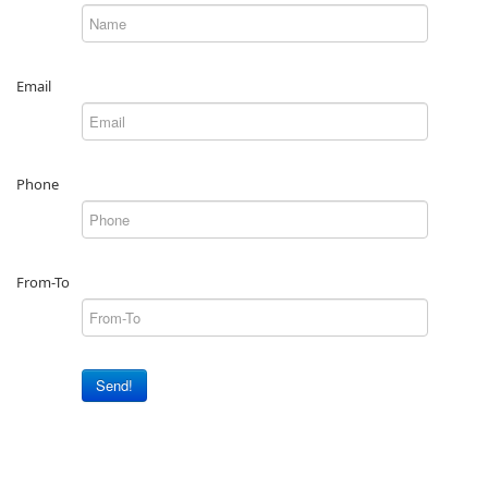
Email
Phone
From-To
Send!