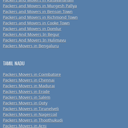
Packers and Movers in Kasavanahalli
Packers and Movers in Murgesh Pallya
Packers and Movers in Benson Town
Packers and Movers in Richmond Town
Packers and Movers in Cooke Town
Packers and Movers in Domlur
Packers And Movers In Begur
Packers And Movers In Hulimavu
Packers Movers in Bengaluru
TAMIL NADU
Packers Movers in Coimbatore
Packers Movers in Chennai
Packers Movers in Madurai
Packers Movers in Erode
Packers Movers in Salem
Packers Movers in Ooty
Packers Movers in Tirunelveli
Packers Movers in Nagercoil
Packers Movers in Thoothukudi
Packers Movers in Arni