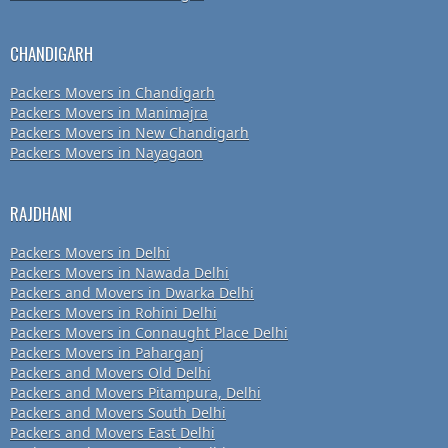
CHANDIGARH
Packers Movers in Chandigarh
Packers Movers in Manimajra
Packers Movers in New Chandigarh
Packers Movers in Nayagaon
RAJDHANI
Packers Movers in Delhi
Packers Movers in Nawada Delhi
Packers and Movers in Dwarka Delhi
Packers Movers in Rohini Delhi
Packers Movers in Connaught Place Delhi
Packers Movers in Paharganj
Packers and Movers Old Delhi
Packers and Movers Pitampura, Delhi
Packers and Movers South Delhi
Packers and Movers East Delhi