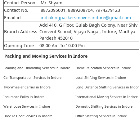
Contact Person
Mr. Shyam
Contact No.
8872095001, 8889208704, 7974279123
Email id
indiakingpackersmoversindore@gmail.com
Add 410, G Floor, Gulab Bagh Colony, Near Shiv
Branch Address
Convent School, Vijaya Nagar, Indore, Madhya
Pardesh 452010
Opening Time
08:00 Am To 10:00 Pm
Packing and Moving Services in Indore
Loading and Unloading Services in Indore
Home Relocation Services in Indore
Car Transportation Services in Indore
Local Shifting Services in Indore
Two Wheeler Carrier in Indore
Long Distance Shifting Services in Indor
Insurance Policy in Indore
International Moving Services in Indore
Warehouse Services in Indore
Domestic Shifting Services in Indore
Door To Door Services in Indore
Office Shifting Services in Indore