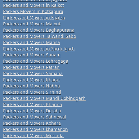
Packers and Movers in Raikot
Packers Movers in Kotkapura
Packers and Movers in Fazilka
Packers and Movers Malout
Packers and Movers Baghapurana
Packers and Movers Talwandi Sabo
Packers and Movers Mansa
Packers and Movers in Sardulgarh
Packers and Movers Sunam
Packers and Movers Lehragaga
Packers and Movers Patran
Packers and Movers Samana
Packers and Movers Kharar
Packers and Movers Nabha
Packers and Movers Sirhind
Packers and Movers Mandi Gobindgarh
Packers and Movers Khanna
Packers and Movers Doraha
Packers and Movers Sahnewal
Packers and Movers Kohara
Packers and Movers khamanon
Packers and Movers Morinda