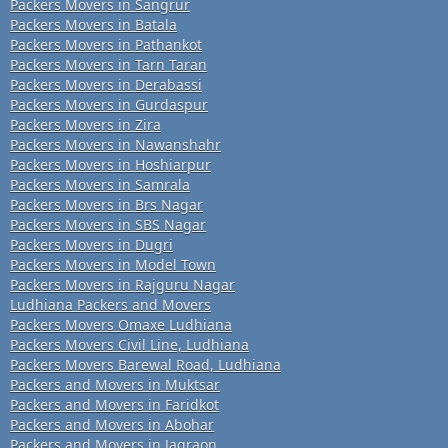
Packers Movers in Sangrur
Packers Movers in Batala
Packers Movers in Pathankot
Packers Movers in Tarn Taran
Packers Movers in Derabassi
Packers Movers in Gurdaspur
Packers Movers in Zira
Packers Movers in Nawanshahr
Packers Movers in Hoshiarpur
Packers Movers in Samrala
Packers Movers in Brs Nagar
Packers Movers in SBS Nagar
Packers Movers in Dugri
Packers Movers in Model Town
Packers Movers in Rajguru Nagar
Ludhiana Packers and Movers
Packers Movers Omaxe Ludhiana
Packers Movers Civil Line, Ludhiana
Packers Movers Barewal Road, Ludhiana
Packers and Movers in Muktsar
Packers and Movers in Faridkot
Packers and Movers in Abohar
Packers and Movers in Jagraon