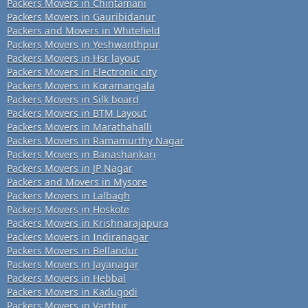
Packers Movers in Chintamani
Packers Movers in Gauribidanur
Packers and Movers in Whitefield
Packers Movers in Yeshwanthpur
Packers Movers in Hsr layout
Packers Movers in Electronic city
Packers Movers in Koramangala
Packers Movers in Silk board
Packers Movers in BTM Layout
Packers Movers in Marathahalli
Packers Movers in Ramamurthy Nagar
Packers Movers in Banashankari
Packers Movers in JP Nagar
Packers and Movers in Mysore
Packers Movers in Lalbagh
Packers Movers in Hoskote
Packers Movers in Krishnarajapura
Packers Movers in Indiranagar
Packers Movers in Bellandur
Packers Movers in Jayanagar
Packers Movers in Hebbal
Packers Movers in Kadugodi
Packers Movers in Varthur