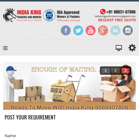
1
2
3
POST YOUR REQUIREMENT
Name