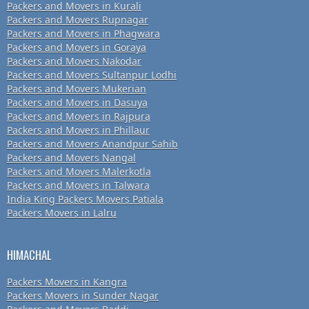
Packers and Movers in Kurali
Packers and Movers Rupnagar
Packers and Movers in Phagwara
Packers and Movers in Goraya
Packers and Movers Nakodar
Packers and Movers Sultanpur Lodhi
Packers and Movers Mukerian
Packers and Movers in Dasuya
Packers and Movers in Rajpura
Packers and Movers in Phillaur
Packers and Movers Anandpur Sahib
Packers and Movers Nangal
Packers and Movers Malerkotla
Packers and Movers in Talwara
India King Packers Movers Patiala
Packers Movers in Lalru
HIMACHAL
Packers Movers in Kangra
Packers Movers in Sunder Nagar