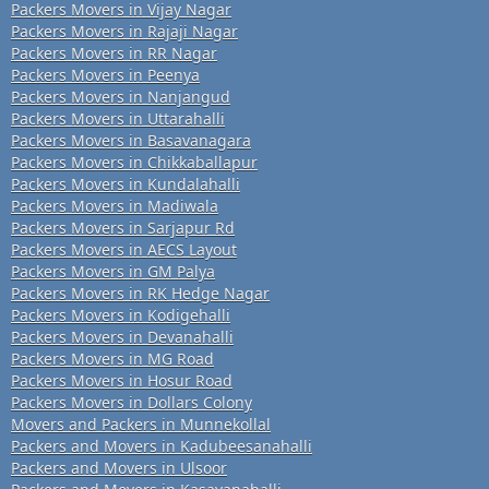
Packers Movers in Vijay Nagar
Packers Movers in Rajaji Nagar
Packers Movers in RR Nagar
Packers Movers in Peenya
Packers Movers in Nanjangud
Packers Movers in Uttarahalli
Packers Movers in Basavanagara
Packers Movers in Chikkaballapur
Packers Movers in Kundalahalli
Packers Movers in Madiwala
Packers Movers in Sarjapur Rd
Packers Movers in AECS Layout
Packers Movers in GM Palya
Packers Movers in RK Hedge Nagar
Packers Movers in Kodigehalli
Packers Movers in Devanahalli
Packers Movers in MG Road
Packers Movers in Hosur Road
Packers Movers in Dollars Colony
Movers and Packers in Munnekollal
Packers and Movers in Kadubeesanahalli
Packers and Movers in Ulsoor