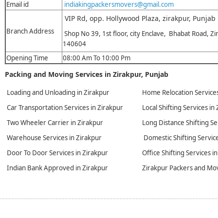
Email id
indiakingpackersmovers@gmail.com
VIP Rd, opp. Hollywood Plaza, zirakpur, Punjab
Branch Address
Shop No 39, 1st floor, city Enclave, Bhabat Road, Zi
140604
Opening Time
08:00 Am To 10:00 Pm
Packing and Moving Services in Zirakpur, Punjab
Loading and Unloading in Zirakpur
Home Relocation Services
Car Transportation Services in Zirakpur
Local Shifting Services in
Two Wheeler Carrier in Zirakpur
Long Distance Shifting Se
Warehouse Services in Zirakpur
Domestic Shifting Service
Door To Door Services in Zirakpur
Office Shifting Services i
Indian Bank Approved in Zirakpur
Zirakpur Packers and Mo