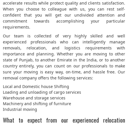
accelerate results while protect quality and clients satisfaction.
When you choose to colleague with us, you can rest self-
confident that you will get our undivided attention and
commitment towards accomplishing your particular
requirements.
Our team is collected of very highly skilled and well
experienced professionals who can intelligently manage
removals, relocation, and logistics requirements with
importance and planning. Whether you are moving to other
state of Punjab, to another Emirate in the India, or to another
country entirely, you can count on our professionals to make
sure your moving is easy way, on-time, and hassle free. Our
removal company offers the following services:
Local and Domestic house Shifting
Loading and unloading of cargo services
Warehouse and storage services
Machinery and shifting of furniture
Industrial moving
What to expect from our experienced relocation