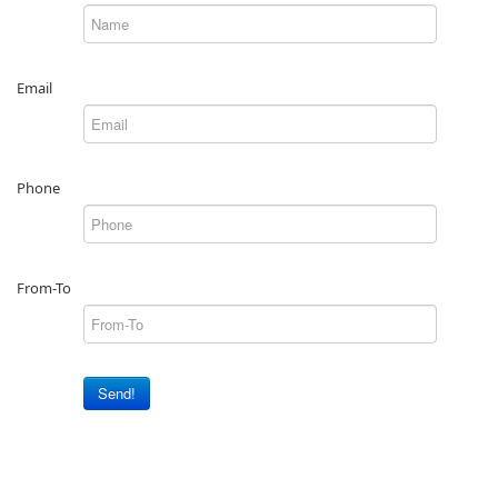
Email
Phone
From-To
Send!