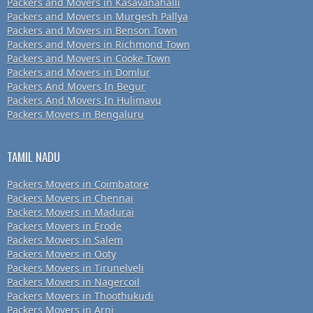
Packers and Movers in Kasavanahalli
Packers and Movers in Murgesh Pallya
Packers and Movers in Benson Town
Packers and Movers in Richmond Town
Packers and Movers in Cooke Town
Packers and Movers in Domlur
Packers And Movers In Begur
Packers And Movers In Hulimavu
Packers Movers in Bengaluru
TAMIL NADU
Packers Movers in Coimbatore
Packers Movers in Chennai
Packers Movers in Madurai
Packers Movers in Erode
Packers Movers in Salem
Packers Movers in Ooty
Packers Movers in Tirunelveli
Packers Movers in Nagercoil
Packers Movers in Thoothukudi
Packers Movers in Arni