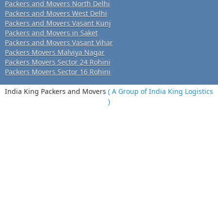
Packers and Movers North Delhi
Packers and Movers West Delhi
Packers and Movers Vasant Kunj
Packers and Movers in Saket
Packers and Movers Vasant Vihar
Packers Movers Malviya Nagar
Packers Movers Sector 24 Rohini
Packers Movers Sector 16 Rohini
India King Packers and Movers
( A Group of India King Logistics
)