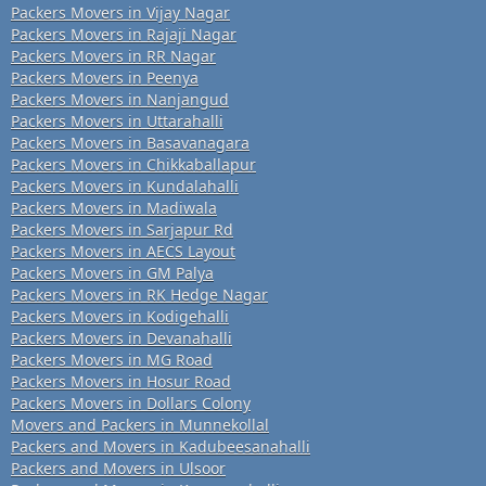
Packers Movers in Vijay Nagar
Packers Movers in Rajaji Nagar
Packers Movers in RR Nagar
Packers Movers in Peenya
Packers Movers in Nanjangud
Packers Movers in Uttarahalli
Packers Movers in Basavanagara
Packers Movers in Chikkaballapur
Packers Movers in Kundalahalli
Packers Movers in Madiwala
Packers Movers in Sarjapur Rd
Packers Movers in AECS Layout
Packers Movers in GM Palya
Packers Movers in RK Hedge Nagar
Packers Movers in Kodigehalli
Packers Movers in Devanahalli
Packers Movers in MG Road
Packers Movers in Hosur Road
Packers Movers in Dollars Colony
Movers and Packers in Munnekollal
Packers and Movers in Kadubeesanahalli
Packers and Movers in Ulsoor