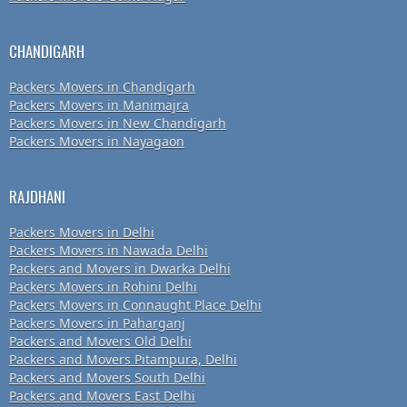
CHANDIGARH
Packers Movers in Chandigarh
Packers Movers in Manimajra
Packers Movers in New Chandigarh
Packers Movers in Nayagaon
RAJDHANI
Packers Movers in Delhi
Packers Movers in Nawada Delhi
Packers and Movers in Dwarka Delhi
Packers Movers in Rohini Delhi
Packers Movers in Connaught Place Delhi
Packers Movers in Paharganj
Packers and Movers Old Delhi
Packers and Movers Pitampura, Delhi
Packers and Movers South Delhi
Packers and Movers East Delhi