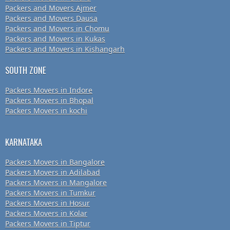
Packers and Movers Ajmer
Packers and Movers Dausa
Packers and Movers in Chomu
Packers and Movers in Kukas
Packers and Movers in Kishangarh
SOUTH ZONE
Packers Movers in Indore
Packers Movers in Bhopal
Packers Movers in kochi
KARNATAKA
Packers Movers in Bangalore
Packers Movers in Adilabad
Packers Movers in Mangalore
Packers Movers in Tumkur
Packers Movers in Hosur
Packers Movers in Kolar
Packers Movers in Tiptur