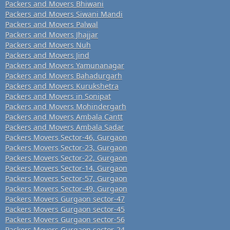
Packers and Movers Bhiwani
Packers and Movers Siwani Mandi
Packers and Movers Palwal
Packers and Movers Jhajjar
Packers and Movers Nuh
Packers and Movers Jind
Packers and Movers Yamunanagar
Packers and Movers Bahadurgarh
Packers and Movers Kurukshetra
Packers and Movers in Sonipat
Packers and Movers Mohindergarh
Packers and Movers Ambala Cantt
Packers and Movers Ambala Sadar
Packers Movers Sector-46, Gurgaon
Packers Movers Sector-23, Gurgaon
Packers Movers Sector-22, Gurgaon
Packers Movers Sector-14, Gurgaon
Packers Movers Sector-57, Gurgaon
Packers Movers Sector-49, Gurgaon
Packers Movers Gurgaon sector-47
Packers Movers Gurgaon sector-45
Packers Movers Gurgaon sector-56
Packers Movers Gurgaon sector-24