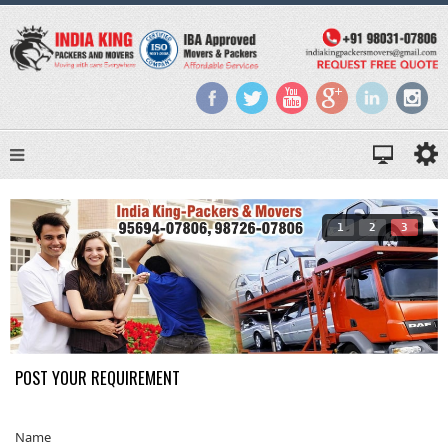
1
2
3
POST YOUR REQUIREMENT
Name