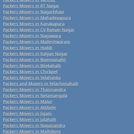
Packers Movers in RT Nagar
Packers Movers in Nagarbhavi
Packers Movers in Mahadevapura
Packers Movers in Kanakapura
Packers Movers in CV Raman Nagar
Packers Movers in Nagawara
Packers Movers in Malleshwaram
Packers Movers in Hoddi
Packers Movers in Kalyan Nagar
Packers Movers in Bommanahli
Packers Movers in Bilekahalli
Packers Movers in Chickpet
Packers Movers in Yelahanka
Packers and Movers in Yelachenahalli
Packers Movers in Thanisandra
Packers Movers in Nelamangala
Packers Movers in Malur
Packers Movers in Attibele
Packers Movers in Jigani
Packers Movers in Jalahalli
Packers Movers in Nagasandra
Packers Movers in Mathikere