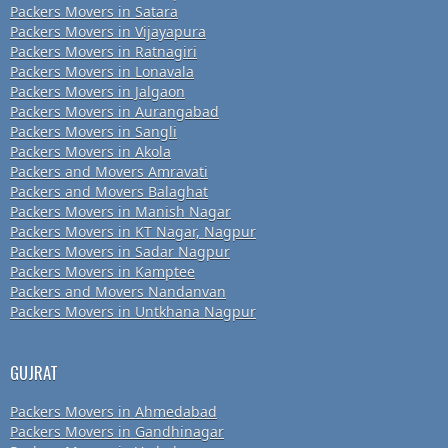
Packers Movers in Satara
Packers Movers in Vijayapura
Packers Movers in Ratnagiri
Packers Movers in Lonavala
Packers Movers in Jalgaon
Packers Movers in Aurangabad
Packers Movers in Sangli
Packers Movers in Akola
Packers and Movers Amravati
Packers and Movers Balaghat
Packers Movers in Manish Nagar
Packers Movers in KT Nagar, Nagpur
Packers Movers in Sadar Nagpur
Packers Movers in Kamptee
Packers and Movers Nandanvan
Packers Movers in Untkhana Nagpur
GUJRAT
Packers Movers in Ahmedabad
Packers Movers in Gandhinagar