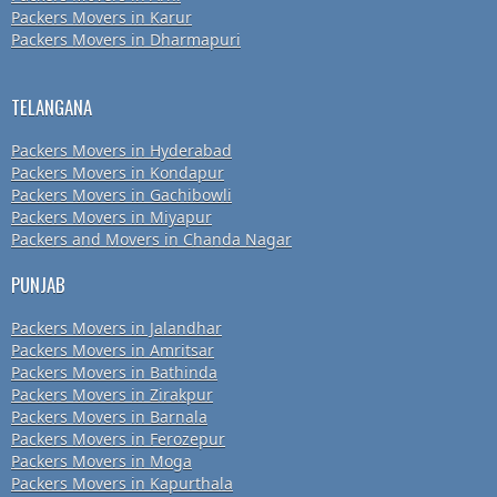
Packers Movers in Karur
Packers Movers in Dharmapuri
TELANGANA
Packers Movers in Hyderabad
Packers Movers in Kondapur
Packers Movers in Gachibowli
Packers Movers in Miyapur
Packers and Movers in Chanda Nagar
PUNJAB
Packers Movers in Jalandhar
Packers Movers in Amritsar
Packers Movers in Bathinda
Packers Movers in Zirakpur
Packers Movers in Barnala
Packers Movers in Ferozepur
Packers Movers in Moga
Packers Movers in Kapurthala