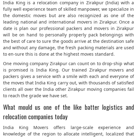
India King is a relocation company in Zirakpur (India) with a
fully well experience team of skilled manpower, we specialize in
5
the domestic moves but are also recognized as one of the
leading national and international movers in Zirakpur. Once a
date is plan our professional packers and movers in Zirakpur
will be on hand to personally properly pack belongings with
the best of care to sure the goods arrive at the destination safe
and without any damage, the fresh packing materials are used
to en-sure this is done at the highest moves standard.
One moving company Zirakpur can count on to drop-ship what
is promised is India King. Our trained Zirakpur movers and
packers gives a service with a smile with each and everyone of
the moves that India King carry out, with thousands of satisfied
clients all over the India other Zirakpur moving companies fail
to reach the grade we have set.
What mould us one of the like batter logistics and
relocation companies today
India King Movers offers large-scale experience and
knowledge of the region to allocate intelligent, localized that