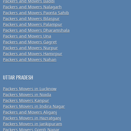
Packers and Movers Baddi
Packers and Movers Nalagarh
Packers and Movers Paonta Sahib
Packers and Movers Bilaspur
Packers and Movers Palampur
Packers and Movers Dharamshala
Packers and Movers Una
Packers and Movers Gagret
Packers and Movers Nurpur
Packers and Movers Hamirpur
Packers and Movers Nahan
UTTAR PRADESH
Packers Movers in Lucknow
Packers Movers in Noida
Packers Movers Kanpur
Packers Movers in Indira Nagar
Packers and Movers Aliganj
Packers Movers in Hazratganj
Packers Movers in Jankipuram
Packers Movers Gomti Nagar