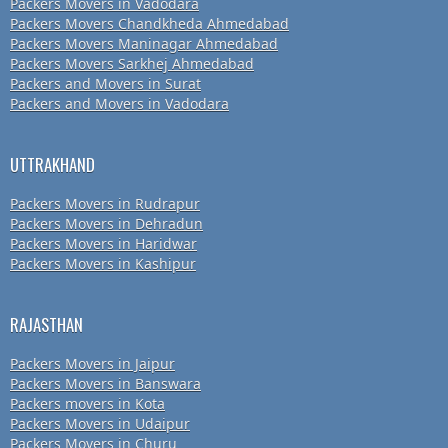
Packers Movers in Vadodara
Packers Movers Chandkheda Ahmedabad
Packers Movers Maninagar Ahmedabad
Packers Movers Sarkhej Ahmedabad
Packers and Movers in Surat
Packers and Movers in Vadodara
UTTRAKHAND
Packers Movers in Rudrapur
Packers Movers in Dehradun
Packers Movers in Haridwar
Packers Movers in Kashipur
RAJASTHAN
Packers Movers in Jaipur
Packers Movers in Banswara
Packers movers in Kota
Packers Movers in Udaipur
Packers Movers in Churu