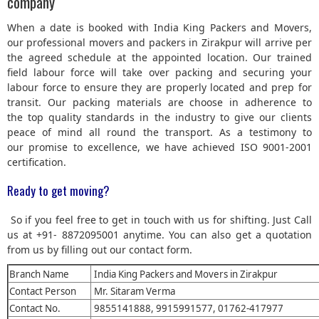
company
When a date is booked with India King Packers and Movers,
our professional movers and packers in Zirakpur will arrive per
the agreed schedule at the appointed location. Our trained
field labour force will take over packing and securing your
labour force to ensure they are properly located and prep for
transit. Our packing materials are choose in adherence to
the top quality standards in the industry to give our clients
peace of mind all round the transport. As a testimony to
our promise to excellence, we have achieved ISO 9001-2001
certification.
Ready to get moving?
So if you feel free to get in touch with us for shifting. Just Call
us at +91- 8872095001 anytime. You can also get a quotation
from us by filling out our contact form.
Branch Name
India King Packers and Movers in Zirakpur
Contact Person
Mr. Sitaram Verma
Contact No.
9855141888, 9915991577, 01762-417977