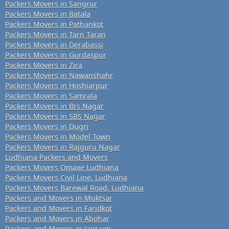
Packers Movers in Sangrur
Packers Movers in Batala
Packers Movers in Pathankot
Packers Movers in Tarn Taran
Packers Movers in Derabassi
Packers Movers in Gurdaspur
Packers Movers in Zira
Packers Movers in Nawanshahr
Packers Movers in Hoshiarpur
Packers Movers in Samrala
Packers Movers in Brs Nagar
Packers Movers in SBS Nagar
Packers Movers in Dugri
Packers Movers in Model Town
Packers Movers in Rajguru Nagar
Ludhiana Packers and Movers
Packers Movers Omaxe Ludhiana
Packers Movers Civil Line, Ludhiana
Packers Movers Barewal Road, Ludhiana
Packers and Movers in Muktsar
Packers and Movers in Faridkot
Packers and Movers in Abohar
Packers and Movers in Jagraon