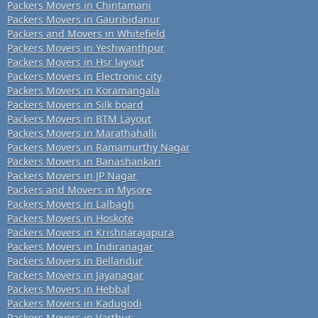
Packers Movers in Chintamani
Packers Movers in Gauribidanur
Packers and Movers in Whitefield
Packers Movers in Yeshwanthpur
Packers Movers in Hsr layout
Packers Movers in Electronic city
Packers Movers in Koramangala
Packers Movers in Silk board
Packers Movers in BTM Layout
Packers Movers in Marathahalli
Packers Movers in Ramamurthy Nagar
Packers Movers in Banashankari
Packers Movers in JP Nagar
Packers and Movers in Mysore
Packers Movers in Lalbagh
Packers Movers in Hoskote
Packers Movers in Krishnarajapura
Packers Movers in Indiranagar
Packers Movers in Bellandur
Packers Movers in Jayanagar
Packers Movers in Hebbal
Packers Movers in Kadugodi
Packers Movers in Varthur