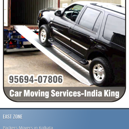
EAST ZONE
Packers Movers in Kolkata