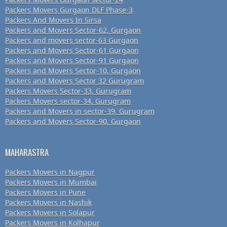
Packers Movers Gurgaon DLF Phase-3
Packers And Movers In Sirsa
Packers and Movers Sector-62, Gurgaon
Packers and movers sector-63 Gurgaon
Packers and Movers Sector-61 Gurgaon
Packers and Movers Sector-91 Gurgaon
Packers and Movers Sector-10, Gurgaon
Packers and Movers Sector 32 Gurugram
Packers Movers Sector-33, Gurugram
Packers Movers sector-34, Gurugram
Packers and Movers in sector-39, Gurugram
Packers and Movers Sector-90, Gurgaon
MAHARASTRA
Packers Movers in Nagpur
Packers Movers in Mumbai
Packers Movers in Pune
Packers Movers in Nashik
Packers Movers in Solapur
Packers Movers in Kolhapur