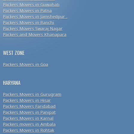
Packers Movers in Guwahati
Packers Movers in Patna
Packers Movers in Jamshedpur .
Packers Movers in Ranchi
Packers Movers Swaraj Nagar
Packers and Movers Khanapara
WEST ZONE
Packers Movers in Goa
HARYANA
Packers Movers in Gurugram
Packers Movers in Hisar
Packers Movers Faridabad
Packers Movers in Panipat
Packers Movers in Karnal
Packers movers in Ambala
Packers Movers in Rohtak