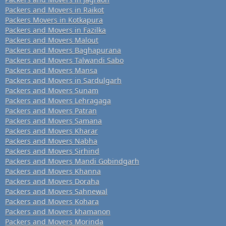
Packers and Movers in Raikot
Packers Movers in Kotkapura
Packers and Movers in Fazilka
Packers and Movers Malout
Packers and Movers Baghapurana
Packers and Movers Talwandi Sabo
Packers and Movers Mansa
Packers and Movers in Sardulgarh
Packers and Movers Sunam
Packers and Movers Lehragaga
Packers and Movers Patran
Packers and Movers Samana
Packers and Movers Kharar
Packers and Movers Nabha
Packers and Movers Sirhind
Packers and Movers Mandi Gobindgarh
Packers and Movers Khanna
Packers and Movers Doraha
Packers and Movers Sahnewal
Packers and Movers Kohara
Packers and Movers khamanon
Packers and Movers Morinda