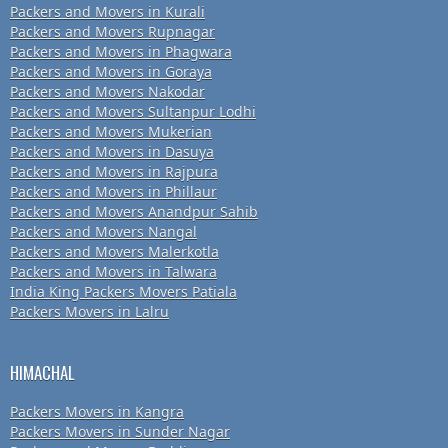
Packers and Movers in Kurali
Packers and Movers Rupnagar
Packers and Movers in Phagwara
Packers and Movers in Goraya
Packers and Movers Nakodar
Packers and Movers Sultanpur Lodhi
Packers and Movers Mukerian
Packers and Movers in Dasuya
Packers and Movers in Rajpura
Packers and Movers in Phillaur
Packers and Movers Anandpur Sahib
Packers and Movers Nangal
Packers and Movers Malerkotla
Packers and Movers in Talwara
India King Packers Movers Patiala
Packers Movers in Lalru
HIMACHAL
Packers Movers in Kangra
Packers Movers in Sunder Nagar