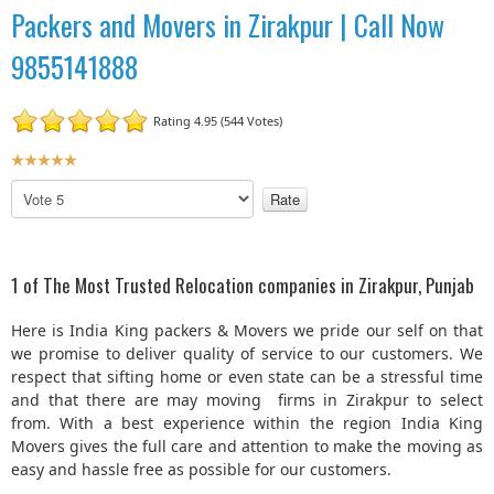
Packers and Movers in Zirakpur | Call Now
9855141888
Rating 4.95 (544 Votes)
U
s
P
e
l
r
e
R
a
a
s
1 of The Most Trusted Relocation companies in Zirakpur, Punjab
t
e
R
i
Here is India King packers & Movers we pride our self on that
a
n
we promise to deliver quality of service to our customers. We
t
g
respect that sifting home or even state can be a stressful time
e
:
and that there are may moving firms in Zirakpur to select
from. With a best experience within the region India King
5
Movers gives the full care and attention to make the moving as
easy and hassle free as possible for our customers.
/