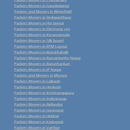
Packers Movers in Gauribidanur
Packers and Movers in Whitefield
Packers Movers in Yeshwanthpur
Packers Movers in Hsr layout
Packers Movers in Electronic city
Packers Movers in Koramangala
Packers Movers in Silk board
Packers Movers in BTM Layout
Packers Movers in Marathahalli
Packers Movers in Ramamurthy Nagar
Packers Movers in Banashankari
Packers Movers in JP Nagar
Packers and Movers in Mysore
Packers Movers in Lalbagh
Packers Movers in Hoskote
Packers Movers in Krishnarajapura
Packers Movers in Indiranagar
Packers Movers in Bellandur
Packers Movers in Jayanagar
Packers Movers in Hebbal
Packers Movers in Kadugodi
Packers Movers in Varthur