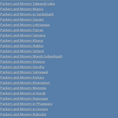
Packers and Movers Talwandi Sabo
Packers and Movers Mansa
Packers and Movers in Sardulgarh
Packers and Movers Sunam
Packers and Movers Lehragaga
Packers and Movers Patran
Packers and Movers Samana
Packers and Movers Kharar
Packers and Movers Nabha
Packers and Movers Sirhind
Packers and Movers Mandi Gobindgarh
Packers and Movers Khanna
Packers and Movers Doraha
Packers and Movers Sahnewal
Packers and Movers Kohara
Packers and Movers khamanon
Packers and Movers Morinda
Packers and Movers in Kurali
Packers and Movers Rupnagar
Packers and Movers in Phagwara
Packers and Movers in Goraya
Packers and Movers Nakodar