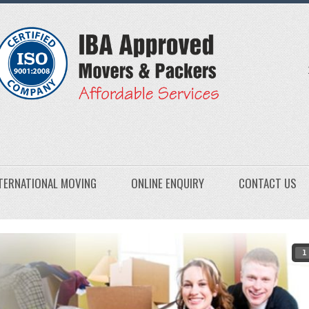
TERNATIONAL MOVING
ONLINE ENQUIRY
CONTACT US
1