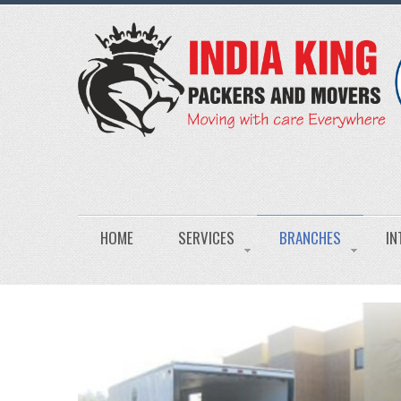
HOME
SERVICES
BRANCHES
IN