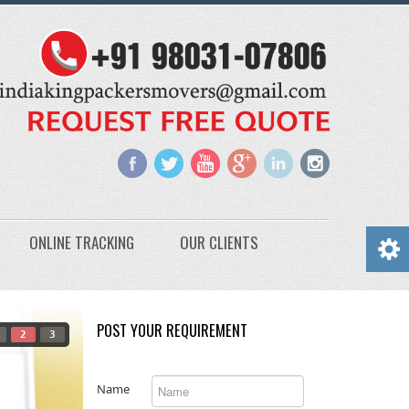
ONLINE TRACKING
OUR CLIENTS
POST YOUR REQUIREMENT
2
3
Name