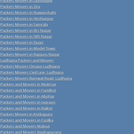
Packers Movers in Gurdaspur
Packers Movers in Zira
Packers Movers in Nawanshahr
Packers Movers in Hoshiarpur
Packers Movers in Samrala
Packers Movers in Brs Nagar
Packers Movers in SBS Nagar
Packers Movers in Dugri
Packers Movers in Model Town
Packers Movers in Rajguru Nagar
Ludhiana Packers and Movers
Packers Movers Omaxe Ludhiana
Packers Movers Civil Line, Ludhiana
Packers Movers Barewal Road, Ludhiana
Packers and Movers in Muktsar
Packers and Movers in Faridkot
Packers and Movers in Abohar
Packers and Movers in Jagraon
Packers and Movers in Raikot
Packers Movers in Kotkapura
Packers and Movers in Fazilka
Packers and Movers Malout
Packers and Movers Baghapurana