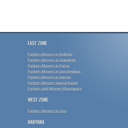
EAST ZONE
Packers Movers in Kolkata
Packers Movers in Guwahati
Packers Movers in Patna
Packers Movers in Jamshedpur .
Packers Movers in Ranchi
Packers Movers Swaraj Nagar
Packers and Movers Khanapara
WEST ZONE
Packers Movers in Goa
HARYANA