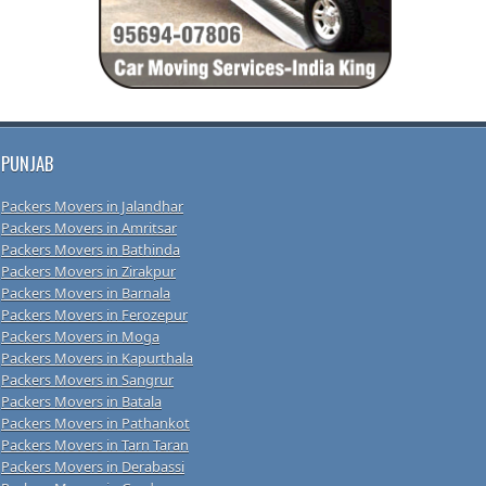
PUNJAB
Packers Movers in Jalandhar
Packers Movers in Amritsar
Packers Movers in Bathinda
Packers Movers in Zirakpur
Packers Movers in Barnala
Packers Movers in Ferozepur
Packers Movers in Moga
Packers Movers in Kapurthala
Packers Movers in Sangrur
Packers Movers in Batala
Packers Movers in Pathankot
Packers Movers in Tarn Taran
Packers Movers in Derabassi