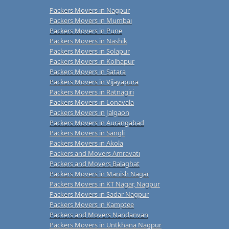
Packers Movers in Nagpur
Packers Movers in Mumbai
Packers Movers in Pune
Packers Movers in Nashik
Packers Movers in Solapur
Packers Movers in Kolhapur
Packers Movers in Satara
Packers Movers in Vijayapura
Packers Movers in Ratnagiri
Packers Movers in Lonavala
Packers Movers in Jalgaon
Packers Movers in Aurangabad
Packers Movers in Sangli
Packers Movers in Akola
Packers and Movers Amravati
Packers and Movers Balaghat
Packers Movers in Manish Nagar
Packers Movers in KT Nagar, Nagpur
Packers Movers in Sadar Nagpur
Packers Movers in Kamptee
Packers and Movers Nandanvan
Packers Movers in Untkhana Nagpur