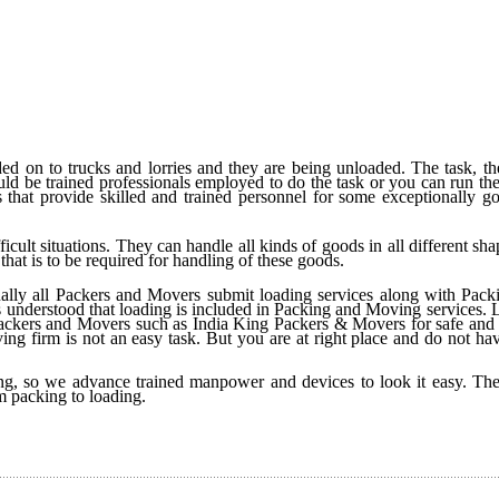
d on to trucks and lorries and they are being unloaded. The task, the
ould be trained professionals employed to do the task or you can run the
that provide skilled and trained personnel for some exceptionally g
fficult situations. They can handle all kinds of goods in all different sh
that is to be required for handling of these goods.
ually all Packers and Movers submit loading services along with Pack
 is understood that loading is included in Packing and Moving services.
Packers and Movers such as India King Packers & Movers for safe and 
ing firm is not an easy task. But you are at right place and do not ha
, so we advance trained manpower and devices to look it easy. The
m packing to loading.