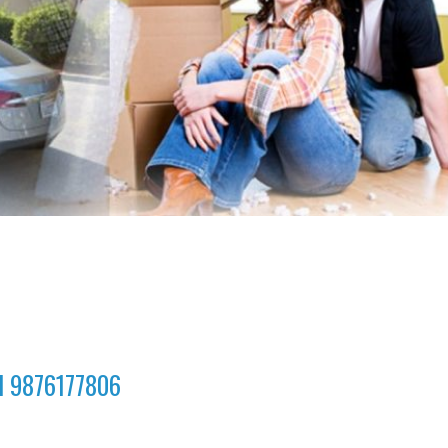
ll 9876177806