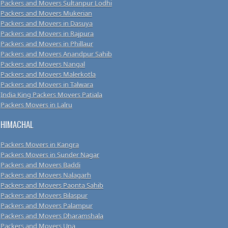
Packers and Movers Sultanpur Lodhi
Packers and Movers Mukerian
Packers and Movers in Dasuya
Packers and Movers in Rajpura
Packers and Movers in Phillaur
Packers and Movers Anandpur Sahib
Packers and Movers Nangal
Packers and Movers Malerkotla
Packers and Movers in Talwara
India King Packers Movers Patiala
Packers Movers in Lalru
HIMACHAL
Packers Movers in Kangra
Packers Movers in Sunder Nagar
Packers and Movers Baddi
Packers and Movers Nalagarh
Packers and Movers Paonta Sahib
Packers and Movers Bilaspur
Packers and Movers Palampur
Packers and Movers Dharamshala
Packers and Movers Una