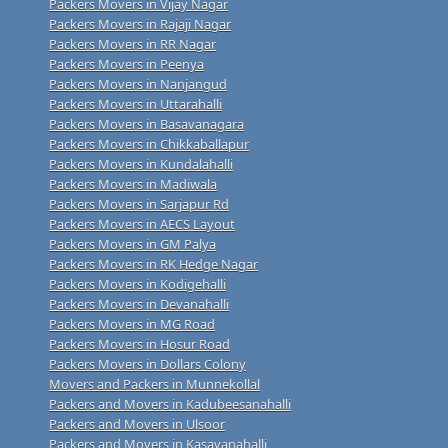
Packers Movers in Vijay Nagar
Packers Movers in Rajaji Nagar
Packers Movers in RR Nagar
Packers Movers in Peenya
Packers Movers in Nanjangud
Packers Movers in Uttarahalli
Packers Movers in Basavanagara
Packers Movers in Chikkaballapur
Packers Movers in Kundalahalli
Packers Movers in Madiwala
Packers Movers in Sarjapur Rd
Packers Movers in AECS Layout
Packers Movers in GM Palya
Packers Movers in RK Hedge Nagar
Packers Movers in Kodigehalli
Packers Movers in Devanahalli
Packers Movers in MG Road
Packers Movers in Hosur Road
Packers Movers in Dollars Colony
Movers and Packers in Munnekollal
Packers and Movers in Kadubeesanahalli
Packers and Movers in Ulsoor
Packers and Movers in Kasavanahalli