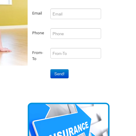
Email
Phone
From-
To
Send!