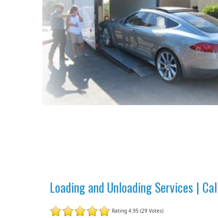
Loading and Unloading Services | Ca
Rating 4.95 (29 Votes)