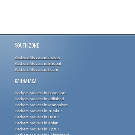
SOUTH ZONE
Packers Movers in Indore
Packers Movers in Bhopal
Packers Movers in kochi
KARNATAKA
Packers Movers in Bangalore
Packers Movers in Adilabad
Packers Movers in Mangalore
Packers Movers in Tumkur
Packers Movers in Hosur
Packers Movers in Kolar
Packers Movers in Tiptur
Packers Movers in Chintamani