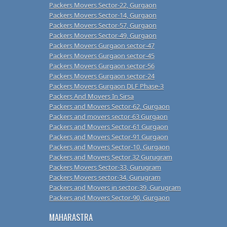
Packers Movers Sector-22, Gurgaon
Packers Movers Sector-14, Gurgaon
Packers Movers Sector-57, Gurgaon
Packers Movers Sector-49, Gurgaon
Packers Movers Gurgaon sector-47
Packers Movers Gurgaon sector-45
Packers Movers Gurgaon sector-56
Packers Movers Gurgaon sector-24
Packers Movers Gurgaon DLF Phase-3
Packers And Movers In Sirsa
Packers and Movers Sector-62, Gurgaon
Packers and movers sector-63 Gurgaon
Packers and Movers Sector-61 Gurgaon
Packers and Movers Sector-91 Gurgaon
Packers and Movers Sector-10, Gurgaon
Packers and Movers Sector 32 Gurugram
Packers Movers Sector-33, Gurugram
Packers Movers sector-34, Gurugram
Packers and Movers in sector-39, Gurugram
Packers and Movers Sector-90, Gurgaon
MAHARASTRA