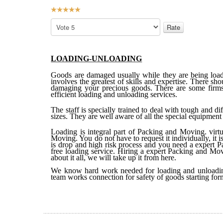
User
Rating:
5
/
5
Please
Rate
LOADING-UNLOADING
Goods are damaged usually while they are being loade
involves the greatest of skills and expertise. There sh
damaging your precious goods. There are some firms 
efficient loading and unloading services.
The staff is specially trained to deal with tough and di
sizes. They are well aware of all the special equipment 
Loading is integral part of Packing and Moving. virt
Moving. You do not have to request it individually, it
is drop and high risk process and you need a expert 
free loading service. Hiring a expert Packing and Mov
about it all, we will take up it from here.
We know hard work needed for loading and unloading
team works connection for safety of goods starting for