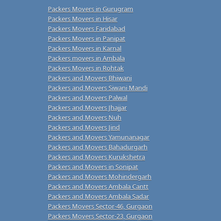
Packers Movers in Gurugram
Packers Movers in Hisar
Packers Movers Faridabad
Packers Movers in Panipat
Packers Movers in Karnal
Packers movers in Ambala
Packers Movers in Rohtak
Packers and Movers Bhiwani
Packers and Movers Siwani Mandi
Packers and Movers Palwal
Packers and Movers Jhajjar
Packers and Movers Nuh
Packers and Movers Jind
Packers and Movers Yamunanagar
Packers and Movers Bahadurgarh
Packers and Movers Kurukshetra
Packers and Movers in Sonipat
Packers and Movers Mohindergarh
Packers and Movers Ambala Cantt
Packers and Movers Ambala Sadar
Packers Movers Sector-46, Gurgaon
Packers Movers Sector-23, Gurgaon