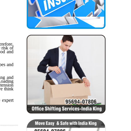
refore,
 risk of
ood and
apes and
ing and
 Loading
tension
ve think
 expert