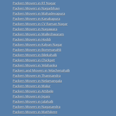
Packers Movers in RT Nagar
Packers Movers in Nagarbhavi
Packers Movers in Mahadevapura
Packers Movers in Kanakapura
Packers Movers in CV Raman Nagar
Packers Movers in Nagawara
Packers Movers in Malleshwaram
Packers Movers in Hoddi
Packers Movers in Kalyan Nagar
Packers Movers in Bommanahli
Packers Movers in Bilekahalli
Packers Movers in Chickpet
Packers Movers in Yelahanka
Packers and Movers in Yelachenahalli
Packers Movers in Thanisandra
Packers Movers in Nelamangala
Packers Movers in Malur
Packers Movers in Attibele
Packers Movers in Jigani
Packers Movers in Jalahalli
Packers Movers in Nagasandra
Packers Movers in Mathikere