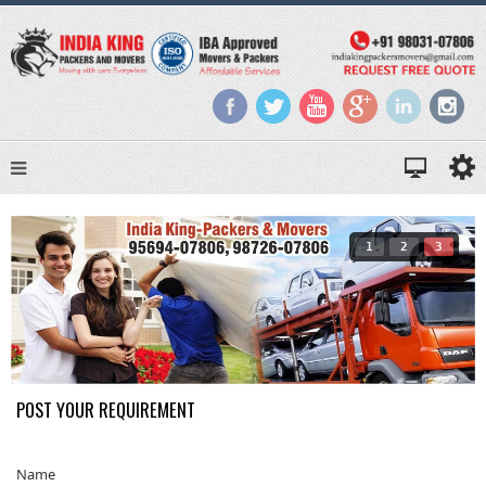
1
2
3
POST YOUR REQUIREMENT
Name