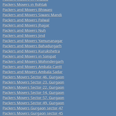
Packers Movers in Rohtak
Packers and Movers Bhiwani
Packers and Movers Siwani Mandi
Packers and Movers Palwal
Packers and Movers Jhajjar
Packers and Movers Nuh
Packers and Movers Jind
Packers and Movers Yamunanagar
Packers and Movers Bahadurgarh
Packers and Movers Kurukshetra
Packers and Movers in Sonipat
Packers and Movers Mohindergarh
Packers and Movers Ambala Cantt
Packers and Movers Ambala Sadar
Packers Movers Sector-46, Gurgaon
Packers Movers Sector-23, Gurgaon
Packers Movers Sector-22, Gurgaon
Packers Movers Sector-14, Gurgaon
Packers Movers Sector-57, Gurgaon
Packers Movers Sector-49, Gurgaon
Packers Movers Gurgaon sector-47
Packers Movers Gurgaon sector-45