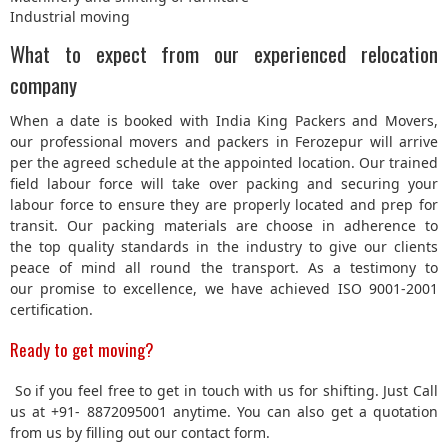
Industrial moving
What to expect from our experienced relocation
company
When a date is booked with India King Packers and Movers,
our professional movers and packers in Ferozepur will arrive
per the agreed schedule at the appointed location. Our trained
field labour force will take over packing and securing your
labour force to ensure they are properly located and prep for
transit. Our packing materials are choose in adherence to
the top quality standards in the industry to give our clients
peace of mind all round the transport. As a testimony to
our promise to excellence, we have achieved ISO 9001-2001
certification.
Ready to get moving?
So if you feel free to get in touch with us for shifting. Just Call
us at +91- 8872095001 anytime. You can also get a quotation
from us by filling out our contact form.