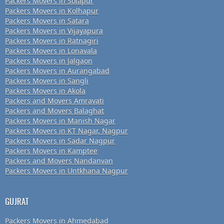
Packers Movers in Solapur
Packers Movers in Kolhapur
Packers Movers in Satara
Packers Movers in Vijayapura
Packers Movers in Ratnagiri
Packers Movers in Lonavala
Packers Movers in Jalgaon
Packers Movers in Aurangabad
Packers Movers in Sangli
Packers Movers in Akola
Packers and Movers Amravati
Packers and Movers Balaghat
Packers Movers in Manish Nagar
Packers Movers in KT Nagar, Nagpur
Packers Movers in Sadar Nagpur
Packers Movers in Kamptee
Packers and Movers Nandanvan
Packers Movers in Untkhana Nagpur
GUJRAT
Packers Movers in Ahmedabad