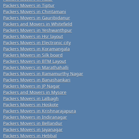
Packers Movers in Tiptur
Packers Movers in Chintamani
Packers Movers in Gauribidanur
Packers and Movers in Whitefield
Packers Movers in Yeshwanthpur
Packers Movers in Hsr layout
Packers Movers in Electronic city
Packers Movers in Koramangala
Packers Movers in Silk board
Packers Movers in BTM Layout
Packers Movers in Marathahalli
Packers Movers in Ramamurthy Nagar
Packers Movers in Banashankari
Packers Movers in JP Nagar
Packers and Movers in Mysore
Packers Movers in Lalbagh
Packers Movers in Hoskote
Packers Movers in Krishnarajapura
Packers Movers in Indiranagar
Packers Movers in Bellandur
Packers Movers in Jayanagar
Packers Movers in Hebbal