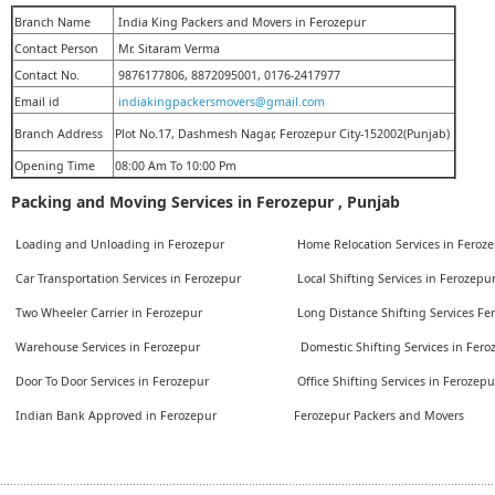
Branch Name
India King Packers and Movers in Ferozepur
Contact Person
Mr. Sitaram Verma
Contact No.
9876177806, 8872095001, 0176-2417977
Email id
indiakingpackersmovers@gmail.com
Branch Address
Plot No.17, Dashmesh Nagar, Ferozepur City-152002(Punjab)
Opening Time
08:00 Am To 10:00 Pm
Packing and Moving Services in Ferozepur , Punjab
Loading and Unloading in Ferozepur
Home Relocation Services in Feroz
Car Transportation Services in Ferozepur
Local Shifting Services in Ferozepu
Two Wheeler Carrier in Ferozepur
Long Distance Shifting Services F
Warehouse Services in Ferozepur
Domestic Shifting Services in Fer
Door To Door Services in Ferozepur
Office Shifting Services in Ferozep
Indian Bank Approved in Ferozepur
Ferozepur Packers and Movers