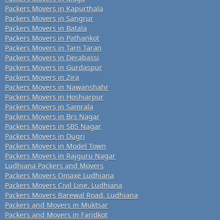
Packers Movers in Kapurthala
Packers Movers in Sangrur
Packers Movers in Batala
Packers Movers in Pathankot
Packers Movers in Tarn Taran
Packers Movers in Derabassi
Packers Movers in Gurdaspur
Packers Movers in Zira
Packers Movers in Nawanshahr
Packers Movers in Hoshiarpur
Packers Movers in Samrala
Packers Movers in Brs Nagar
Packers Movers in SBS Nagar
Packers Movers in Dugri
Packers Movers in Model Town
Packers Movers in Rajguru Nagar
Ludhiana Packers and Movers
Packers Movers Omaxe Ludhiana
Packers Movers Civil Line, Ludhiana
Packers Movers Barewal Road, Ludhiana
Packers and Movers in Muktsar
Packers and Movers in Faridkot