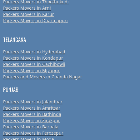
Packers Movers in Thoothukudi
Packers Movers in Arni
Packers Movers in Karur
Packers Movers in Dharmapuri
TELANGANA
Packers Movers in Hyderabad
Packers Movers in Kondapur
Packers Movers in Gachibowli
Packers Movers in Miyapur
Packers and Movers in Chanda Nagar
PUNJAB
Packers Movers in Jalandhar
Packers Movers in Amritsar
Packers Movers in Bathinda
Packers Movers in Zirakpur
Packers Movers in Barnala
Packers Movers in Ferozepur
Packers Movers in Moga