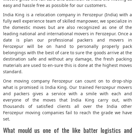
easy and hassle free as possible for our customers.
5
India King is a relocation company in Ferozepur (India) with a
fully well experience team of skilled manpower, we specialize in
the domestic moves but are also recognized as one of the
leading national and international movers in Ferozepur. Once a
date is plan our professional packers and movers in
Ferozepur will be on hand to personally properly pack
belongings with the best of care to sure the goods arrive at the
destination safe and without any damage, the fresh packing
materials are used to en-sure this is done at the highest moves
standard.
One moving company Ferozepur can count on to drop-ship
what is promised is India King. Our trained Ferozepur movers
and packers gives a service with a smile with each and
everyone of the moves that India King carry out, with
thousands of satisfied clients all over the India other
Ferozepur moving companies fail to reach the grade we have
set.
What mould us one of the like batter logistics and