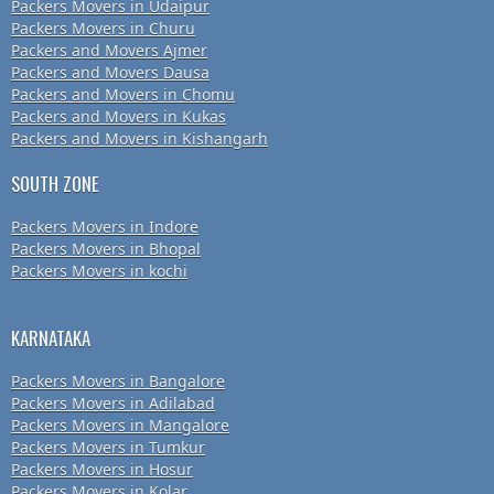
Packers Movers in Udaipur
Packers Movers in Churu
Packers and Movers Ajmer
Packers and Movers Dausa
Packers and Movers in Chomu
Packers and Movers in Kukas
Packers and Movers in Kishangarh
SOUTH ZONE
Packers Movers in Indore
Packers Movers in Bhopal
Packers Movers in kochi
KARNATAKA
Packers Movers in Bangalore
Packers Movers in Adilabad
Packers Movers in Mangalore
Packers Movers in Tumkur
Packers Movers in Hosur
Packers Movers in Kolar