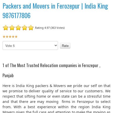
Packers and Movers in Ferozepur | India King
9876177806
Rating 4.97 (363 Votes)
U
s
P
e
l
r
e
R
a
a
s
1 of The Most Trusted Relocation companies in Ferozepur ,
t
e
R
i
Punjab
a
n
t
g
Here is India King packers & Movers we pride our self on that
e
:
we promise to deliver quality of service to our customers. We
respect that sifting home or even state can be a stressful time
5
and that there are may moving firms in Ferozepur to select
from. With a best experience within the region India King
/
Movers gives the full care and attention to make the moving as