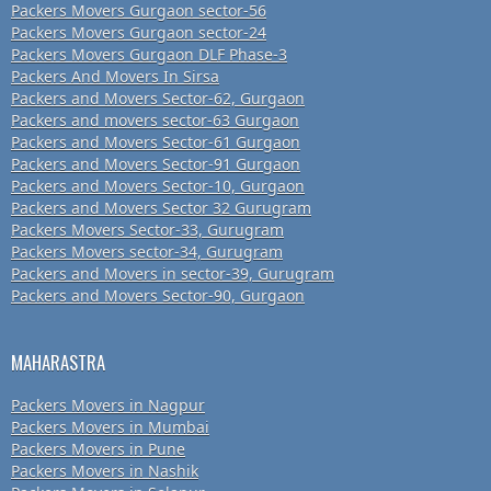
Packers Movers Gurgaon sector-56
Packers Movers Gurgaon sector-24
Packers Movers Gurgaon DLF Phase-3
Packers And Movers In Sirsa
Packers and Movers Sector-62, Gurgaon
Packers and movers sector-63 Gurgaon
Packers and Movers Sector-61 Gurgaon
Packers and Movers Sector-91 Gurgaon
Packers and Movers Sector-10, Gurgaon
Packers and Movers Sector 32 Gurugram
Packers Movers Sector-33, Gurugram
Packers Movers sector-34, Gurugram
Packers and Movers in sector-39, Gurugram
Packers and Movers Sector-90, Gurgaon
MAHARASTRA
Packers Movers in Nagpur
Packers Movers in Mumbai
Packers Movers in Pune
Packers Movers in Nashik