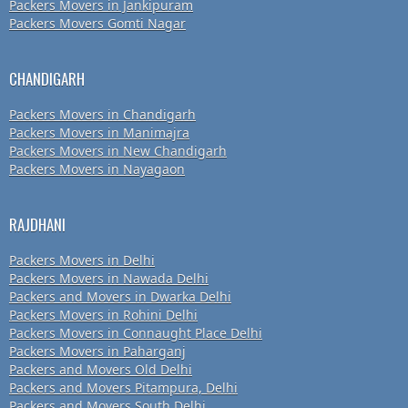
Packers Movers in Jankipuram
Packers Movers Gomti Nagar
CHANDIGARH
Packers Movers in Chandigarh
Packers Movers in Manimajra
Packers Movers in New Chandigarh
Packers Movers in Nayagaon
RAJDHANI
Packers Movers in Delhi
Packers Movers in Nawada Delhi
Packers and Movers in Dwarka Delhi
Packers Movers in Rohini Delhi
Packers Movers in Connaught Place Delhi
Packers Movers in Paharganj
Packers and Movers Old Delhi
Packers and Movers Pitampura, Delhi
Packers and Movers South Delhi