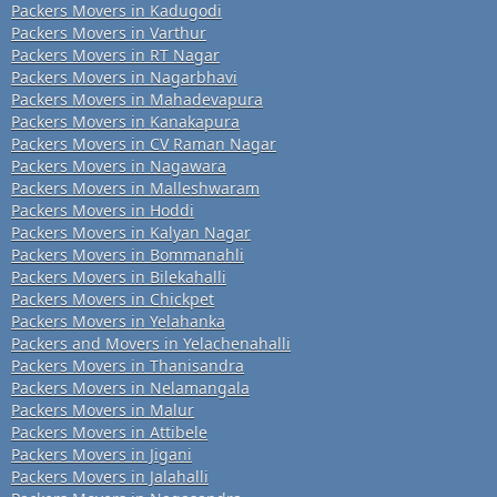
Packers Movers in Kadugodi
Packers Movers in Varthur
Packers Movers in RT Nagar
Packers Movers in Nagarbhavi
Packers Movers in Mahadevapura
Packers Movers in Kanakapura
Packers Movers in CV Raman Nagar
Packers Movers in Nagawara
Packers Movers in Malleshwaram
Packers Movers in Hoddi
Packers Movers in Kalyan Nagar
Packers Movers in Bommanahli
Packers Movers in Bilekahalli
Packers Movers in Chickpet
Packers Movers in Yelahanka
Packers and Movers in Yelachenahalli
Packers Movers in Thanisandra
Packers Movers in Nelamangala
Packers Movers in Malur
Packers Movers in Attibele
Packers Movers in Jigani
Packers Movers in Jalahalli