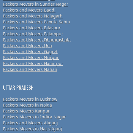
Packers Movers in Sunder Nagar
Packers and Movers Baddi
Packers and Movers Nalagarh
Packers and Movers Paonta Sahib
Packers and Movers Bilaspur
Packers and Movers Palampur
Packers and Movers Dharamshala
Packers and Movers Una
Packers and Movers Gagret
Packers and Movers Nurpur
Packers and Movers Hamirpur
Packers and Movers Nahan
UTTAR PRADESH
Packers Movers in Lucknow
Packers Movers in Noida
Packers Movers Kanpur
Packers Movers in Indira Nagar
Packers and Movers Aliganj
Packers Movers in Hazratganj