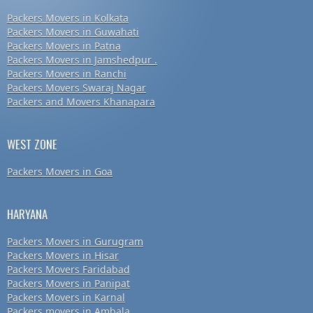
Packers Movers in Kolkata
Packers Movers in Guwahati
Packers Movers in Patna
Packers Movers in Jamshedpur .
Packers Movers in Ranchi
Packers Movers Swaraj Nagar
Packers and Movers Khanapara
WEST ZONE
Packers Movers in Goa
HARYANA
Packers Movers in Gurugram
Packers Movers in Hisar
Packers Movers Faridabad
Packers Movers in Panipat
Packers Movers in Karnal
Packers movers in Ambala