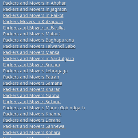
Packers and Movers in Abohar
Packers and Movers in Jagraon
Packers and Movers in Raikot
Packers Movers in Kotkapura
Packers and Movers in Fazilka
Packers and Movers Malout
Packers and Movers Baghapurana
Packers and Movers Talwandi Sabo
Packers and Movers Mansa
Packers and Movers in Sardulgarh
Packers and Movers Sunam
Packers and Movers Lehragaga
Packers and Movers Patran
Packers and Movers Samana
Packers and Movers Kharar
Packers and Movers Nabha
Packers and Movers Sirhind
Packers and Movers Mandi Gobindgarh
Packers and Movers Khanna
Packers and Movers Doraha
Packers and Movers Sahnewal
Packers and Movers Kohara