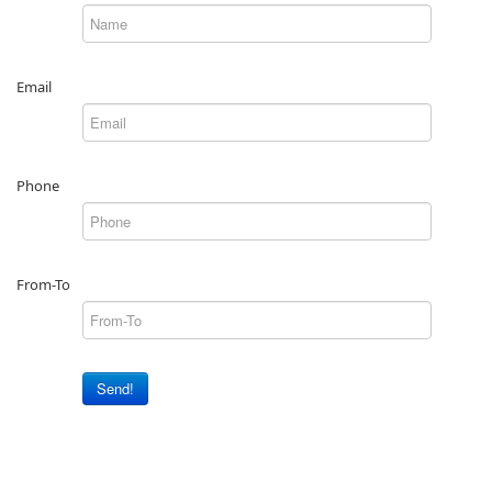
Email
Phone
From-To
Send!