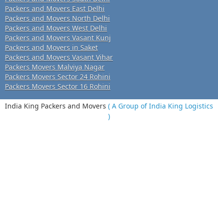
Packers and Movers East Delhi
Packers and Movers North Delhi
Packers and Movers West Delhi
Packers and Movers Vasant Kunj
Packers and Movers in Saket
Packers and Movers Vasant Vihar
Packers Movers Malviya Nagar
Packers Movers Sector 24 Rohini
Packers Movers Sector 16 Rohini
India King Packers and Movers
( A Group of India King Logistics
)