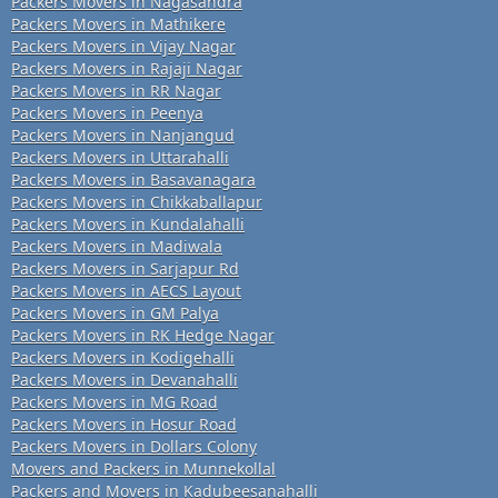
Packers Movers in Nagasandra
Packers Movers in Mathikere
Packers Movers in Vijay Nagar
Packers Movers in Rajaji Nagar
Packers Movers in RR Nagar
Packers Movers in Peenya
Packers Movers in Nanjangud
Packers Movers in Uttarahalli
Packers Movers in Basavanagara
Packers Movers in Chikkaballapur
Packers Movers in Kundalahalli
Packers Movers in Madiwala
Packers Movers in Sarjapur Rd
Packers Movers in AECS Layout
Packers Movers in GM Palya
Packers Movers in RK Hedge Nagar
Packers Movers in Kodigehalli
Packers Movers in Devanahalli
Packers Movers in MG Road
Packers Movers in Hosur Road
Packers Movers in Dollars Colony
Movers and Packers in Munnekollal
Packers and Movers in Kadubeesanahalli