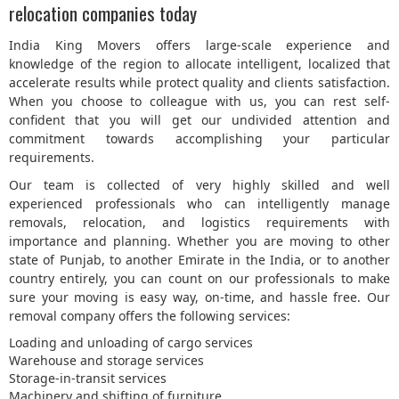
relocation companies today
India King Movers offers large-scale experience and
knowledge of the region to allocate intelligent, localized that
accelerate results while protect quality and clients satisfaction.
When you choose to colleague with us, you can rest self-
confident that you will get our undivided attention and
commitment towards accomplishing your particular
requirements.
Our team is collected of very highly skilled and well
experienced professionals who can intelligently manage
removals, relocation, and logistics requirements with
importance and planning. Whether you are moving to other
state of Punjab, to another Emirate in the India, or to another
country entirely, you can count on our professionals to make
sure your moving is easy way, on-time, and hassle free. Our
removal company offers the following services:
Loading and unloading of cargo services
Warehouse and storage services
Storage-in-transit services
Machinery and shifting of furniture