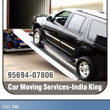
EAST ZONE