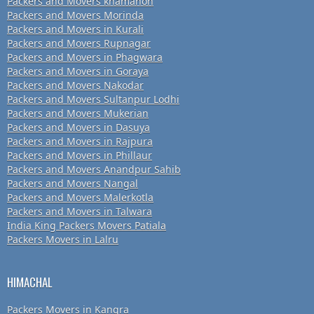
Packers and Movers khamanon
Packers and Movers Morinda
Packers and Movers in Kurali
Packers and Movers Rupnagar
Packers and Movers in Phagwara
Packers and Movers in Goraya
Packers and Movers Nakodar
Packers and Movers Sultanpur Lodhi
Packers and Movers Mukerian
Packers and Movers in Dasuya
Packers and Movers in Rajpura
Packers and Movers in Phillaur
Packers and Movers Anandpur Sahib
Packers and Movers Nangal
Packers and Movers Malerkotla
Packers and Movers in Talwara
India King Packers Movers Patiala
Packers Movers in Lalru
HIMACHAL
Packers Movers in Kangra