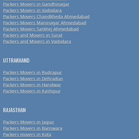
Packers Movers in Gandhinagar
Packers Movers in Vadodara
Packers Movers Chandkheda Ahmedabad
Packers Movers Maninagar Ahmedabad
Packers Movers Sarkhej Ahmedabad
Packers and Movers in Surat
Packers and Movers in Vadodara
UTTRAKHAND
Packers Movers in Rudrapur
Packers Movers in Dehradun
Packers Movers in Haridwar
Packers Movers in Kashipur
RAJASTHAN
Packers Movers in Jaipur
Packers Movers in Banswara
Packers movers in Kota