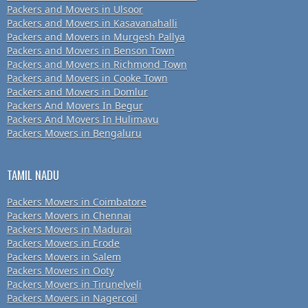
Packers and Movers in Ulsoor
Packers and Movers in Kasavanahalli
Packers and Movers in Murgesh Pallya
Packers and Movers in Benson Town
Packers and Movers in Richmond Town
Packers and Movers in Cooke Town
Packers and Movers in Domlur
Packers And Movers In Begur
Packers And Movers In Hulimavu
Packers Movers in Bengaluru
TAMIL NADU
Packers Movers in Coimbatore
Packers Movers in Chennai
Packers Movers in Madurai
Packers Movers in Erode
Packers Movers in Salem
Packers Movers in Ooty
Packers Movers in Tirunelveli
Packers Movers in Nagercoil