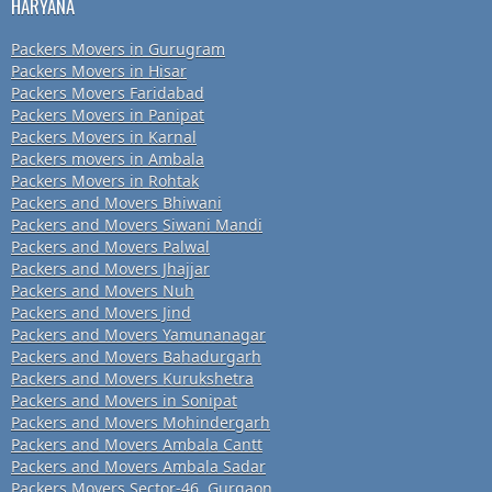
HARYANA
Packers Movers in Gurugram
Packers Movers in Hisar
Packers Movers Faridabad
Packers Movers in Panipat
Packers Movers in Karnal
Packers movers in Ambala
Packers Movers in Rohtak
Packers and Movers Bhiwani
Packers and Movers Siwani Mandi
Packers and Movers Palwal
Packers and Movers Jhajjar
Packers and Movers Nuh
Packers and Movers Jind
Packers and Movers Yamunanagar
Packers and Movers Bahadurgarh
Packers and Movers Kurukshetra
Packers and Movers in Sonipat
Packers and Movers Mohindergarh
Packers and Movers Ambala Cantt
Packers and Movers Ambala Sadar
Packers Movers Sector-46, Gurgaon