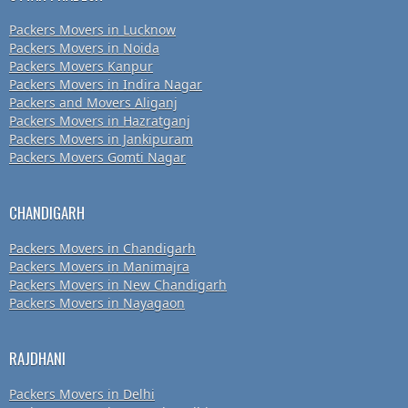
Packers Movers in Lucknow
Packers Movers in Noida
Packers Movers Kanpur
Packers Movers in Indira Nagar
Packers and Movers Aliganj
Packers Movers in Hazratganj
Packers Movers in Jankipuram
Packers Movers Gomti Nagar
CHANDIGARH
Packers Movers in Chandigarh
Packers Movers in Manimajra
Packers Movers in New Chandigarh
Packers Movers in Nayagaon
RAJDHANI
Packers Movers in Delhi