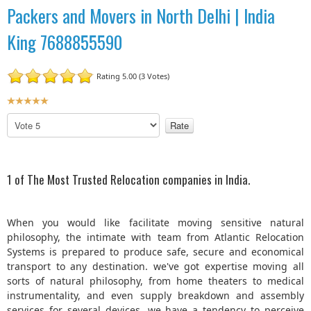
Packers and Movers in North Delhi | India
King 7688855590
Rating 5.00 (3 Votes)
U
s
P
e
l
r
e
R
a
a
s
1 of The Most Trusted Relocation companies in India.
t
e
R
i
a
n
When you would like facilitate moving sensitive natural
t
g
philosophy, the intimate with team from Atlantic Relocation
e
:
Systems is prepared to produce safe, secure and economical
transport to any destination. we've got expertise moving all
5
sorts of natural philosophy, from home theaters to medical
instrumentality, and even supply breakdown and assembly
/
services for several devices. we have a tendency to perceive