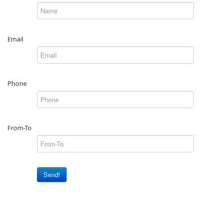
Email
Phone
From-To
Send!