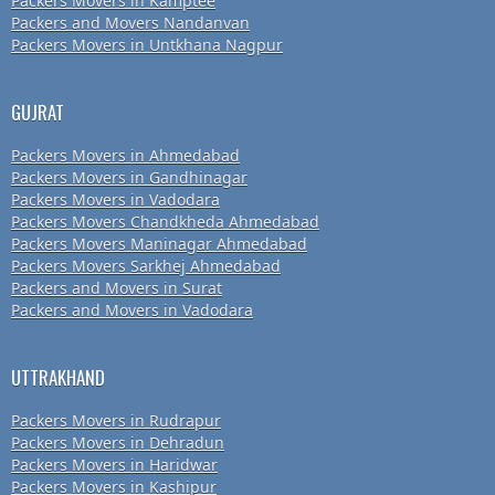
Packers Movers in Kamptee
Packers and Movers Nandanvan
Packers Movers in Untkhana Nagpur
GUJRAT
Packers Movers in Ahmedabad
Packers Movers in Gandhinagar
Packers Movers in Vadodara
Packers Movers Chandkheda Ahmedabad
Packers Movers Maninagar Ahmedabad
Packers Movers Sarkhej Ahmedabad
Packers and Movers in Surat
Packers and Movers in Vadodara
UTTRAKHAND
Packers Movers in Rudrapur
Packers Movers in Dehradun
Packers Movers in Haridwar
Packers Movers in Kashipur