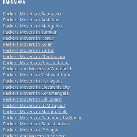
KARNATAKA
Packers Movers in Bangalore
Packers Movers in Adilabad
Packers Movers in Mangalore
Packers Movers in Tumkur
Packers Movers in Hosur
Packers Movers in Kolar
Packers Movers in Tiptur
Packers Movers in Chintamani
Packers Movers in Gauribidanur
Packers and Movers in Whitefield
Packers Movers in Yeshwanthpur
Packers Movers in Hsr layout
Packers Movers in Electronic city
Packers Movers in Koramangala
Packers Movers in Silk board
Packers Movers in BTM Layout
Packers Movers in Marathahalli
Packers Movers in Ramamurthy Nagar
Packers Movers in Banashankari
Packers Movers in JP Nagar
Packers and Movers in Mysore