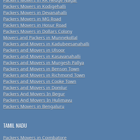
Packers Movers in RK Hedge Nagar
Packers Movers in Kodigehalli
Packers Movers in Devanahalli
Packers Movers in MG Road
Packers Movers in Hosur Road
Packers Movers in Dollars Colony
Movers and Packers in Munnekollal
Packers and Movers in Kadubeesanahalli
Packers and Movers in Ulsoor
Packers and Movers in Kasavanahalli
Packers and Movers in Murgesh Pallya
Packers and Movers in Benson Town
Packers and Movers in Richmond Town
Packers and Movers in Cooke Town
Packers and Movers in Domlur
Packers And Movers In Begur
Packers And Movers In Hulimavu
Packers Movers in Bengaluru
TAMIL NADU
Packers Movers in Coimbatore