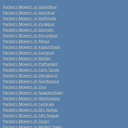
Packers Movers in Jalandhar
Packers Movers in Amritsar
Packers Movers in Bathinda
Packers Movers in Zirakpur
Packers Movers in Barnala
Packers Movers in Ferozepur
Packers Movers in Moga
Packers Movers in Kapurthala
Packers Movers in Sangrur
Packers Movers in Batala
Packers Movers in Pathankot
Packers Movers in Tarn Taran
Packers Movers in Derabassi
Packers Movers in Gurdaspur
Packers Movers in Zira
Packers Movers in Nawanshahr
Packers Movers in Hoshiarpur
Packers Movers in Samrala
Packers Movers in Brs Nagar
Packers Movers in SBS Nagar
Packers Movers in Dugri
Packers Movers in Model Town