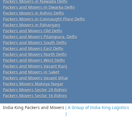
Packers Movers in Nawada Delhi
Packers and Movers in Dwarka Delhi
Packers Movers in Rohini Delhi
Packers Movers in Connaught Place Delhi
Packers Movers in Paharganj
Packers and Movers Old Delhi
Packers and Movers Pitampura, Delhi
Packers and Movers South Delhi
Packers and Movers East Delhi
Packers and Movers North Delhi
Packers and Movers West Delhi
Packers and Movers Vasant Kunj
Packers and Movers in Saket
Packers and Movers Vasant Vihar
Packers Movers Malviya Nagar
Packers Movers Sector 24 Rohini
Packers Movers Sector 16 Rohini
India King Packers and Movers
( A Group of India King Logistics
)