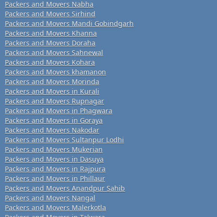
Packers and Movers Nabha
Packers and Movers Sirhind
Packers and Movers Mandi Gobindgarh
Packers and Movers Khanna
Packers and Movers Doraha
Packers and Movers Sahnewal
Packers and Movers Kohara
Packers and Movers khamanon
Packers and Movers Morinda
Packers and Movers in Kurali
Packers and Movers Rupnagar
Packers and Movers in Phagwara
Packers and Movers in Goraya
Packers and Movers Nakodar
Packers and Movers Sultanpur Lodhi
Packers and Movers Mukerian
Packers and Movers in Dasuya
Packers and Movers in Rajpura
Packers and Movers in Phillaur
Packers and Movers Anandpur Sahib
Packers and Movers Nangal
Packers and Movers Malerkotla