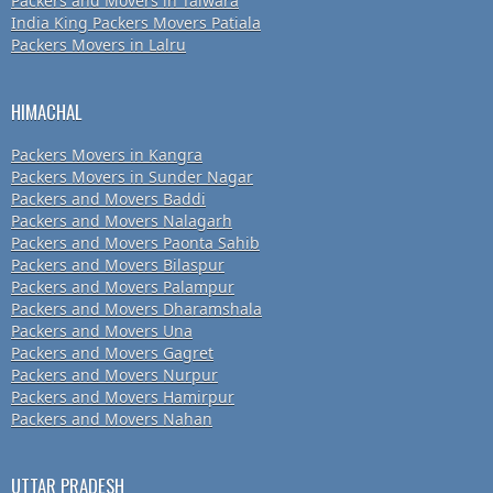
Packers and Movers in Talwara
India King Packers Movers Patiala
Packers Movers in Lalru
HIMACHAL
Packers Movers in Kangra
Packers Movers in Sunder Nagar
Packers and Movers Baddi
Packers and Movers Nalagarh
Packers and Movers Paonta Sahib
Packers and Movers Bilaspur
Packers and Movers Palampur
Packers and Movers Dharamshala
Packers and Movers Una
Packers and Movers Gagret
Packers and Movers Nurpur
Packers and Movers Hamirpur
Packers and Movers Nahan
UTTAR PRADESH