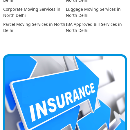
Delhi
North Delhi
Corporate Moving Services in
Luggage Moving Services in
North Delhi
North Delhi
Parcel Moving Services in North
IBA Approved Bill Services in
Delhi
North Delhi