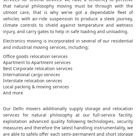
that natural philosophy moving must be through with the
5
utmost care, that is why we've got a dependable fleet of
vehicles with air-ride suspension to produce a sleek journey,
climate controls to shield against temperature and wetness
injury, and carry gates to help in safe loading and unloading.
Electronics moving is incorporated in several of our residential
and industrial moving services, including:
Office goods relocation services
Apartment to Apartment services
Best Corporate relocation services
International cargo services
Interstate relocation services
Local packing & moving services
And more
Our Delhi movers additionally supply storage and relocation
services for natural philosophy at our full-service facility.
exploitation advanced quality following technologies, security
measures and therefore the latest handling instrumentality, we
are able to safely offer each semi-permanent and short storage