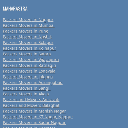
MAHARASTRA
Packers Movers in Nagpur
Packers Movers in Mumbai
Packers Movers in Pune
Packers Movers in Nashik
Packers Movers in Solapur
Packers Movers in Kolhapur
Packers Movers in Satara
Packers Movers in Vijayapura
Packers Movers in Ratnagiri
Packers Movers in Lonavala
Packers Movers in Jalgaon
Packers Movers in Aurangabad
Packers Movers in Sangli
Packers Movers in Akola
Packers and Movers Amravati
Packers and Movers Balaghat
Packers Movers in Manish Nagar
Packers Movers in KT Nagar, Nagpur
Packers Movers in Sadar Nagpur