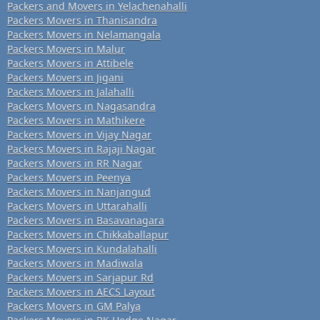
Packers and Movers in Yelachenahalli
Packers Movers in Thanisandra
Packers Movers in Nelamangala
Packers Movers in Malur
Packers Movers in Attibele
Packers Movers in Jigani
Packers Movers in Jalahalli
Packers Movers in Nagasandra
Packers Movers in Mathikere
Packers Movers in Vijay Nagar
Packers Movers in Rajaji Nagar
Packers Movers in RR Nagar
Packers Movers in Peenya
Packers Movers in Nanjangud
Packers Movers in Uttarahalli
Packers Movers in Basavanagara
Packers Movers in Chikkaballapur
Packers Movers in Kundalahalli
Packers Movers in Madiwala
Packers Movers in Sarjapur Rd
Packers Movers in AECS Layout
Packers Movers in GM Palya