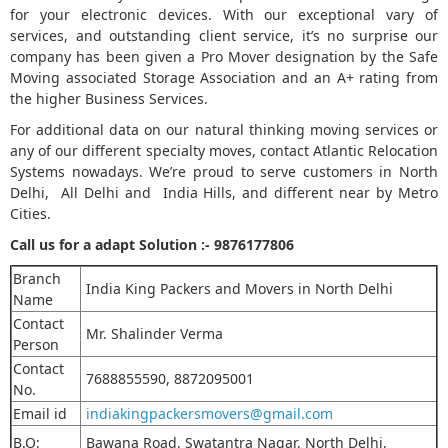
for your electronic devices. With our exceptional vary of
services, and outstanding client service, it’s no surprise our
company has been given a Pro Mover designation by the Safe
Moving associated Storage Association and an A+ rating from
the higher Business Services.
For additional data on our natural thinking moving services or
any of our different specialty moves, contact Atlantic Relocation
Systems nowadays. We’re proud to serve customers in North
Delhi, All Delhi and India Hills, and different near by Metro
Cities.
Call us for a adapt Solution :-
9876177806
Branch
India King Packers and Movers in North Delhi
Name
Contact
Mr. Shalinder Verma
Person
Contact
7688855590, 8872095001
No.
Email id
indiakingpackersmovers@gmail.com
B.O:
Bawana Road, Swatantra Nagar, North Delhi,