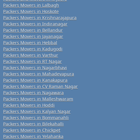
Packers Movers in Lalbagh
Packers Movers in Hoskote
Packers Movers in Krishnarajapura
Packers Movers in Indiranagar
Packers Movers in Bellandur
Packers Movers in Jayanagar
Packers Movers in Hebbal
Packers Movers in Kadugodi
Packers Movers in Varthur
Packers Movers in RT Nagar
Packers Movers in Nagarbhavi
Packers Movers in Mahadevapura
Packers Movers in Kanakapura
Packers Movers in CV Raman Nagar
Packers Movers in Nagawara
Packers Movers in Malleshwaram
Packers Movers in Hoddi
Packers Movers in Kalyan Nagar
Packers Movers in Bommanahli
Packers Movers in Bilekahalli
Packers Movers in Chickpet
Packers Movers in Yelahanka