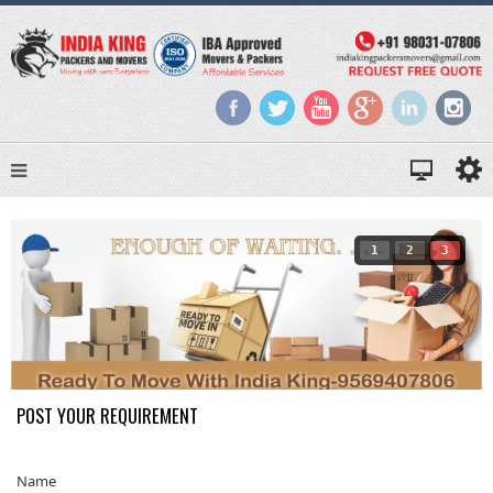
1
2
3
POST YOUR REQUIREMENT
Name