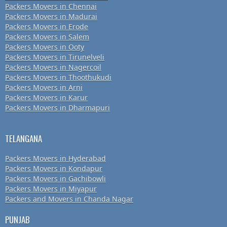
Packers Movers in Chennai
Packers Movers in Madurai
Packers Movers in Erode
Packers Movers in Salem
Packers Movers in Ooty
Packers Movers in Tirunelveli
Packers Movers in Nagercoil
Packers Movers in Thoothukudi
Packers Movers in Arni
Packers Movers in Karur
Packers Movers in Dharmapuri
TELANGANA
Packers Movers in Hyderabad
Packers Movers in Kondapur
Packers Movers in Gachibowli
Packers Movers in Miyapur
Packers and Movers in Chanda Nagar
PUNJAB