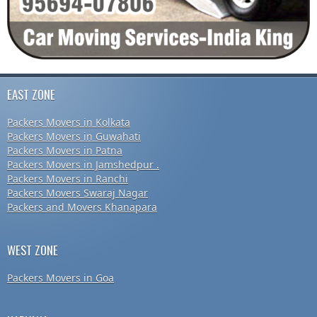
EAST ZONE
Packers Movers in Kolkata
Packers Movers in Guwahati
Packers Movers in Patna
Packers Movers in Jamshedpur .
Packers Movers in Ranchi
Packers Movers Swaraj Nagar
Packers and Movers Khanapara
WEST ZONE
Packers Movers in Goa