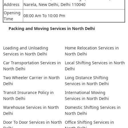
Address
Narela, New Delhi, Delhi 110040
Opening
08:00 Am To 10:00 Pm
Time
Packing and Moving Services in North Delhi
Loading and Unloading
Home Relocation Services in
Services in North Delhi
North Delhi
Car Transportation Services in
Local Shifting Services in North
North Delhi
Delhi
Two Wheeler Carrier in North
Long Distance Shifting
Delhi
Services in North Delhi
Transit Insurance Policy in
International Moving
North Delhi
Services in North Delhi
Warehouse Services in North
Domestic Shifting Services in
Delhi
North Delhi
Door To Door Services in North
Office Shifting Services in