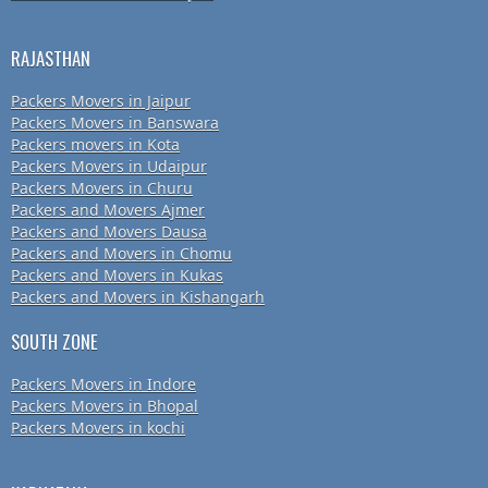
RAJASTHAN
Packers Movers in Jaipur
Packers Movers in Banswara
Packers movers in Kota
Packers Movers in Udaipur
Packers Movers in Churu
Packers and Movers Ajmer
Packers and Movers Dausa
Packers and Movers in Chomu
Packers and Movers in Kukas
Packers and Movers in Kishangarh
SOUTH ZONE
Packers Movers in Indore
Packers Movers in Bhopal
Packers Movers in kochi