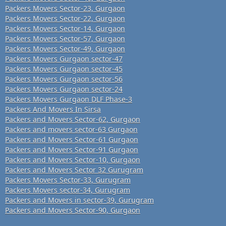
Packers Movers Sector-23, Gurgaon
Packers Movers Sector-22, Gurgaon
Packers Movers Sector-14, Gurgaon
Packers Movers Sector-57, Gurgaon
Packers Movers Sector-49, Gurgaon
Packers Movers Gurgaon sector-47
Packers Movers Gurgaon sector-45
Packers Movers Gurgaon sector-56
Packers Movers Gurgaon sector-24
Packers Movers Gurgaon DLF Phase-3
Packers And Movers In Sirsa
Packers and Movers Sector-62, Gurgaon
Packers and movers sector-63 Gurgaon
Packers and Movers Sector-61 Gurgaon
Packers and Movers Sector-91 Gurgaon
Packers and Movers Sector-10, Gurgaon
Packers and Movers Sector 32 Gurugram
Packers Movers Sector-33, Gurugram
Packers Movers sector-34, Gurugram
Packers and Movers in sector-39, Gurugram
Packers and Movers Sector-90, Gurgaon