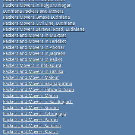
Packers Movers in Rajguru Nagar
Ludhiana Packers and Movers
Packers Movers Omaxe Ludhiana
Packers Movers Civil Line, Ludhiana
Packers Movers Barewal Road, Ludhiana
Packers and Movers in Muktsar
Packers and Movers in Faridkot
Packers and Movers in Abohar
Packers and Movers in Jagraon
Packers and Movers in Raikot
Packers Movers in Kotkapura
Packers and Movers in Fazilka
Packers and Movers Malout
Packers and Movers Baghapurana
Packers and Movers Talwandi Sabo
Packers and Movers Mansa
Packers and Movers in Sardulgarh
Packers and Movers Sunam
Packers and Movers Lehragaga
Packers and Movers Patran
Packers and Movers Samana
Packers and Movers Kharar