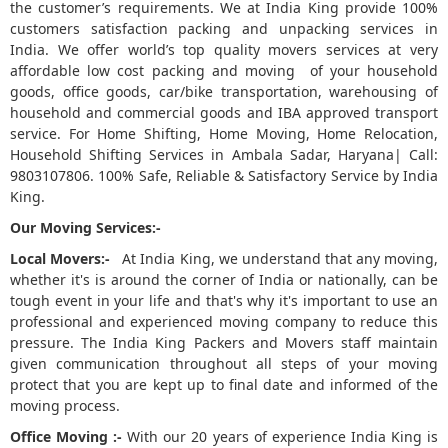
the customer’s requirements. We at India King provide 100%
customers satisfaction packing and unpacking services in
5
India. We offer world’s top quality movers services at very
affordable low cost packing and moving of your household
goods, office goods, car/bike transportation, warehousing of
household and commercial goods and IBA approved transport
service. For Home Shifting, Home Moving, Home Relocation,
Household Shifting Services in Ambala Sadar, Haryana| Call:
9803107806. 100% Safe, Reliable & Satisfactory Service by India
King.
Our Moving Services:-
Local Movers:-
At India King, we understand that any moving,
whether it's is around the corner of India or nationally, can be
tough event in your life and that's why it's important to use an
professional and experienced moving company to reduce this
pressure. The India King Packers and Movers staff maintain
given communication throughout all steps of your moving
protect that you are kept up to final date and informed of the
moving process.
Office Moving :-
With our 20 years of experience India King is