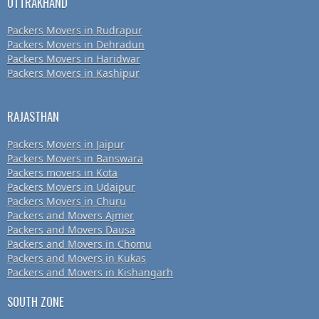
UTTRAKHAND
Packers Movers in Rudrapur
Packers Movers in Dehradun
Packers Movers in Haridwar
Packers Movers in Kashipur
RAJASTHAN
Packers Movers in Jaipur
Packers Movers in Banswara
Packers movers in Kota
Packers Movers in Udaipur
Packers Movers in Churu
Packers and Movers Ajmer
Packers and Movers Dausa
Packers and Movers in Chomu
Packers and Movers in Kukas
Packers and Movers in Kishangarh
SOUTH ZONE