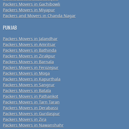
Packers Movers in Gachibowli
Packers Movers in Miyapur
Packers and Movers in Chanda Nagar
PUNJAB
Packers Movers in Jalandhar
Packers Movers in Amritsar
Packers Movers in Bathinda
Packers Movers in Zirakpur
Packers Movers in Barnala
Packers Movers in Ferozepur
Packers Movers in Moga
Packers Movers in Kapurthala
Packers Movers in Sangrur
Packers Movers in Batala
Packers Movers in Pathankot
Packers Movers in Tarn Taran
Packers Movers in Derabassi
Packers Movers in Gurdaspur
Packers Movers in Zira
Packers Movers in Nawanshahr