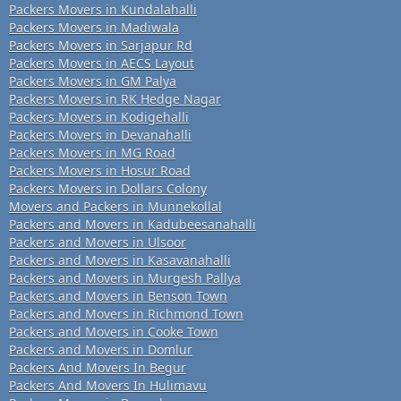
Packers Movers in Kundalahalli
Packers Movers in Madiwala
Packers Movers in Sarjapur Rd
Packers Movers in AECS Layout
Packers Movers in GM Palya
Packers Movers in RK Hedge Nagar
Packers Movers in Kodigehalli
Packers Movers in Devanahalli
Packers Movers in MG Road
Packers Movers in Hosur Road
Packers Movers in Dollars Colony
Movers and Packers in Munnekollal
Packers and Movers in Kadubeesanahalli
Packers and Movers in Ulsoor
Packers and Movers in Kasavanahalli
Packers and Movers in Murgesh Pallya
Packers and Movers in Benson Town
Packers and Movers in Richmond Town
Packers and Movers in Cooke Town
Packers and Movers in Domlur
Packers And Movers In Begur
Packers And Movers In Hulimavu