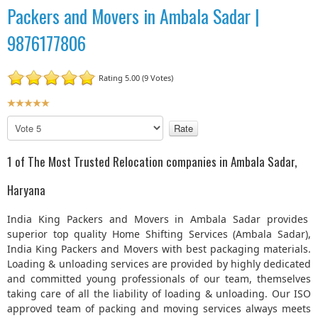
Packers and Movers in Ambala Sadar |
9876177806
Rating 5.00 (9 Votes)
U
s
P
e
l
r
e
1 of The Most Trusted Relocation companies in Ambala Sadar,
R
a
a
s
Haryana
t
e
R
i
India King Packers and Movers in Ambala Sadar provides
a
n
superior top quality Home Shifting Services (Ambala Sadar),
t
g
India King Packers and Movers with best packaging materials.
e
:
Loading & unloading services are provided by highly dedicated
and committed young professionals of our team, themselves
5
taking care of all the liability of loading & unloading. Our ISO
approved team of packing and moving services always meets
/