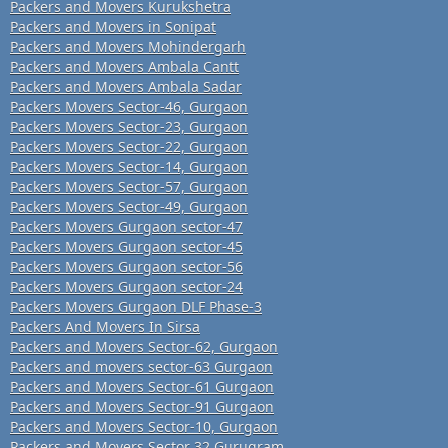
Packers and Movers Kurukshetra
Packers and Movers in Sonipat
Packers and Movers Mohindergarh
Packers and Movers Ambala Cantt
Packers and Movers Ambala Sadar
Packers Movers Sector-46, Gurgaon
Packers Movers Sector-23, Gurgaon
Packers Movers Sector-22, Gurgaon
Packers Movers Sector-14, Gurgaon
Packers Movers Sector-57, Gurgaon
Packers Movers Sector-49, Gurgaon
Packers Movers Gurgaon sector-47
Packers Movers Gurgaon sector-45
Packers Movers Gurgaon sector-56
Packers Movers Gurgaon sector-24
Packers Movers Gurgaon DLF Phase-3
Packers And Movers In Sirsa
Packers and Movers Sector-62, Gurgaon
Packers and movers sector-63 Gurgaon
Packers and Movers Sector-61 Gurgaon
Packers and Movers Sector-91 Gurgaon
Packers and Movers Sector-10, Gurgaon
Packers and Movers Sector 32 Gurugram