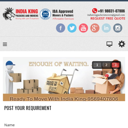
1
2
3
POST YOUR REQUIREMENT
Name