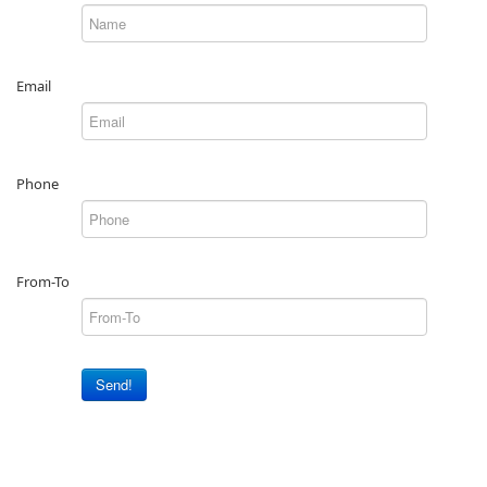
Email
Phone
From-To
Send!