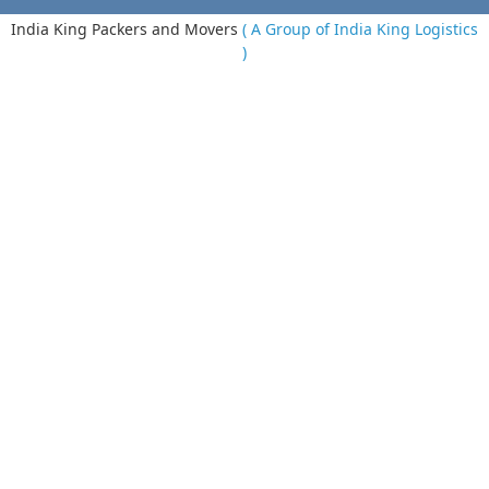
India King Packers and Movers
( A Group of India King Logistics
)