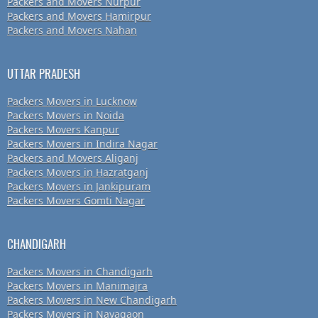
Packers and Movers Nurpur
Packers and Movers Hamirpur
Packers and Movers Nahan
UTTAR PRADESH
Packers Movers in Lucknow
Packers Movers in Noida
Packers Movers Kanpur
Packers Movers in Indira Nagar
Packers and Movers Aliganj
Packers Movers in Hazratganj
Packers Movers in Jankipuram
Packers Movers Gomti Nagar
CHANDIGARH
Packers Movers in Chandigarh
Packers Movers in Manimajra
Packers Movers in New Chandigarh
Packers Movers in Nayagaon