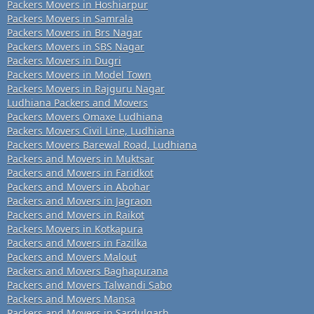
Packers Movers in Hoshiarpur
Packers Movers in Samrala
Packers Movers in Brs Nagar
Packers Movers in SBS Nagar
Packers Movers in Dugri
Packers Movers in Model Town
Packers Movers in Rajguru Nagar
Ludhiana Packers and Movers
Packers Movers Omaxe Ludhiana
Packers Movers Civil Line, Ludhiana
Packers Movers Barewal Road, Ludhiana
Packers and Movers in Muktsar
Packers and Movers in Faridkot
Packers and Movers in Abohar
Packers and Movers in Jagraon
Packers and Movers in Raikot
Packers Movers in Kotkapura
Packers and Movers in Fazilka
Packers and Movers Malout
Packers and Movers Baghapurana
Packers and Movers Talwandi Sabo
Packers and Movers Mansa
Packers and Movers in Sardulgarh