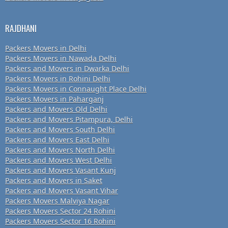
RAJDHANI
Packers Movers in Delhi
Packers Movers in Nawada Delhi
Packers and Movers in Dwarka Delhi
Packers Movers in Rohini Delhi
Packers Movers in Connaught Place Delhi
Packers Movers in Paharganj
Packers and Movers Old Delhi
Packers and Movers Pitampura, Delhi
Packers and Movers South Delhi
Packers and Movers East Delhi
Packers and Movers North Delhi
Packers and Movers West Delhi
Packers and Movers Vasant Kunj
Packers and Movers in Saket
Packers and Movers Vasant Vihar
Packers Movers Malviya Nagar
Packers Movers Sector 24 Rohini
Packers Movers Sector 16 Rohini