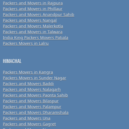
Packers and Movers in Rajpura
Packers and Movers in Phillaur
Packers and Movers Anandpur Sahib
Packers and Movers Nangal
Packers and Movers Malerkotla
Packers and Movers in Talwara
India King Packers Movers Patiala
Packers Movers in Lalru
HIMACHAL
Packers Movers in Kangra
Packers Movers in Sunder Nagar
Packers and Movers Baddi
Packers and Movers Nalagarh
Packers and Movers Paonta Sahib
Packers and Movers Bilaspur
Packers and Movers Palampur
Packers and Movers Dharamshala
Packers and Movers Una
Packers and Movers Gagret