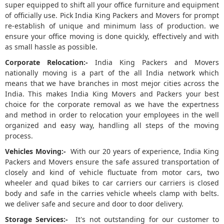
super equipped to shift all your office furniture and equipment
of officially use. Pick India King Packers and Movers for prompt
re-establish of unique and minimum lass of production. we
ensure your office moving is done quickly, effectively and with
as small hassle as possible.
Corporate Relocation:-
India King Packers and Movers
nationally moving is a part of the all India network which
means that we have branches in most mejor cities across the
India. This makes India King Movers and Packers your best
choice for the corporate removal as we have the expertness
and method in order to relocation your employees in the well
organized and easy way, handling all steps of the moving
process.
Vehicles Moving:-
With our 20 years of experience, India King
Packers and Movers ensure the safe assured transportation of
closely and kind of vehicle fluctuate from motor cars, two
wheeler and quad bikes to car carriers our carriers is closed
body and safe in the carries vehicle wheels clamp with belts.
we deliver safe and secure and door to door delivery.
Storage Services:-
It's not outstanding for our customer to