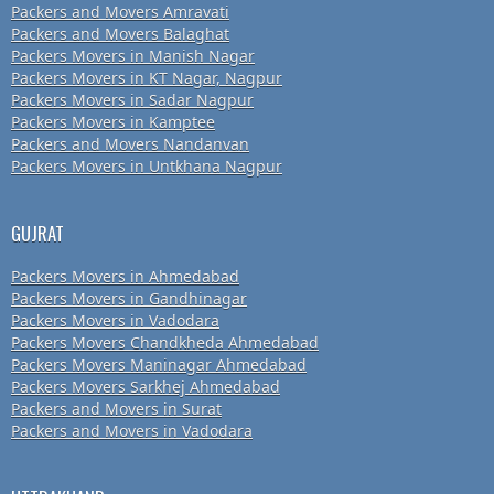
Packers and Movers Amravati
Packers and Movers Balaghat
Packers Movers in Manish Nagar
Packers Movers in KT Nagar, Nagpur
Packers Movers in Sadar Nagpur
Packers Movers in Kamptee
Packers and Movers Nandanvan
Packers Movers in Untkhana Nagpur
GUJRAT
Packers Movers in Ahmedabad
Packers Movers in Gandhinagar
Packers Movers in Vadodara
Packers Movers Chandkheda Ahmedabad
Packers Movers Maninagar Ahmedabad
Packers Movers Sarkhej Ahmedabad
Packers and Movers in Surat
Packers and Movers in Vadodara