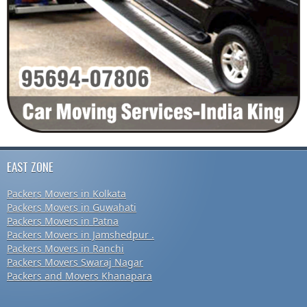
EAST ZONE
Packers Movers in Kolkata
Packers Movers in Guwahati
Packers Movers in Patna
Packers Movers in Jamshedpur .
Packers Movers in Ranchi
Packers Movers Swaraj Nagar
Packers and Movers Khanapara