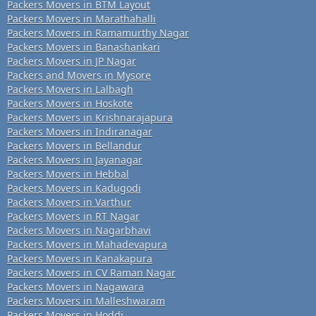
Packers Movers in BTM Layout
Packers Movers in Marathahalli
Packers Movers in Ramamurthy Nagar
Packers Movers in Banashankari
Packers Movers in JP Nagar
Packers and Movers in Mysore
Packers Movers in Lalbagh
Packers Movers in Hoskote
Packers Movers in Krishnarajapura
Packers Movers in Indiranagar
Packers Movers in Bellandur
Packers Movers in Jayanagar
Packers Movers in Hebbal
Packers Movers in Kadugodi
Packers Movers in Varthur
Packers Movers in RT Nagar
Packers Movers in Nagarbhavi
Packers Movers in Mahadevapura
Packers Movers in Kanakapura
Packers Movers in CV Raman Nagar
Packers Movers in Nagawara
Packers Movers in Malleshwaram
Packers Movers in Hoddi