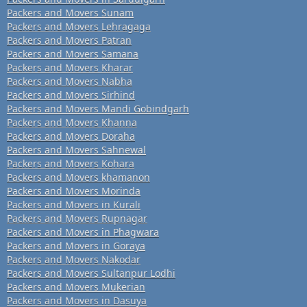
Packers and Movers Sunam
Packers and Movers Lehragaga
Packers and Movers Patran
Packers and Movers Samana
Packers and Movers Kharar
Packers and Movers Nabha
Packers and Movers Sirhind
Packers and Movers Mandi Gobindgarh
Packers and Movers Khanna
Packers and Movers Doraha
Packers and Movers Sahnewal
Packers and Movers Kohara
Packers and Movers khamanon
Packers and Movers Morinda
Packers and Movers in Kurali
Packers and Movers Rupnagar
Packers and Movers in Phagwara
Packers and Movers in Goraya
Packers and Movers Nakodar
Packers and Movers Sultanpur Lodhi
Packers and Movers Mukerian
Packers and Movers in Dasuya