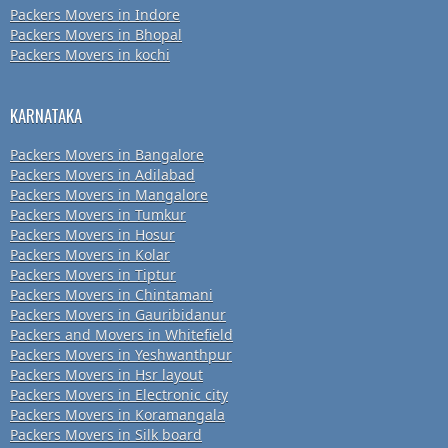
Packers Movers in Indore
Packers Movers in Bhopal
Packers Movers in kochi
KARNATAKA
Packers Movers in Bangalore
Packers Movers in Adilabad
Packers Movers in Mangalore
Packers Movers in Tumkur
Packers Movers in Hosur
Packers Movers in Kolar
Packers Movers in Tiptur
Packers Movers in Chintamani
Packers Movers in Gauribidanur
Packers and Movers in Whitefield
Packers Movers in Yeshwanthpur
Packers Movers in Hsr layout
Packers Movers in Electronic city
Packers Movers in Koramangala
Packers Movers in Silk board