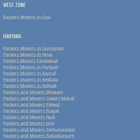
WEST ZONE
Packers Movers in Goa
HARYANA
Packers Movers in Gurugram
Packers Movers in Hisar
Packers Movers Faridabad
Packers Movers in Panipat
Packers Movers in Karnal
Packers movers in Ambala
Packers Movers in Rohtak
Packers and Movers Bhiwani
Packers and Movers Siwani Mandi
Packers and Movers Palwal
Packers and Movers Jhajjar
Packers and Movers Nuh
Packers and Movers Jind
Packers and Movers Yamunanagar
Packers and Movers Bahadurgarh