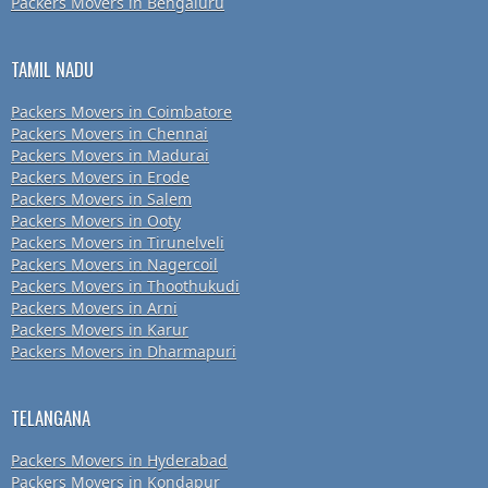
Packers Movers in Bengaluru
TAMIL NADU
Packers Movers in Coimbatore
Packers Movers in Chennai
Packers Movers in Madurai
Packers Movers in Erode
Packers Movers in Salem
Packers Movers in Ooty
Packers Movers in Tirunelveli
Packers Movers in Nagercoil
Packers Movers in Thoothukudi
Packers Movers in Arni
Packers Movers in Karur
Packers Movers in Dharmapuri
TELANGANA
Packers Movers in Hyderabad
Packers Movers in Kondapur