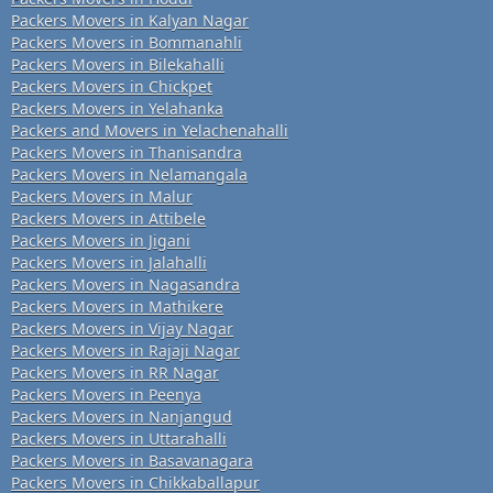
Packers Movers in Kalyan Nagar
Packers Movers in Bommanahli
Packers Movers in Bilekahalli
Packers Movers in Chickpet
Packers Movers in Yelahanka
Packers and Movers in Yelachenahalli
Packers Movers in Thanisandra
Packers Movers in Nelamangala
Packers Movers in Malur
Packers Movers in Attibele
Packers Movers in Jigani
Packers Movers in Jalahalli
Packers Movers in Nagasandra
Packers Movers in Mathikere
Packers Movers in Vijay Nagar
Packers Movers in Rajaji Nagar
Packers Movers in RR Nagar
Packers Movers in Peenya
Packers Movers in Nanjangud
Packers Movers in Uttarahalli
Packers Movers in Basavanagara
Packers Movers in Chikkaballapur