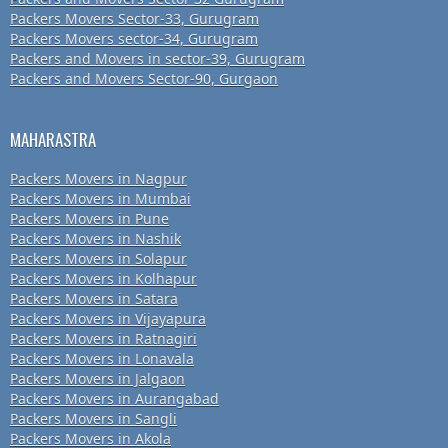
Packers Movers Sector-33, Gurugram
Packers Movers sector-34, Gurugram
Packers and Movers in sector-39, Gurugram
Packers and Movers Sector-90, Gurgaon
MAHARASTRA
Packers Movers in Nagpur
Packers Movers in Mumbai
Packers Movers in Pune
Packers Movers in Nashik
Packers Movers in Solapur
Packers Movers in Kolhapur
Packers Movers in Satara
Packers Movers in Vijayapura
Packers Movers in Ratnagiri
Packers Movers in Lonavala
Packers Movers in Jalgaon
Packers Movers in Aurangabad
Packers Movers in Sangli
Packers Movers in Akola