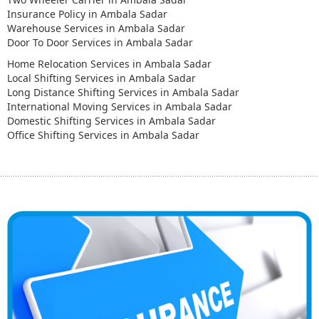
Insurance Policy in Ambala Sadar
Warehouse Services in Ambala Sadar
Door To Door Services in Ambala Sadar
Home Relocation Services in Ambala Sadar
Local Shifting Services in Ambala Sadar
Long Distance Shifting Services in Ambala Sadar
International Moving Services in Ambala Sadar
Domestic Shifting Services in Ambala Sadar
Office Shifting Services in Ambala Sadar