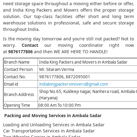
need storage space throughout a moving either before or offer,
and India King Packers and Movers offers the proper storage
solution. Our top-class facilities offer short and long term
warehouse solutions in professional, safe and secure storage
throughout India.
Is the moving day tomorrow and you’re still not packed? Not to
worry.
Contact
our moving coordinator right now
at
9876177806
and then WE ARE HERE TO HANDLE!
Branch Name
India King Packers and Movers in Ambala Sadar
Contact Person
Mr. Sitaram Verma
Contact No.
9876177806, 8872095001
Email id
indiakingpackersmovers@gmail.com
Shop No.65, Kuldeep nagar, Nanhera road, Ambala
Branch Address
(Haryana)
Opening Time
08:00 Am To 10:00 Pm
Packing and Moving Services in Ambala Sadar
Loading and Unloading Services in Ambala Sadar
Car Transportation Services in Ambala Sadar
Two Wheeler Carrier in Ambala Sadar