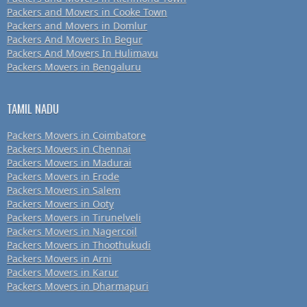
Packers and Movers in Cooke Town
Packers and Movers in Domlur
Packers And Movers In Begur
Packers And Movers In Hulimavu
Packers Movers in Bengaluru
TAMIL NADU
Packers Movers in Coimbatore
Packers Movers in Chennai
Packers Movers in Madurai
Packers Movers in Erode
Packers Movers in Salem
Packers Movers in Ooty
Packers Movers in Tirunelveli
Packers Movers in Nagercoil
Packers Movers in Thoothukudi
Packers Movers in Arni
Packers Movers in Karur
Packers Movers in Dharmapuri