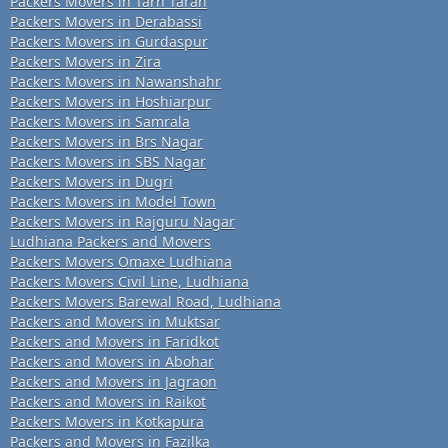
Packers Movers in Tarn Taran
Packers Movers in Derabassi
Packers Movers in Gurdaspur
Packers Movers in Zira
Packers Movers in Nawanshahr
Packers Movers in Hoshiarpur
Packers Movers in Samrala
Packers Movers in Brs Nagar
Packers Movers in SBS Nagar
Packers Movers in Dugri
Packers Movers in Model Town
Packers Movers in Rajguru Nagar
Ludhiana Packers and Movers
Packers Movers Omaxe Ludhiana
Packers Movers Civil Line, Ludhiana
Packers Movers Barewal Road, Ludhiana
Packers and Movers in Muktsar
Packers and Movers in Faridkot
Packers and Movers in Abohar
Packers and Movers in Jagraon
Packers and Movers in Raikot
Packers Movers in Kotkapura
Packers and Movers in Fazilka