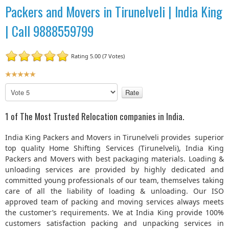
Packers and Movers in Tirunelveli | India King
| Call 9888559799
Rating 5.00 (7 Votes)
U
s
P
e
l
r
e
1 of The Most Trusted Relocation companies in India.
R
a
a
s
India King Packers and Movers in Tirunelveli provides superior
t
e
top quality Home Shifting Services (Tirunelveli), India King
R
i
Packers and Movers with best packaging materials. Loading &
a
n
unloading services are provided by highly dedicated and
t
g
committed young professionals of our team, themselves taking
e
:
care of all the liability of loading & unloading. Our ISO
approved team of packing and moving services always meets
5
the customer’s requirements. We at India King provide 100%
customers satisfaction packing and unpacking services in
/