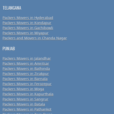
TELANGANA
Packers Movers in Hyderabad
Packers Movers in Kondapur
Packers Movers in Gachibowli
Packers Movers in Miyapur
Packers and Movers in Chanda Nagar
PUNJAB
Packers Movers in Jalandhar
Packers Movers in Amritsar
Packers Movers in Bathinda
Packers Movers in Zirakpur
Packers Movers in Barnala
Packers Movers in Ferozepur
Packers Movers in Moga
Packers Movers in Kapurthala
Packers Movers in Sangrur
Packers Movers in Batala
Packers Movers in Pathankot