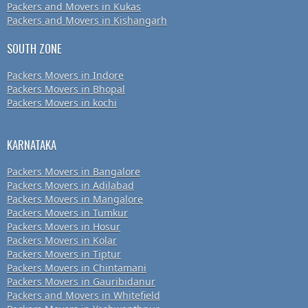
Packers and Movers in Kukas
Packers and Movers in Kishangarh
SOUTH ZONE
Packers Movers in Indore
Packers Movers in Bhopal
Packers Movers in kochi
KARNATAKA
Packers Movers in Bangalore
Packers Movers in Adilabad
Packers Movers in Mangalore
Packers Movers in Tumkur
Packers Movers in Hosur
Packers Movers in Kolar
Packers Movers in Tiptur
Packers Movers in Chintamani
Packers Movers in Gauribidanur
Packers and Movers in Whitefield