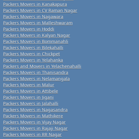
Packers Movers in Kanakapura
Packers Movers in CV Raman Nagar
Packers Movers in Nagawara
Packers Movers in Malleshwaram
Packers Movers in Hoddi
Packers Movers in Kalyan Nagar
Packers Movers in Bommanahli
Packers Movers in Bilekahalli
Packers Movers in Chickpet
Packers Movers in Yelahanka
Packers and Movers in Yelachenahalli
Packers Movers in Thanisandra
Packers Movers in Nelamangala
Packers Movers in Malur
Packers Movers in Attibele
Packers Movers in Jigani
Packers Movers in Jalahalli
Packers Movers in Nagasandra
Packers Movers in Mathikere
Packers Movers in Vijay Nagar
Packers Movers in Rajaji Nagar
Packers Movers in RR Nagar