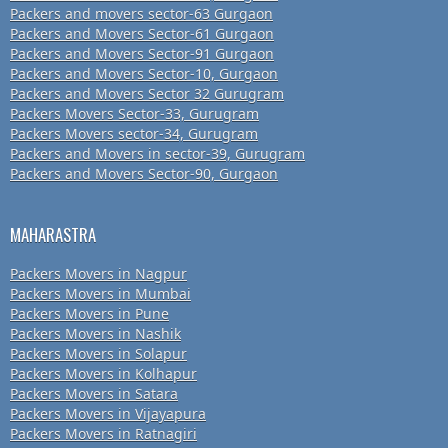
Packers and movers sector-63 Gurgaon
Packers and Movers Sector-61 Gurgaon
Packers and Movers Sector-91 Gurgaon
Packers and Movers Sector-10, Gurgaon
Packers and Movers Sector 32 Gurugram
Packers Movers Sector-33, Gurugram
Packers Movers sector-34, Gurugram
Packers and Movers in sector-39, Gurugram
Packers and Movers Sector-90, Gurgaon
MAHARASTRA
Packers Movers in Nagpur
Packers Movers in Mumbai
Packers Movers in Pune
Packers Movers in Nashik
Packers Movers in Solapur
Packers Movers in Kolhapur
Packers Movers in Satara
Packers Movers in Vijayapura
Packers Movers in Ratnagiri