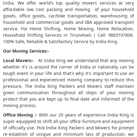
India. We offer world’s top quality movers services at very
affordable low cost packing and moving of your household
5
goods, office goods, car/bike transportation, warehousing of
household and commercial goods and IBA approved transport
service. For Home Shifting, Home Moving, Home Relocation,
Household Shifting Services in Tirunelveli | Call: 9803107806.
100% Safe, Reliable & Satisfactory Service by India King.
Our Moving Services:-
Local Movers:-
At India King we understand that any moving
whether it's is around the corner of India or nationally can be
tough event in your life and that's why it's important to use an
professional and experienced moving company to reduce this
pressure. The India King Packers and Movers staff maintain
given communication throughout all steps of your moving
protect that you are kept up to final date and informed of the
moving process.
Office Moving :-
With our 20 years of experience India King is
super equipped to shift all your office furniture and equipment
of officially use. Pick India King Packers and Movers for prompt
re-establish of unique and minimum lass of production. we