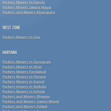
Packers Movers in Ranchi
Packers Movers Swaraj Nagar
Packers and Movers Khanapara
WEST ZONE
Packers Movers in Goa
HARYANA
Packers Movers in Gurugram
Packers Movers in Hisar
Packers Movers Faridabad
Packers Movers in Panipat
Packers Movers in Karnal
Packers movers in Ambala
Packers Movers in Rohtak
Packers and Movers Bhiwani
Packers and Movers Siwani Mandi
Packers and Movers Palwal