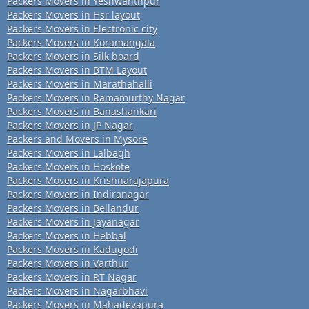
Packers Movers in Yeshwanthpur
Packers Movers in Hsr layout
Packers Movers in Electronic city
Packers Movers in Koramangala
Packers Movers in Silk board
Packers Movers in BTM Layout
Packers Movers in Marathahalli
Packers Movers in Ramamurthy Nagar
Packers Movers in Banashankari
Packers Movers in JP Nagar
Packers and Movers in Mysore
Packers Movers in Lalbagh
Packers Movers in Hoskote
Packers Movers in Krishnarajapura
Packers Movers in Indiranagar
Packers Movers in Bellandur
Packers Movers in Jayanagar
Packers Movers in Hebbal
Packers Movers in Kadugodi
Packers Movers in Varthur
Packers Movers in RT Nagar
Packers Movers in Nagarbhavi
Packers Movers in Mahadevapura