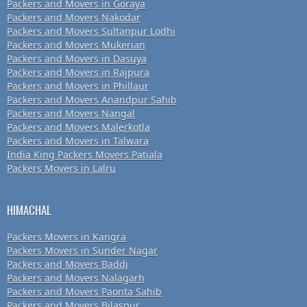
Packers and Movers in Goraya
Packers and Movers Nakodar
Packers and Movers Sultanpur Lodhi
Packers and Movers Mukerian
Packers and Movers in Dasuya
Packers and Movers in Rajpura
Packers and Movers in Phillaur
Packers and Movers Anandpur Sahib
Packers and Movers Nangal
Packers and Movers Malerkotla
Packers and Movers in Talwara
India King Packers Movers Patiala
Packers Movers in Lalru
HIMACHAL
Packers Movers in Kangra
Packers Movers in Sunder Nagar
Packers and Movers Baddi
Packers and Movers Nalagarh
Packers and Movers Paonta Sahib
Packers and Movers Bilaspur