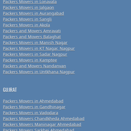
Packers Movers in Lonavala
Packers Movers in Jalgaon
Packers Movers in Aurangabad
Packers Movers in Sangli
Packers Movers in Akola
Packers and Movers Amravati
Packers and Movers Balaghat
Packers Movers in Manish Nagar
Packers Movers in KT Nagar, Nagpur
Packers Movers in Sadar Nagpur
Packers Movers in Kamptee
Packers and Movers Nandanvan
Packers Movers in Untkhana Nagpur
GUJRAT
Packers Movers in Ahmedabad
Packers Movers in Gandhinagar
Packers Movers in Vadodara
Packers Movers Chandkheda Ahmedabad
Packers Movers Maninagar Ahmedabad
Packers Movers Sarkhej Ahmedabad