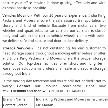
ensure your office moving is done quickly, effectively and with
as small hassle as possible.
Vehicles Moving:-
With our 20 years of experience, India King
Packers and Movers ensure the safe assured transportation of
closely and kind of vehicle fluctuate from motor cars, two
wheeler and quad bikes to car carriers our carriers is closed
body and safe in the carries vehicle wheels clamp with belts.
we deliver safe and secure and door to door delivery.
Storage Services:-
It's not outstanding for our customer to
need storage space throughout a moving either before or offer
and India King Packers and Movers offers the proper storage
solution. Our top-class facilities offer short and long term
warehouse solutions in professional, safe and secure storage
throughout India.
Is the moving day tomorrow and you’re still not packed? Not to
worry.
Contact
our moving coordinator right now
at
9513830000
and then WE ARE HERE TO HANDLE!
Branch Name
India King Packers and Movers in Tirunelvel
Contact Person
Mr. Madan