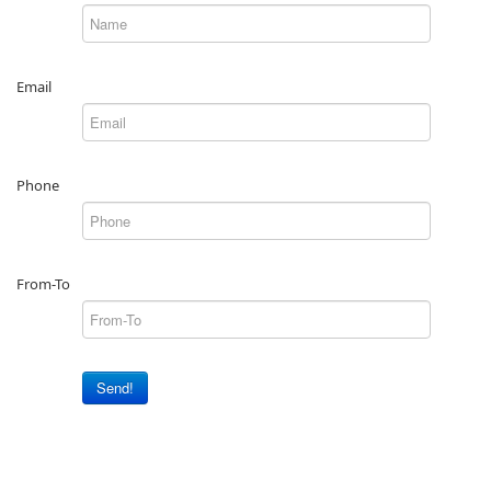
Email
Phone
From-To
Send!