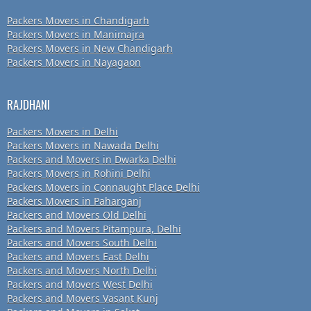
Packers Movers in Chandigarh
Packers Movers in Manimajra
Packers Movers in New Chandigarh
Packers Movers in Nayagaon
RAJDHANI
Packers Movers in Delhi
Packers Movers in Nawada Delhi
Packers and Movers in Dwarka Delhi
Packers Movers in Rohini Delhi
Packers Movers in Connaught Place Delhi
Packers Movers in Paharganj
Packers and Movers Old Delhi
Packers and Movers Pitampura, Delhi
Packers and Movers South Delhi
Packers and Movers East Delhi
Packers and Movers North Delhi
Packers and Movers West Delhi
Packers and Movers Vasant Kunj