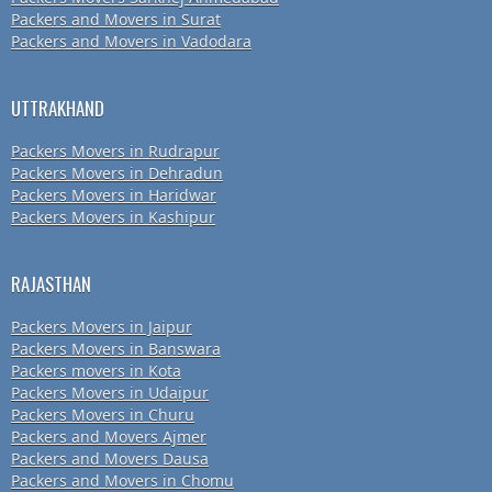
Packers and Movers in Surat
Packers and Movers in Vadodara
UTTRAKHAND
Packers Movers in Rudrapur
Packers Movers in Dehradun
Packers Movers in Haridwar
Packers Movers in Kashipur
RAJASTHAN
Packers Movers in Jaipur
Packers Movers in Banswara
Packers movers in Kota
Packers Movers in Udaipur
Packers Movers in Churu
Packers and Movers Ajmer
Packers and Movers Dausa
Packers and Movers in Chomu