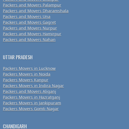
Packers and Movers Palampur
Packers and Movers Dharamshala
Packers and Movers Una
Packers and Movers Gagret
Packers and Movers Nurpur
Packers and Movers Hamirpur
Packers and Movers Nahan
UTTAR PRADESH
Packers Movers in Lucknow
Packers Movers in Noida
Packers Movers Kanpur
Packers Movers in Indira Nagar
Packers and Movers Aliganj
Packers Movers in Hazratganj
Packers Movers in Jankipuram
Packers Movers Gomti Nagar
CHANDIGARH