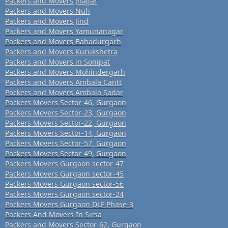
Packers and Movers Jhajjar
Packers and Movers Nuh
Packers and Movers Jind
Packers and Movers Yamunanagar
Packers and Movers Bahadurgarh
Packers and Movers Kurukshetra
Packers and Movers in Sonipat
Packers and Movers Mohindergarh
Packers and Movers Ambala Cantt
Packers and Movers Ambala Sadar
Packers Movers Sector-46, Gurgaon
Packers Movers Sector-23, Gurgaon
Packers Movers Sector-22, Gurgaon
Packers Movers Sector-14, Gurgaon
Packers Movers Sector-57, Gurgaon
Packers Movers Sector-49, Gurgaon
Packers Movers Gurgaon sector-47
Packers Movers Gurgaon sector-45
Packers Movers Gurgaon sector-56
Packers Movers Gurgaon sector-24
Packers Movers Gurgaon DLF Phase-3
Packers And Movers In Sirsa
Packers and Movers Sector-62, Gurgaon