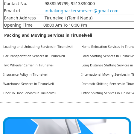
Contact No.
9888559799, 9513830000
Email id
indiakingpackersmovers@gmail.com
Branch Address
Tirunelveli (Tamil Nadu)
Opening Time
08:00 Am To 10:00 Pm
Packing and Moving Services in Tirunelveli
Loading and Unloading Services in Tirunelveli
Home Relocation Services in Tirune
Car Transportation Services in Tirunelveli
Local Shifting Services in Tirunelve
Two Wheeler Carrier in Tirunelveli
Long Distance Shifting Services in 
Insurance Policy in Tirunelveli
International Moving Services in Ti
Warehouse Services in Tirunelveli
Domestic Shifting Services in Tirun
Door To Door Services in Tirunelveli
Office Shifting Services in Tirunelve