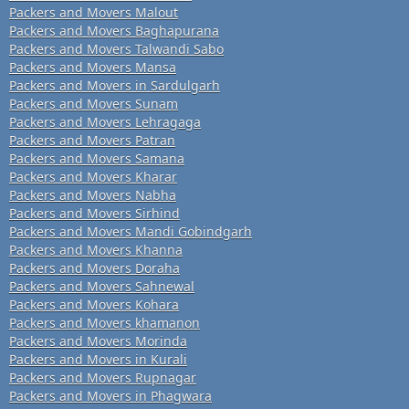
Packers and Movers Malout
Packers and Movers Baghapurana
Packers and Movers Talwandi Sabo
Packers and Movers Mansa
Packers and Movers in Sardulgarh
Packers and Movers Sunam
Packers and Movers Lehragaga
Packers and Movers Patran
Packers and Movers Samana
Packers and Movers Kharar
Packers and Movers Nabha
Packers and Movers Sirhind
Packers and Movers Mandi Gobindgarh
Packers and Movers Khanna
Packers and Movers Doraha
Packers and Movers Sahnewal
Packers and Movers Kohara
Packers and Movers khamanon
Packers and Movers Morinda
Packers and Movers in Kurali
Packers and Movers Rupnagar
Packers and Movers in Phagwara