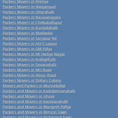
Packers Movers in Peenya
Packers Movers in Nanjangud
Packers Movers in Uttarahalli
Packers Movers in Basavanagara
Packers Movers in Chikkaballapur
Packers Movers in Kundalahalli
Packers Movers in Madiwala
Packers Movers in Sarjapur Rd
Packers Movers in AECS Layout
Packers Movers in GM Palya
Packers Movers in RK Hedge Nagar
Packers Movers in Kodigehalli
Packers Movers in Devanahalli
Packers Movers in MG Road
Packers Movers in Hosur Road
Packers Movers in Dollars Colony
Movers and Packers in Munnekollal
Packers and Movers in Kadubeesanahalli
Packers and Movers in Ulsoor
Packers and Movers in Kasavanahalli
Packers and Movers in Murgesh Pallya
Packers and Movers in Benson Town
Packers and Movers in Richmond Town