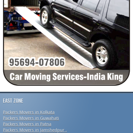
EAST ZONE
Packers Movers in Kolkata
Packers Movers in Guwahati
Packers Movers in Patna
Packers Movers in Jamshedpur .