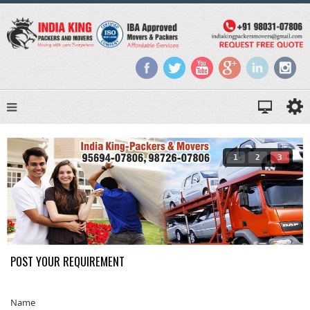
1
2
3
POST YOUR REQUIREMENT
Name