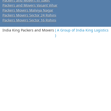
Packers and Movers in Saket
Packers and Movers Vasant Vihar
Packers Movers Malviya Nagar
Packers Movers Sector 24 Rohini
Packers Movers Sector 16 Rohini
India King Packers and Movers
( A Group of India King Logistics
)