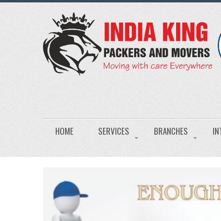
HOME
SERVICES
BRANCHES
IN