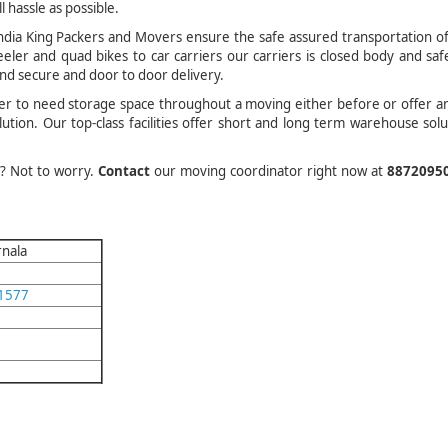
l hassle as possible.
dia King Packers and Movers ensure the safe assured transportation of
eler and quad bikes to car carriers our carriers is closed body and saf
and secure and door to door delivery.
er to need storage space throughout a moving either before or offer a
tion. Our top-class facilities offer short and long term warehouse solu
.
d? Not to worry.
Contact
our moving coordinator right now at
8872095
rnala
1577
m