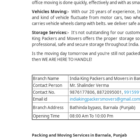
office moving is done quickly, effectively and with as smal
Vehicles Moving:-
With our 20 years of experience, In
and kind of vehicle fluctuate from motor cars, two whe
carries vehicle wheels clamp with belts. we deliver safe 
Storage Services:-
It's not outstanding for our custom
King Packers and Movers offers the proper storage solu
professional, safe and secure storage throughout India
Is the moving day tomorrow and you’re still not packe
then WE ARE HERE TO HANDLE!
Branch Name
India King Packers and Movers in Ba
Contact Person
Mr. Shalinder Verma
Contact No.
9876177806, 8872095001,
991599
Email id
indiakingpackersmovers@gmail.co
Branch Address
Bathinda bypass, Barnala (Punjab)
Opening Time
08:00 Am To 10:00 Pm
Packing and Moving Services in Barnala, Punjab