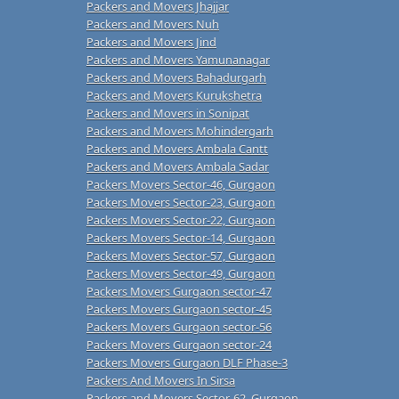
Packers and Movers Jhajjar
Packers and Movers Nuh
Packers and Movers Jind
Packers and Movers Yamunanagar
Packers and Movers Bahadurgarh
Packers and Movers Kurukshetra
Packers and Movers in Sonipat
Packers and Movers Mohindergarh
Packers and Movers Ambala Cantt
Packers and Movers Ambala Sadar
Packers Movers Sector-46, Gurgaon
Packers Movers Sector-23, Gurgaon
Packers Movers Sector-22, Gurgaon
Packers Movers Sector-14, Gurgaon
Packers Movers Sector-57, Gurgaon
Packers Movers Sector-49, Gurgaon
Packers Movers Gurgaon sector-47
Packers Movers Gurgaon sector-45
Packers Movers Gurgaon sector-56
Packers Movers Gurgaon sector-24
Packers Movers Gurgaon DLF Phase-3
Packers And Movers In Sirsa
Packers and Movers Sector-62, Gurgaon