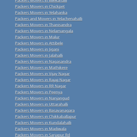
Packers Movers in Bilekahalli
Packers Movers in Chickpet
Packers Movers in Yelahanka
Packers and Movers in Yelachenahalli
Packers Movers in Thanisandra
Packers Movers in Nelamangala
Packers Movers in Malur
Packers Movers in Attibele
Packers Movers in Jigani
Packers Movers in Jalahalli
Packers Movers in Nagasandra
Packers Movers in Mathikere
Packers Movers in Vijay Nagar
Packers Movers in Rajaji Nagar
Packers Movers in RR Nagar
Packers Movers in Peenya
Packers Movers in Nanjangud
Packers Movers in Uttarahalli
Packers Movers in Basavanagara
Packers Movers in Chikkaballapur
Packers Movers in Kundalahalli
Packers Movers in Madiwala
Packers Movers in Sarjapur Rd