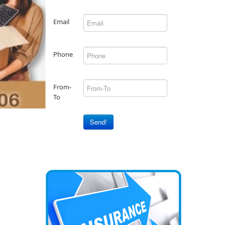
Email
Phone
From-
To
Send!