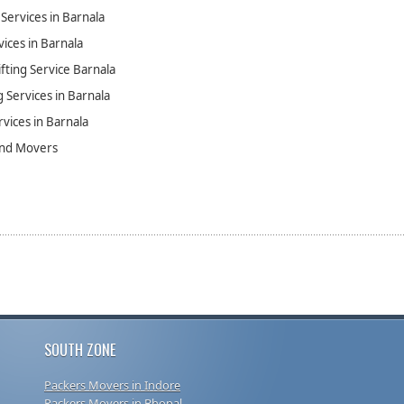
Services in Barnala
vices in Barnala
fting Service Barnala
 Services in Barnala
rvices in Barnala
and Movers
SOUTH ZONE
Packers Movers in Indore
Packers Movers in Bhopal