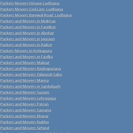
Packers Movers Omaxe Ludhiana
Packers Movers Civil Line, Ludhiana
Packers Movers Barewal Road, Ludhiana
Packers and Movers in Muktsar
Packers and Movers in Faridkot
Packers and Movers in Abohar
Packers and Movers in Jagraon
Packers and Movers in Raikot
Packers Movers in Kotkapura
Packers and Movers in Fazilka
Packers and Movers Malout
Packers and Movers Baghapurana
Packers and Movers Talwandi Sabo
Packers and Movers Mansa
Packers and Movers in Sardulgarh
Packers and Movers Sunam
Packers and Movers Lehragaga
Packers and Movers Patran
Packers and Movers Samana
Packers and Movers Kharar
Packers and Movers Nabha
Packers and Movers Sirhind