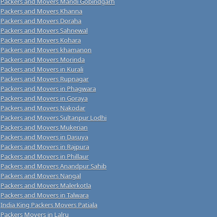
Packers and Movers Mandi Gobindgarh
Packers and Movers Khanna
Packers and Movers Doraha
Packers and Movers Sahnewal
Packers and Movers Kohara
Packers and Movers khamanon
Packers and Movers Morinda
Packers and Movers in Kurali
Packers and Movers Rupnagar
Packers and Movers in Phagwara
Packers and Movers in Goraya
Packers and Movers Nakodar
Packers and Movers Sultanpur Lodhi
Packers and Movers Mukerian
Packers and Movers in Dasuya
Packers and Movers in Rajpura
Packers and Movers in Phillaur
Packers and Movers Anandpur Sahib
Packers and Movers Nangal
Packers and Movers Malerkotla
Packers and Movers in Talwara
India King Packers Movers Patiala
Packers Movers in Lalru