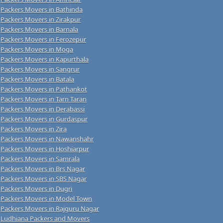
Packers Movers in Bathinda
Packers Movers in Zirakpur
Packers Movers in Barnala
Packers Movers in Ferozepur
Packers Movers in Moga
Packers Movers in Kapurthala
Packers Movers in Sangrur
Packers Movers in Batala
Packers Movers in Pathankot
Packers Movers in Tarn Taran
Packers Movers in Derabassi
Packers Movers in Gurdaspur
Packers Movers in Zira
Packers Movers in Nawanshahr
Packers Movers in Hoshiarpur
Packers Movers in Samrala
Packers Movers in Brs Nagar
Packers Movers in SBS Nagar
Packers Movers in Dugri
Packers Movers in Model Town
Packers Movers in Rajguru Nagar
Ludhiana Packers and Movers