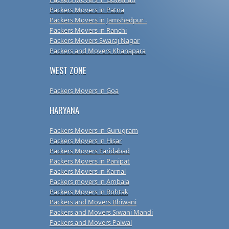
Packers Movers in Patna
Packers Movers in Jamshedpur .
Packers Movers in Ranchi
Packers Movers Swaraj Nagar
Packers and Movers Khanapara
WEST ZONE
Packers Movers in Goa
HARYANA
Packers Movers in Gurugram
Packers Movers in Hisar
Packers Movers Faridabad
Packers Movers in Panipat
Packers Movers in Karnal
Packers movers in Ambala
Packers Movers in Rohtak
Packers and Movers Bhiwani
Packers and Movers Siwani Mandi
Packers and Movers Palwal