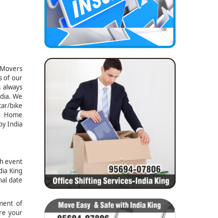
d Movers
s of our
s always
ndia. We
car/bike
g, Home
by India
gh event
dia King
nal date
ment of
ure your