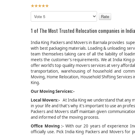
User
Rating:
5
/
5
Please
Rate
1 of The Most Trusted Relocation companies in India
India King Packers and Movers in Barnala provides super
with best packaging materials. Loading & unloading ser
team themselves taking care of all the liability of lo
meets the customer’s requirements. We at India King p
offer world’s top quality movers services at very afford
transportation, warehousing of household and comm
Moving, Home Relocation, Household Shifting Services in
King.
Our Moving Services:-
Local Movers:-
At India King we understand that any mo
in your life and that's why it's important to use an pro
Packers and Movers staff maintain given communication 
and informed of the moving process.
Office Moving :-
With our 20 years of experience Indi
officially use. Pick India King Packers and Movers fo