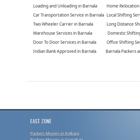
Loading and Unloading in Barnala
Home Relocation 
Car Transportation Service in Barnala
Local Shifting Ser
Two Wheeler Carrier in Barnala
Long Distance Shi
Warehouse Services in Barnala
Domestic Shifting
Door To Door Services in Barnala
Office Shifting Se
Indian Bank Approved in Barnala
Barnala Packers 
EAST ZONE
Packers Movers in Kolkata
Packers Movers in Guwahati