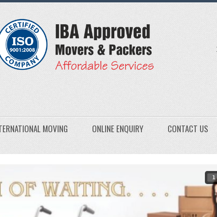
TERNATIONAL MOVING
ONLINE ENQUIRY
CONTACT US
1