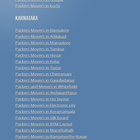
Packers Movers in kochi
KARNATAKA
Packers Movers in Bangalore
Packers Movers in Adilabad
Packers Movers in Mangalore
Packers Movers in Tumkur
Packers Movers in Hosur
Packers Movers in Kolar
Packers Movers in Tiptur
Packers Movers in Chintamani
Packers Movers in Gauribidanur
Packers and Movers in Whitefield
Packers Movers in Yeshwanthpur
Packers Movers in Hsr layout
Packers Movers in Electronic city
Packers Movers in Koramangala
Packers Movers in Silk board
Packers Movers in BTM Layout
Packers Movers in Marathahalli
Packers Movers in Ramamurthy Nagar