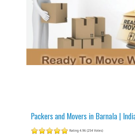
Packers and Movers in Barnala | Ind
Rating 4.96 (254 Votes)