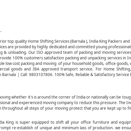
.
ior top quality Home Shifting Services (Barnala ), India King Packers an
vices are provided by highly dedicated and committed young professional
ading & unloading. Our ISO approved team of packing and moving service
rovide 100% customers satisfaction packing and unpacking services in I
able low cost packing and moving of your household goods, office goods, 
ercial goods and IBA approved transport service. For Home Shiftin
 Barnala | Call: 9803107806. 100% Safe, Reliable & Satisfactory Service 
ving whether it's is around the corner of India or nationally can be tou
fessional and experienced moving company to reduce this pressure. The In
throughout all steps of your moving protect that you are kept up to fi
a King is super equipped to shift all your office furniture and equip
r prompt re-establish of unique and minimum lass of production. we ens