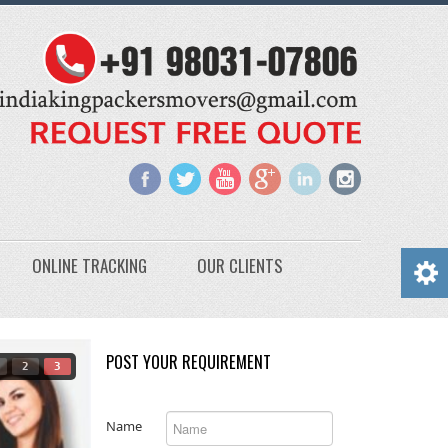
ONLINE TRACKING
OUR CLIENTS
POST YOUR REQUIREMENT
2
3
Name