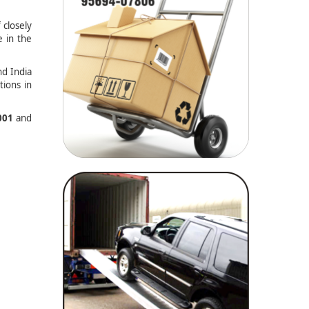
 closely
e in the
nd India
tions in
001
and