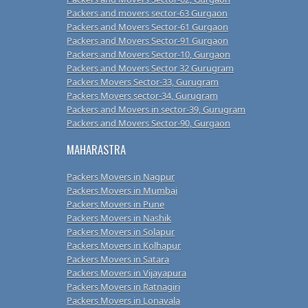
Packers and movers sector-63 Gurgaon
Packers and Movers Sector-61 Gurgaon
Packers and Movers Sector-91 Gurgaon
Packers and Movers Sector-10, Gurgaon
Packers and Movers Sector 32 Gurugram
Packers Movers Sector-33, Gurugram
Packers Movers sector-34, Gurugram
Packers and Movers in sector-39, Gurugram
Packers and Movers Sector-90, Gurgaon
MAHARASTRA
Packers Movers in Nagpur
Packers Movers in Mumbai
Packers Movers in Pune
Packers Movers in Nashik
Packers Movers in Solapur
Packers Movers in Kolhapur
Packers Movers in Satara
Packers Movers in Vijayapura
Packers Movers in Ratnagiri
Packers Movers in Lonavala