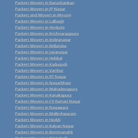
Packers Movers in Banashankari
Packers Movers in JP Nagar
Packers and Movers in Mysore
Packers Movers in Lalbagh
Packers Movers in Hoskote
Packers Movers in Krishnarajapura
Packers Movers in Indiranagar
Packers Movers in Bellandur
Packers Movers in Jayanagar
Packers Movers in Hebbal
Packers Movers in Kadugodi
Packers Movers in Varthur
Packers Movers in RT Nagar
Packers Movers in Nagarbhavi
Packers Movers in Mahadevapura
Packers Movers in Kanakapura
Packers Movers in CV Raman Nagar
Packers Movers in Nagawara
Packers Movers in Malleshwaram
Packers Movers in Hoddi
Packers Movers in Kalyan Nagar
Packers Movers in Bommanahli