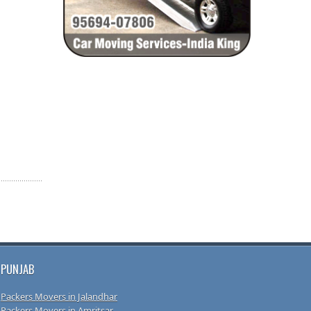
PUNJAB
Packers Movers in Jalandhar
Packers Movers in Amritsar