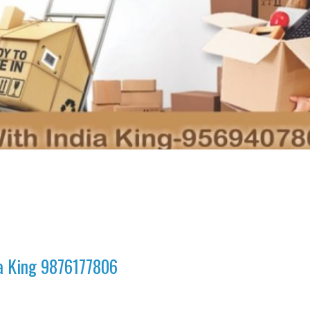
ia King 9876177806